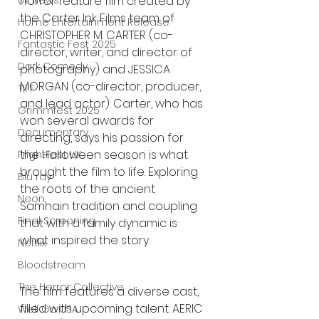
UK News
horror feature film created by 
the Carter Ink Films team of 
Home Entertainment Release
CHRISTOPHER M. CARTER (co-
Fantastic Fest 2025
director, writer, and director of 
Dark Comedy
photography) and JESSICA 
MORGAN (co-director, producer, 
TIFF
and lead actor). Carter, who has 
Grimmfest 2025
won several awards for 
Documentary
directing, says his passion for 
the Halloween season is what 
FrightFest UK
brought the film to life. Exploring 
Blu ray
the roots of the ancient 
Neon
Samhain tradition and coupling 
Final Screening
that with a family dynamic is 
what inspired the story.
Netflix
Bloodstream
The Horror Collective
The film features a diverse cast, 
filled with upcoming talent: AERIC 
Well Go USA