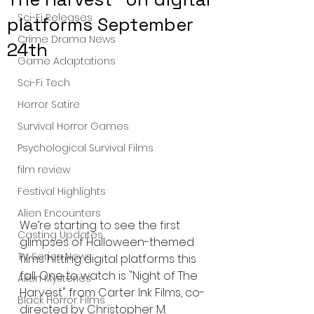
Sci-Fi Releases
platforms September
Crime Drama News
24th
Game Adaptations
Sci-Fi Tech
Horror Satire
Survival Horror Games
Psychological Survival Films
film review
Festival Highlights
Alien Encounters
We’re starting to see the first 
Casting Updates
glimpses of Halloween-themed 
TV Series News
films hitting digital platforms this 
fall. One to watch is "Night of The 
Alien Mysteries
Harvest" from Carter Ink Films, co-
Black Horror Films
directed by Christopher M. 