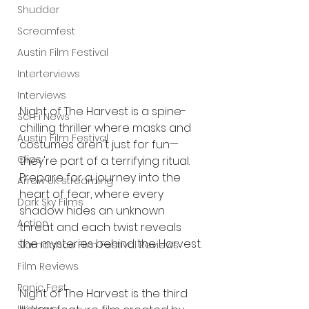
Shudder
Screamfest
Austin Film Festival
Interterviews
Interviews
Night of The Harvest is a spine-
Sci Fi News
chilling thriller where masks and 
Austin Film Festival
costumes aren't just for fun—
Clips
they're part of a terrifying ritual. 
Prepare for a journey into the 
Arrow UK streaming
heart of fear, where every 
Dark Sky Films
shadow hides an unknown 
Action
threat and each twist reveals 
the mysteries behind the Harvest.
Slamdance Film Festival Reviews
Film Reviews
Panic Fest
Night of The Harvest is the third 