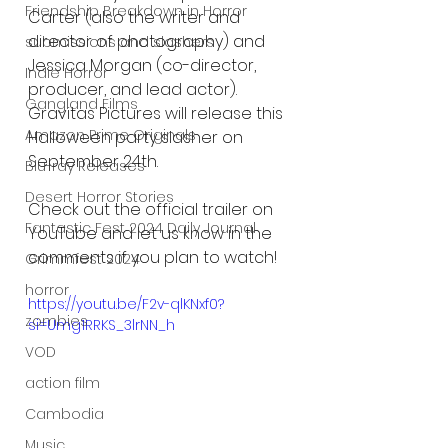
Friendship Breakdown in Horror
Carter (also the writer and 
director of photography) and 
submissions and slashers
Jessica Morgan (co-director, 
Indie Horror
producer, and lead actor). 
Gangland Films
Gravitas Pictures will release this 
Amazon Prime Originals
Halloween party slasher on 
September 24th. 
Blu-ray Releases
Desert Horror Stories
Check out the official trailer on 
Fantastic Fest 2024 Daily Journal
YouTube and let us know in the 
comments if you plan to watch!
Grimmfest 2024
horror
https://youtu.be/F2v-qlKNxf0?
zombies
si=Umg1RRKS_3lrNN_h
VOD
action film
Cambodia
Music