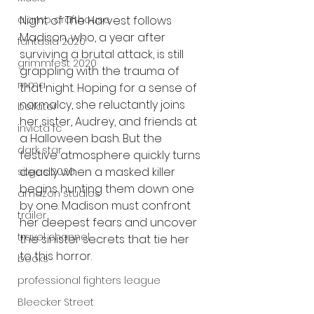
alamo drafthouse
Night of The Harvest follows 
Madison, who, a year after 
fantasia 2020
surviving a brutal attack, is still 
grimmfest 2020
grappling with the trauma of 
mma
that night. Hoping for a sense of 
normalcy, she reluctantly joins 
bellator
her sister, Audrey, and friends at 
invicta fc
a Halloween bash. But the 
dark star
festive atmosphere quickly turns 
deadly when a masked killer 
sitges 2020
begins hunting them down one 
amazon studios
by one. Madison must confront 
trailer
her deepest fears and uncover 
travel channel
the sinister secrets that tie her 
to this horror.
books
professional fighters league
Bleecker Street