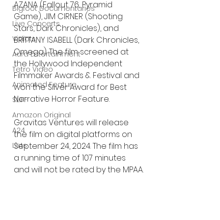
AZANA (Fallout 76, Pyramid 
Bigfoot Documentaries
Game), JIM CIRNER (Shooting 
Live Concerts
Stars, Dark Chronicles), and 
Vidiots
BRITTANY ISABELL (Dark Chronicles, 
Omega). The film screened at 
Aura Entertainment
the Hollywood Independent 
Tetro Video
Filmmaker Awards & Festival and 
Animated Feature
won the Silver Award for Best 
Narrative Horror Feature.
SLIFF
Amazon Original
Gravitas Ventures will release 
A24
the film on digital platforms on 
Lists
September 24, 2024. The film has 
a running time of 107 minutes 
and will not be rated by the MPAA.