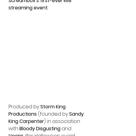
Screambox’s first-ever live 
streaming event
.
Produced by 
Storm King 
Productions
 (founded by 
Sandy 
King Carpenter
) in association 
with 
Bloody Disgusting
 and 
Veeps
, this Halloween event 