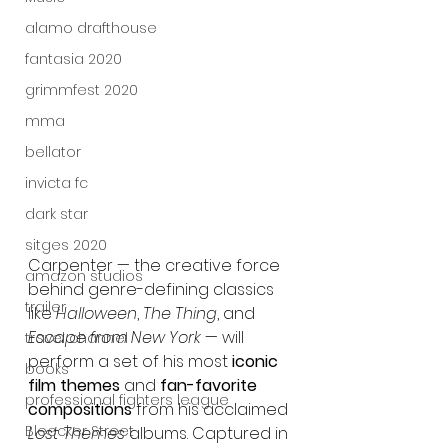
alamo drafthouse
fantasia 2020
grimmfest 2020
mma
bellator
invicta fc
dark star
sitges 2020
Carpenter — the creative force 
amazon studios
behind genre-defining classics 
trailer
like 
Halloween
, 
The Thing
, and 
Escape from New York
 — will 
travel channel
perform a set of his most 
iconic 
books
film themes
 and 
fan-favorite 
professional fighters league
compositions
 from his acclaimed 
Bleecker Street
Lost Themes
 albums. Captured in 