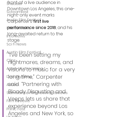
front of a live audience in 
Shudder
Downtown Los Angeles, this one-
Screamfest
night-only event marks 
Austin Film Festival
Carpenter’s 
first live 
performance since 2018
, and his 
Interterviews
long-awaited return to the 
Interviews
stage.
Sci Fi News
Austin Film Festival
“I’ve been setting my 
Clips
nightmares, dreams, and 
visions to music for a very 
Arrow UK streaming
long time,” Carpenter 
Dark Sky Films
said. “Partnering with 
Action
Bloody Disgusting and 
Slamdance Film Festival Reviews
Veeps lets us share that 
Film Reviews
experience beyond Los 
Panic Fest
Angeles and New York, so 