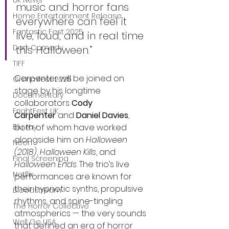
UK News
music and horror fans 
Home Entertainment Release
everywhere can feel it 
Fantastic Fest 2025
live, loud, and in real time 
Dark Comedy
this Halloween.”
TIFF
Carpenter will be joined on 
Grimmfest 2025
stage by his longtime 
Documentary
collaborators 
Cody 
FrightFest UK
Carpenter
 and 
Daniel Davies
, 
both of whom have worked 
Blu ray
alongside him on 
Halloween 
Neon
(2018)
, 
Halloween Kills
, and 
Final Screening
Halloween Ends
. The trio’s live 
Netflix
performances are known for 
their hypnotic synths, propulsive 
Bloodstream
rhythms, and spine-tingling 
The Horror Collective
atmospherics — the very sounds 
Well Go USA
that defined an era of horror 