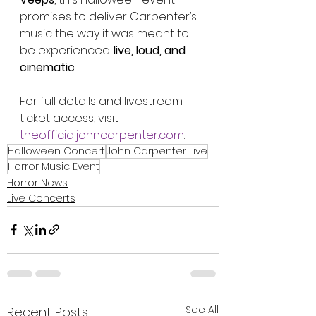
promises to deliver Carpenter’s 
music the way it was meant to 
be experienced: 
live, loud, and 
cinematic
.
For full details and livestream 
ticket access, visit 
theofficialjohncarpenter.com
.
Halloween Concert
John Carpenter Live
Horror Music Event
Horror News
Live Concerts
See All
Recent Posts