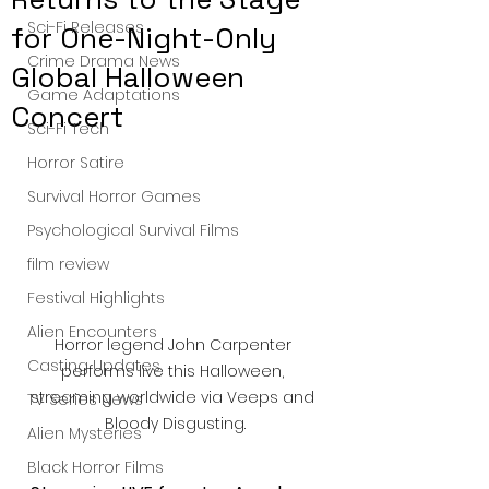
Sci-Fi Releases
for One-Night-Only
Crime Drama News
Global Halloween
Game Adaptations
Concert
Sci-Fi Tech
Horror Satire
Survival Horror Games
Psychological Survival Films
film review
Festival Highlights
Alien Encounters
Horror legend John Carpenter 
Casting Updates
performs live this Halloween, 
streaming worldwide via Veeps and 
TV Series News
Bloody Disgusting.
Alien Mysteries
Black Horror Films