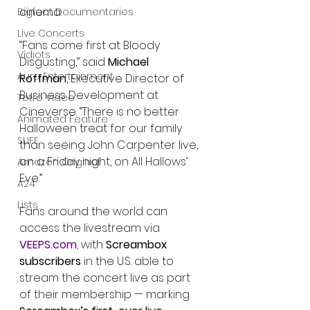
cinema.
Bigfoot Documentaries
Live Concerts
“Fans come first at Bloody 
Vidiots
Disgusting,” said 
Michael 
Aura Entertainment
Roffman
, Executive Director of 
Business Development at 
Tetro Video
Cineverse. “There is no better 
Animated Feature
Halloween treat for our family 
SLIFF
than seeing John Carpenter live, 
on a Friday night, on All Hallows’ 
Amazon Original
Eve.”
A24
Lists
Fans around the world can 
access the livestream via 
VEEPS.com
, with 
Screambox 
subscribers
 in the U.S. able to 
stream the concert live as part 
of their membership — marking 