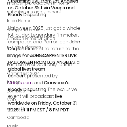
Streaming LIVE from Los Angeles 
Friendship Breakdown in Horror
on October 31st via Veeps and 
submissions and slashers
Bloody Disgusting
Indie Horror
Halloween 2025 just got a whole 
Gangland Films
lot louder. Legendary filmmaker, 
Amazon Prime Originals
composer, and horror icon 
John 
Blu-ray Releases
Carpenter
 is set to return to the 
stage for 
JOHN CARPENTER LIVE: 
Desert Horror Stories
HALLOWEEN FROM LOS ANGELES
, a 
Fantastic Fest 2024 Daily Journal
global livestream 
Grimmfest 2024
concert
 presented by 
Veeps.com
 and 
Cineverse’s 
horror
Bloody Disgusting
. The exclusive 
zombies
event will broadcast 
live 
VOD
worldwide on Friday, October 31, 
action film
2025, at 11 PM EST / 8 PM PDT
.
Cambodia
Music