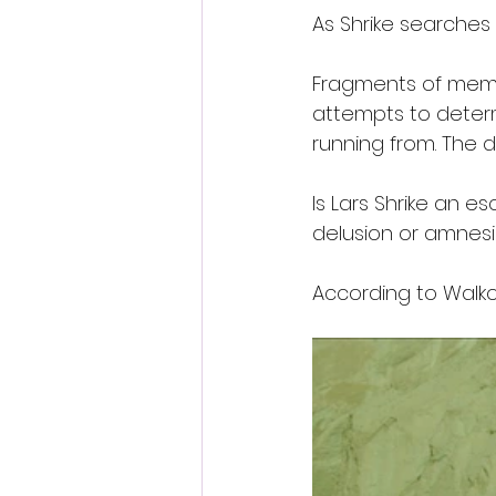
As Shrike searches 
Fragments of memor
attempts to determ
running from. The 
Is Lars Shrike an 
delusion or amnes
According to Walkow