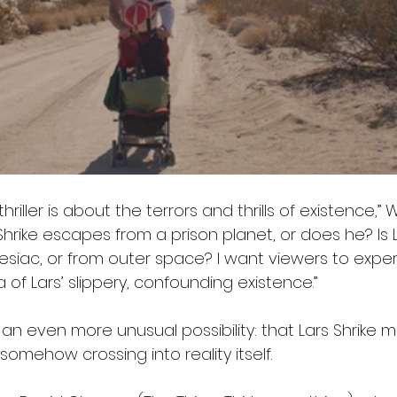
thriller is about the terrors and thrills of existence,” 
Shrike escapes from a prison planet, or does he? Is L
esiac, or from outer space? I want viewers to expe
f Lars’ slippery, confounding existence.”
s an even more unusual possibility: that Lars Shrike 
somehow crossing into reality itself.