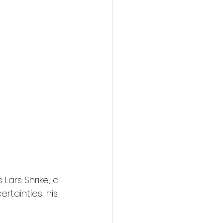
Lars Shrike, a 
tainties: his 