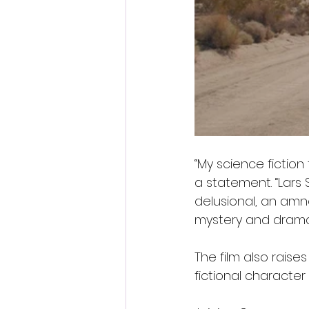
“My science fiction 
a statement. “Lars 
delusional, an amn
mystery and drama o
The film also raise
fictional character 