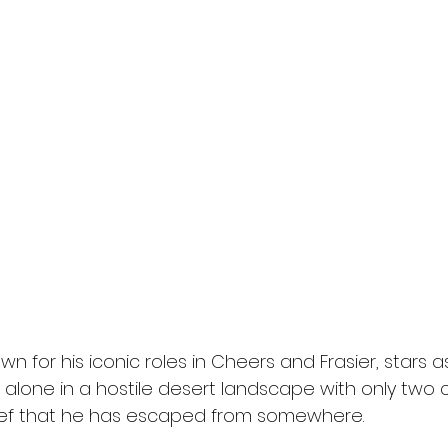
 for his iconic roles in Cheers and Frasier, stars as 
one in a hostile desert landscape with only two cer
ef that he has escaped from somewhere.