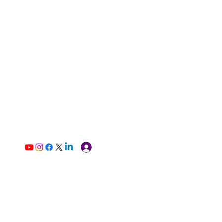
Log In