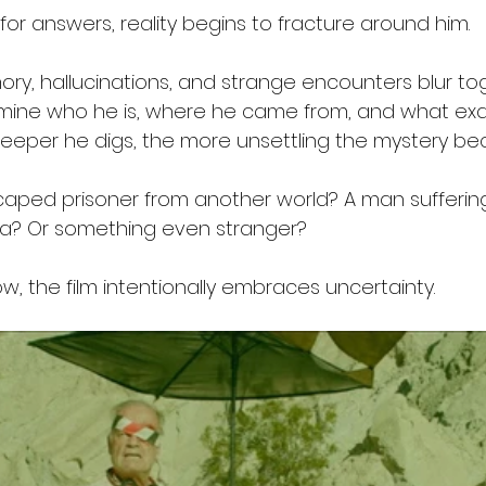
for answers, reality begins to fracture around him.
y, hallucinations, and strange encounters blur to
ine who he is, where he came from, and what exac
deeper he digs, the more unsettling the mystery b
escaped prisoner from another world? A man sufferin
ia? Or something even stranger?
, the film intentionally embraces uncertainty.