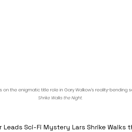
l
Grimmfest 2024
horror
zombies
VOD
n the enigmatic title role in Gary Walkow’s reality-bending sc
Shrike Walks the Night
.
Leads Sci-Fi Mystery Lars Shrike Walks t