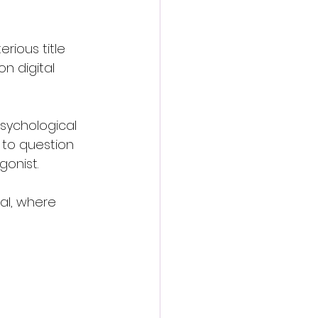
ious title 
on digital 
psychological 
 to question 
gonist.
al, where 