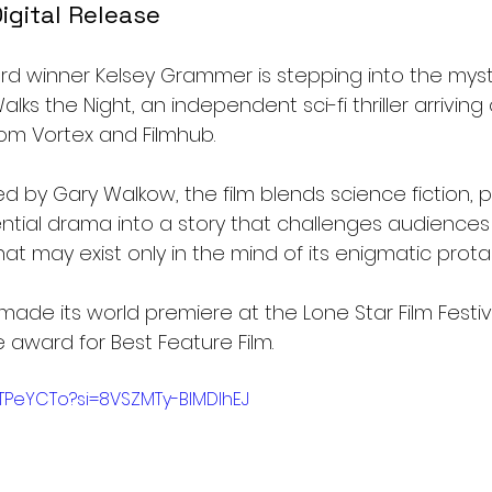
igital Release
d winner Kelsey Grammer is stepping into the myster
Walks the Night, an independent sci-fi thriller arriving 
rom Vortex and Filmhub.
d by Gary Walkow, the film blends science fiction, 
ential drama into a story that challenges audiences
at may exist only in the mind of its enigmatic prota
 made its world premiere at the Lone Star Film Festiv
award for Best Feature Film.
jTPeYCTo?si=8VSZMTy-BlMDIhEJ