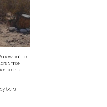
Walkow said in 
ars Shrike 
rience the 
may be a 