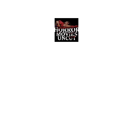
Horror Movies Uncut
Horror Movie Blog Posts and Indie
Reviews
ome
About
News
The Final Cut Podcast
Reviews
More