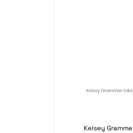
Fantastic Fest 2024 Daily Journa
Cambodia
Kelsey Grammer takes o
Kelsey Grammer 