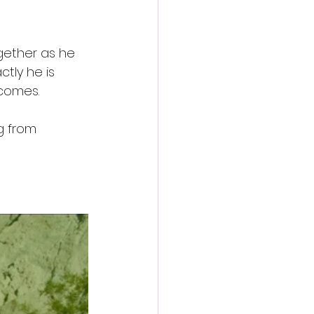
gether as he 
tly he is 
ecomes.
g from 