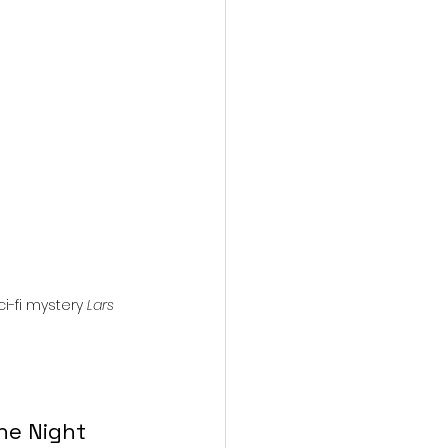
action film
i-fi mystery 
Lars 
he Night 