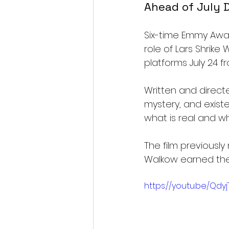
Ahead of July D
Six-time Emmy Awar
role of Lars Shrike 
platforms July 24 f
Written and directe
mystery, and exist
what is real and wh
The film previously
Walkow earned the 
https://youtu.be/Qdy