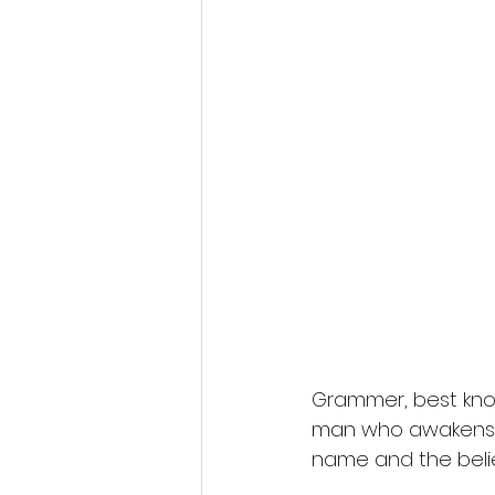
Grammer, best known
man who awakens al
name and the beli