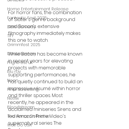
UK News
Home Entertainment Release
For horror fans, the combination 
Fantastic Fest 2025
of Slater's genre background 
and Bacon's extensive 
Dark Comedy
filmography immediately makes 
TIFF
this one to watch.
Grimmfest 2025
While Bacon has become known 
Documentary
in recent years for elevating 
FrightFest UK
projects with memorable 
Blu ray
supporting performances, he 
Neon
has quietly continued to build an 
impressive résumé within horror 
Final Screening
and thriller spaces. Most 
Netflix
recently, he appeared in the 
Bloodstream
acclaimed miniseries Sirens and 
led Amazon Prime Video's 
The Horror Collective
supernatural series The 
Well Go USA