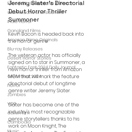
Jeremy Slater's Directorial 
Friendship Breakdown in Horror
Debut Horror Thriller 
submissions and slashers
Summoner
Indie Horror
Gangland Films
Kevin Bacon is headed back into 
Amazon Prime Originals
the horror genre.
Blu-ray Releases
The veteran actor has officially 
Desert Horror Stories
signed on to star in Summoner, a 
Fantastic Fest 2024 Daily Journal
new horror thriller from Amazon 
MGM that will mark the feature 
Grimmfest 2024
directorial debut of longtime 
horror
genre writer Jeremy Slater.
zombies
VOD
Slater has become one of the 
industry's most recognizable 
action film
genre storytellers thanks to his 
Cambodia
work on Moon Knight, The 
Music