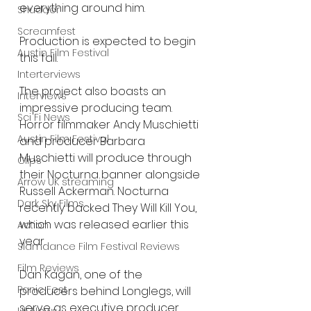
everything around him.
Shudder
Screamfest
Production is expected to begin 
Austin Film Festival
this fall.
Interterviews
The project also boasts an 
Interviews
impressive producing team. 
Sci Fi News
Horror filmmaker Andy Muschietti 
Austin Film Festival
and producer Barbara 
Muschietti will produce through 
Clips
their Nocturna banner alongside 
Arrow UK streaming
Russell Ackerman. Nocturna 
Dark Sky Films
recently backed They Will Kill You, 
which was released earlier this 
Action
year.
Slamdance Film Festival Reviews
Film Reviews
Dan Kagan, one of the 
Panic Fest
producers behind Longlegs, will 
serve as executive producer.