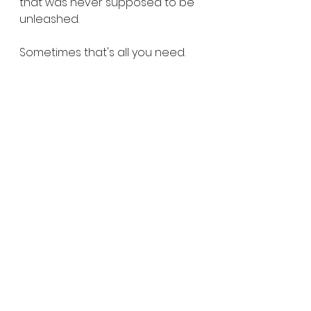
that was never supposed to be 
unleashed.
Sometimes that's all you need.