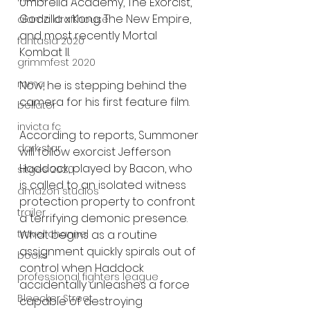
Umbrella Academy, The Exorcist, 
Godzilla x Kong: The New Empire, 
alamo drafthouse
and most recently Mortal 
fantasia 2020
Kombat II.
grimmfest 2020
mma
Now, he is stepping behind the 
camera for his first feature film.
bellator
invicta fc
According to reports, Summoner 
dark star
will follow exorcist Jefferson 
Haddock, played by Bacon, who 
sitges 2020
is called to an isolated witness 
amazon studios
protection property to confront 
trailer
a terrifying demonic presence. 
What begins as a routine 
travel channel
assignment quickly spirals out of 
books
control when Haddock 
professional fighters league
accidentally unleashes a force 
Bleecker Street
capable of destroying 