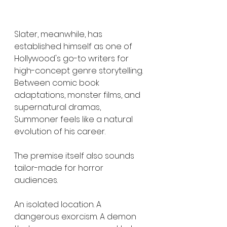
Slater, meanwhile, has 
established himself as one of 
Hollywood's go-to writers for 
high-concept genre storytelling. 
Between comic book 
adaptations, monster films, and 
supernatural dramas, 
Summoner feels like a natural 
evolution of his career.
The premise itself also sounds 
tailor-made for horror 
audiences.
An isolated location. A 
dangerous exorcism. A demon 