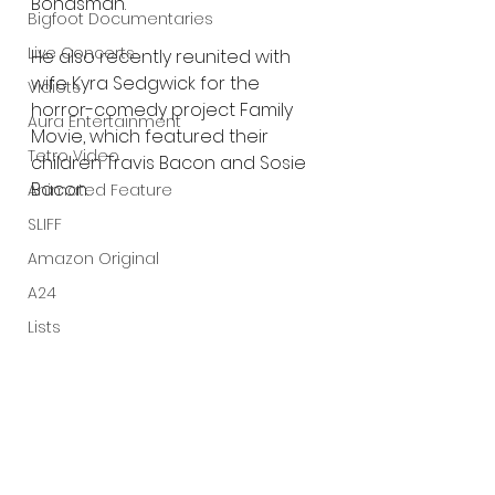
Bondsman.
Bigfoot Documentaries
Live Concerts
He also recently reunited with 
wife Kyra Sedgwick for the 
Vidiots
horror-comedy project Family 
Aura Entertainment
Movie, which featured their 
Tetro Video
children Travis Bacon and Sosie 
Bacon.
Animated Feature
SLIFF
Amazon Original
A24
Lists