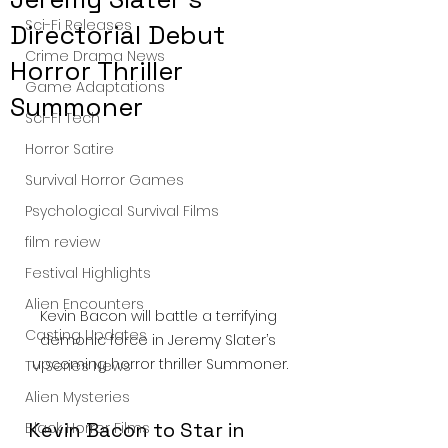
Sci-Fi Releases
Directorial Debut
Crime Drama News
Horror Thriller
Game Adaptations
Summoner
Sci-Fi Tech
Horror Satire
Survival Horror Games
Psychological Survival Films
film review
Festival Highlights
Alien Encounters
Kevin Bacon will battle a terrifying 
Casting Updates
demonic force in Jeremy Slater’s 
upcoming horror thriller Summoner.
TV Series News
Alien Mysteries
Kevin Bacon to Star in 
Black Horror Films