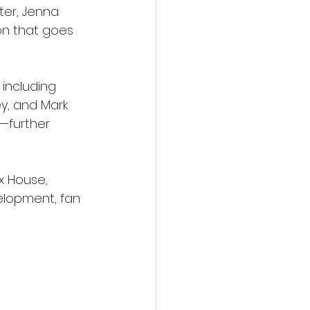
ter, Jenna 
on that goes 
including 
y, and Mark 
—further 
x House, 
elopment, fan 