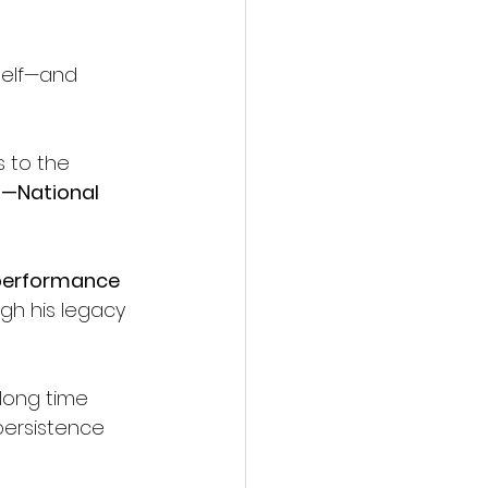
self—and 
 to the 
6—National 
 performance 
gh his legacy 
long time 
 persistence 