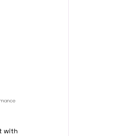
action film
ormance
t with 