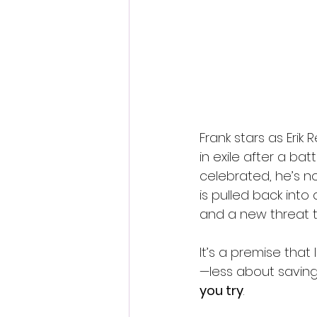
Frank stars as Erik
in exile after a bat
celebrated, he’s no
is pulled back into
and a new threat t
It’s a premise that
—less about saving
you try
.