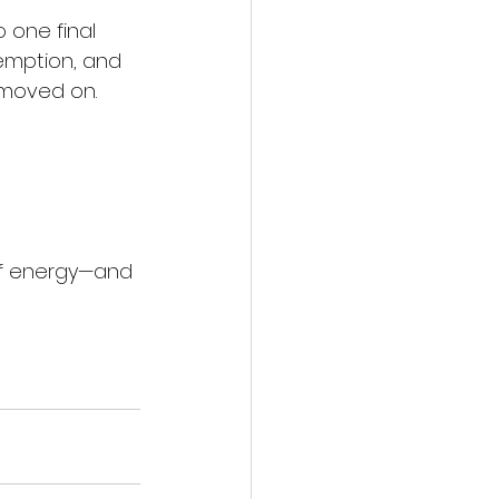
 one final 
demption, and 
 moved on.
 of energy—and 