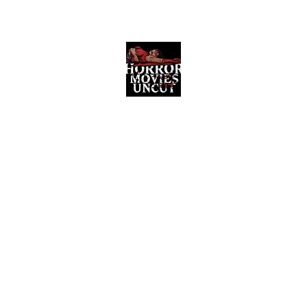
Horror Movies Uncut
Horror Movie Blog Posts and Indie
Reviews
ome
About
News
The Final Cut Podcast
Reviews
More