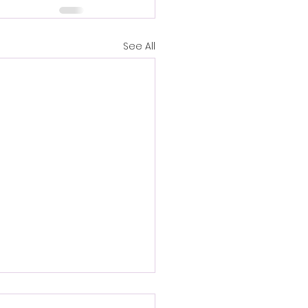
See All