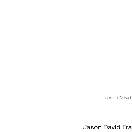
Fantastic Fest 2024 Daily Journa
Cambodia
Jason David 
Jason David Fra