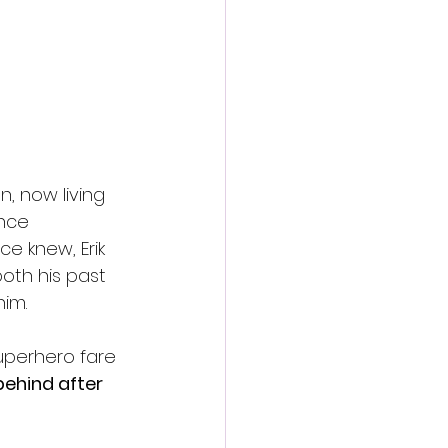
, now living 
Once 
e knew, Erik 
both his past 
im.
superhero fare
behind after 