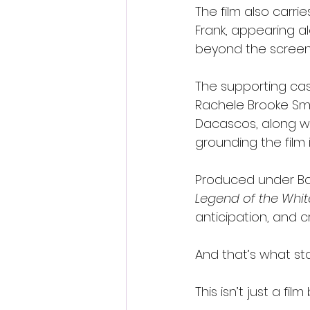
The film also carri
Frank, appearing a
beyond the screen
The supporting cas
Rachele Brooke Smi
Dacascos, along wi
grounding the film 
Produced under Bat
Legend of the Whi
anticipation, and c
And that’s what st
This isn’t just a f