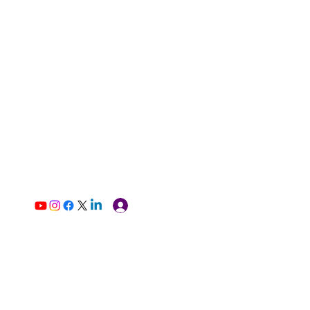
Log In