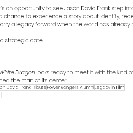
it’s an opportunity to see Jason David Frank step into
t’s a chance to experience a story about identity, re
carry a legacy forward when the world has already
 a strategic date.
 White Dragon
 looks ready to meet it with the kind
ed the man at its center.
on David Frank Tribute
Power Rangers Alumni
Legacy in Film
n