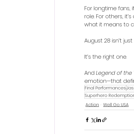
For longtime fans, 
role. For others, i
what it means to 
August 28 isn’t just
It’s the right one.
And 
Legend of the
emotion—that defin
Final Performances
Jas
Superhero Redemptio
Action
Well Go USA