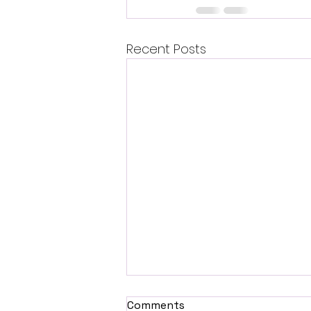
Recent Posts
Comments