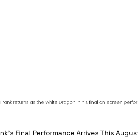
l
Grimmfest 2024
horror
zombies
VOD
Frank returns as the White Dragon in his final on-screen perf
nk’s Final Performance Arrives This Augus