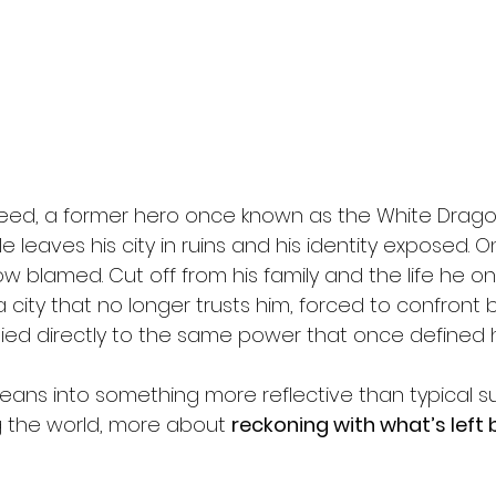
 Reed, a former hero once known as the White Dragon
tle leaves his city in ruins and his identity exposed. 
w blamed. Cut off from his family and the life he onc
 a city that no longer trusts him, forced to confront 
ied directly to the same power that once defined h
 leans into something more reflective than typical 
 the world, more about 
reckoning with what’s left 