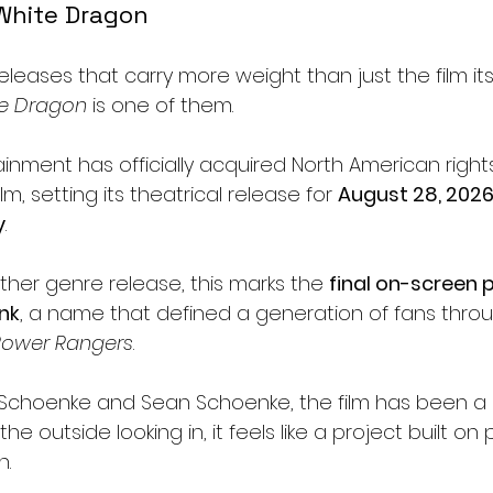
White Dragon
eleases that carry more weight than just the film it
te Dragon
 is one of them.
inment has officially acquired North American rights
m, setting its theatrical release for 
August 28, 202
y
.
ther genre release, this marks the 
final on-screen
nk
, a name that defined a generation of fans throu
Power Rangers
.
Schoenke and Sean Schoenke, the film has been a 
 outside looking in, it feels like a project built on
n.