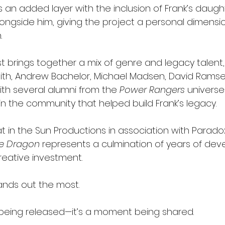
es an added layer with the inclusion of Frank’s daugh
longside him, giving the project a personal dimensi
.
t brings together a mix of genre and legacy talent, 
th, Andrew Bachelor, Michael Madsen, David Ramse
th several alumni from the 
Power Rangers
 universe
in the community that helped build Frank’s legacy.
 in the Sun Productions in association with Parado
te Dragon
 represents a culmination of years of dev
reative investment.
ands out the most.
ilm being released—it’s a moment being shared.