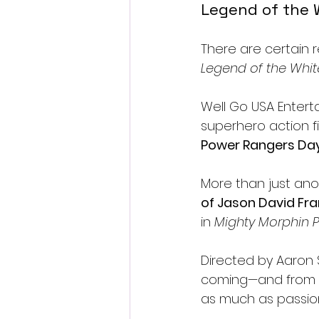
Legend of the 
There are certain r
Legend of the Whi
Well Go USA Enterta
superhero action fil
Power Rangers Da
More than just ano
of Jason David Fra
in 
Mighty Morphin 
Directed by Aaron 
coming—and from the
as much as passio