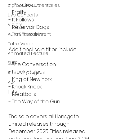
- The Crazies
Bigfoot Documentaries
- Frailty
Live Concerts
- It Follows
Vidiots
- Reservoir Dogs
- The Third Man
Aura Entertainment
Tetro Video
Additional sale titles include:
Animated Feature
SLIFF
- The Conversation
- Freaky Tales
Amazon Original
- King of New York
A24
- Knock Knock
Lists
- Meatballs
- The Way of the Gun
The sale covers all Lionsgate 
Limited releases through 
December 2025. Titles released 
between January and June 2026 