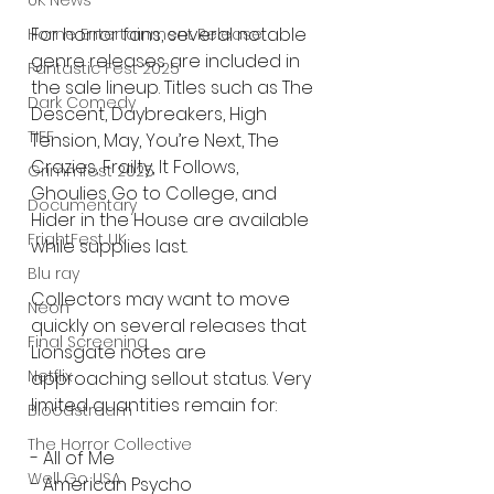
UK News
For horror fans, several notable 
Home Entertainment Release
genre releases are included in 
Fantastic Fest 2025
the sale lineup. Titles such as The 
Dark Comedy
Descent, Daybreakers, High 
TIFF
Tension, May, You’re Next, The 
Crazies, Frailty, It Follows, 
Grimmfest 2025
Ghoulies Go to College, and 
Documentary
Hider in the House are available 
FrightFest UK
while supplies last.
Blu ray
Collectors may want to move 
Neon
quickly on several releases that 
Final Screening
Lionsgate notes are 
Netflix
approaching sellout status. Very 
limited quantities remain for:
Bloodstream
The Horror Collective
- All of Me
Well Go USA
- American Psycho