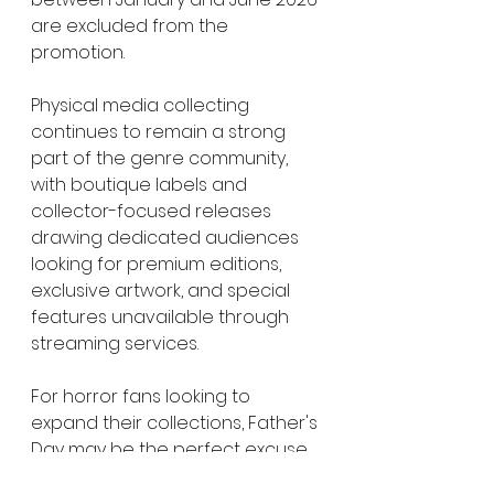
are excluded from the 
promotion.
Physical media collecting 
continues to remain a strong 
part of the genre community, 
with boutique labels and 
collector-focused releases 
drawing dedicated audiences 
looking for premium editions, 
exclusive artwork, and special 
features unavailable through 
streaming services.
For horror fans looking to 
expand their collections, Father's 
Day may be the perfect excuse 
to finally pick up some long-