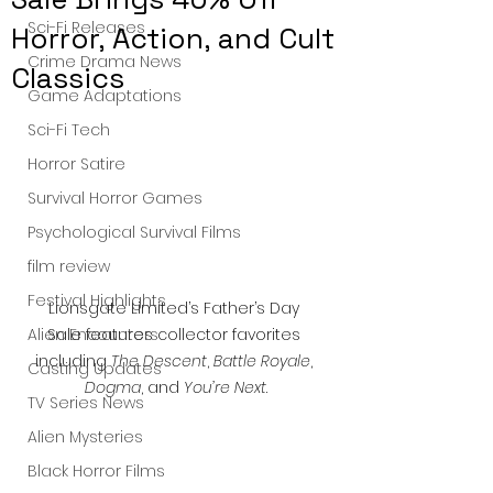
Sci-Fi Releases
Horror, Action, and Cult
Crime Drama News
Classics
Game Adaptations
Sci-Fi Tech
Horror Satire
Survival Horror Games
Psychological Survival Films
film review
Festival Highlights
Lionsgate Limited’s Father’s Day 
Sale features collector favorites 
Alien Encounters
including 
The Descent
, 
Battle Royale
, 
Casting Updates
Dogma
, and 
You’re Next
.
TV Series News
Alien Mysteries
Black Horror Films