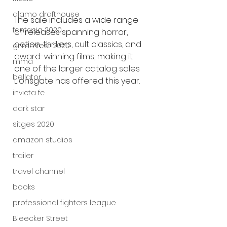
alamo drafthouse
The sale includes a wide range 
fantasia 2020
of releases spanning horror, 
action, thrillers, cult classics, and 
grimmfest 2020
award-winning films, making it 
mma
one of the larger catalog sales 
bellator
Lionsgate has offered this year.
invicta fc
dark star
sitges 2020
amazon studios
trailer
travel channel
books
professional fighters league
Bleecker Street