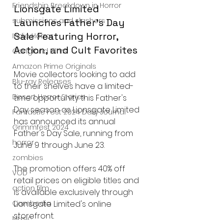
Friendship Breakdown in Horror
Lionsgate Limited 
submissions and slashers
Launches Father's Day 
Sale Featuring Horror, 
Indie Horror
Action, and Cult Favorites
Gangland Films
Amazon Prime Originals
Movie collectors looking to add 
Blu-ray Releases
to their shelves have a limited-
Desert Horror Stories
time opportunity this Father's 
Day season as Lionsgate Limited 
Fantastic Fest 2024 Daily Journal
has announced its annual 
Grimmfest 2024
Father's Day Sale, running from 
horror
June 9 through June 23.
zombies
The promotion offers 40% off 
VOD
retail prices on eligible titles and 
action film
is available exclusively through 
Lionsgate Limited's online 
Cambodia
storefront.
Music