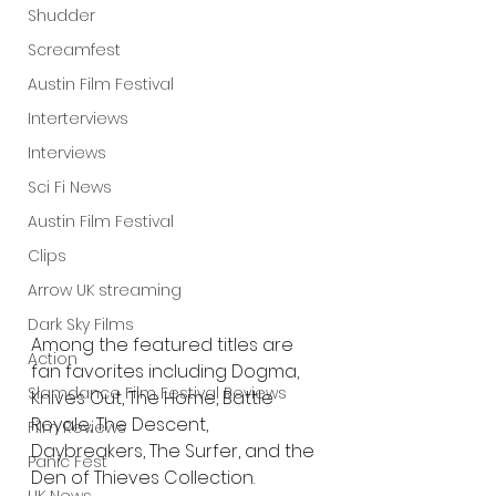
Shudder
Screamfest
Austin Film Festival
Interterviews
Interviews
Sci Fi News
Austin Film Festival
Clips
Arrow UK streaming
Dark Sky Films
Among the featured titles are 
Action
fan favorites including Dogma, 
Slamdance Film Festival Reviews
Knives Out, The Home, Battle 
Royale, The Descent, 
Film Reviews
Daybreakers, The Surfer, and the 
Panic Fest
Den of Thieves Collection.