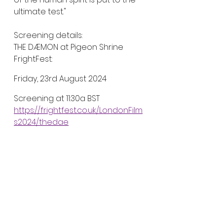
ultimate test."
Screening details:
THE DÆMON at Pigeon Shrine 
FrightFest:
Friday, 23rd August 2024
Screening at 11:30a BST
https://frightfest.co.uk/LondonFilm
s2024/thedae