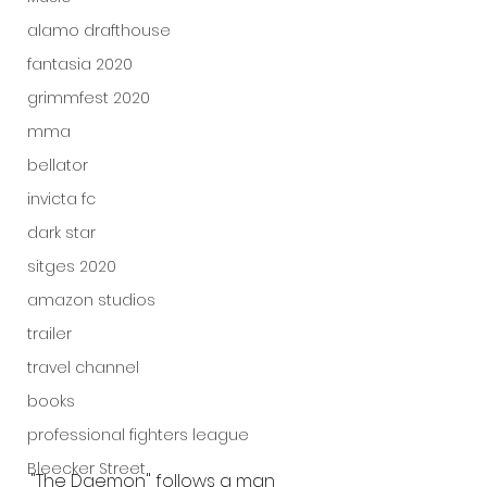
alamo drafthouse
fantasia 2020
grimmfest 2020
mma
bellator
invicta fc
dark star
sitges 2020
amazon studios
trailer
travel channel
books
professional fighters league
Bleecker Street
"The Daemon" follows a man 