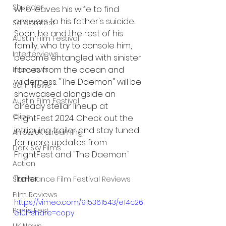
Shudder
who leaves his wife to find 
answers to his father's suicide. 
Screamfest
Soon, he and the rest of his 
Austin Film Festival
family, who try to console him, 
Interterviews
become entangled with sinister 
forces from the ocean and 
Interviews
wilderness. "The Daemon" will be 
Sci Fi News
showcased alongside an 
Austin Film Festival
already stellar lineup at 
Clips
FrightFest 2024. Check out the 
intriguing trailer and stay tuned 
Arrow UK streaming
for more updates from 
Dark Sky Films
FrightFest and "The Daemon."
Action
Trailer:
Slamdance Film Festival Reviews
Film Reviews
https://vimeo.com/915361543/e14c26
Panic Fest
e10f?share=copy