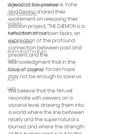
Ahead of the premiere, Yohe 
Bigfoot Documentaries
and Devino shared their 
Live Concerts
excitement on releasing their 
Vidiots
passion project, "THE DÆMON is a 
reflection of our own fears, an 
Aura Entertainment
exploration of the profound 
Tetro Video
connection between past and 
Animated Feature
present, and the 
SLIFF
acknowledgment that in the 
face of cosmic forces hope 
Amazon Original
may not be enough to save us.
A24
Lists
We believe that the film will 
resonate with viewers on a 
visceral level, drawing them into 
a world where the line between 
reality and the supernatural is 
blurred, and where the strength 
of the human spirit is put to the 