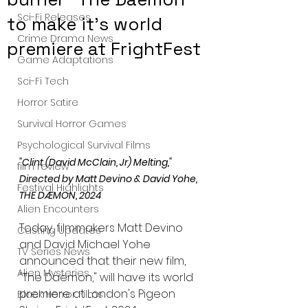
Sci-Fi Releases
to make it's world
Crime Drama News
premiere at FrightFest
Game Adaptations
Sci-Fi Tech
Horror Satire
Survival Horror Games
Psychological Survival Films
"Clint (David McClain, Jr) Melting," 
film review
Directed by Matt Devino & David Yohe, 
Festival Highlights
THE DÆMON, 2024
Alien Encounters
Today, filmmakers Matt Devino 
Casting Updates
and David Michael Yohe 
TV Series News
announced that their new film, 
Alien Mysteries
"The Daemon," will have its world 
premiere at London's Pigeon 
Black Horror Films