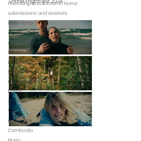
Shrine FrightFest 2024.
Friendship Breakdown in Horror
submissions and slashers
Indie Horror
Gangland Films
Amazon Prime Originals
Blu-ray Releases
Desert Horror Stories
Fantastic Fest 2024 Daily Journal
Grimmfest 2024
horror
zombies
VOD
action film
Cambodia
Music