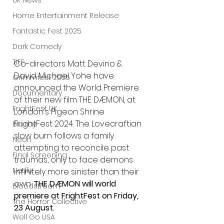
UK News
Home Entertainment Release
Fantastic Fest 2025
Dark Comedy
TIFF
Co-directors Matt Devino & 
David Michael Yohe have 
Grimmfest 2025
announced the World Premiere 
Documentary
of their new film THE DÆMON, at 
FrightFest UK
London's Pigeon Shrine 
FrightFest 2024. The Lovecraftian 
Blu ray
slow burn follows a family 
Neon
attempting to reconcile past 
Final Screening
traumas, only to face demons 
Netflix
infinitely more sinister than their 
own.
 THE DÆMON will world 
Bloodstream
premiere at FrightFest on Friday, 
The Horror Collective
23 August.
Well Go USA