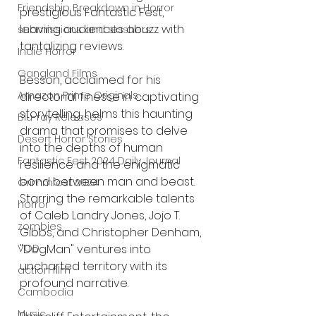
Friendship Breakdown in Horror
prestigious Fantastic Fest, 
leaving audiences abuzz with 
submissions and slashers
tantalizing reviews. 
Indie Horror
Gangland Films
Besson, acclaimed for his 
Amazon Prime Originals
directorial finesse in captivating 
storytelling, helms this haunting 
Blu-ray Releases
drama that promises to delve 
Desert Horror Stories
into the depths of human 
Fantastic Fest 2024 Daily Journal
resilience and the enigmatic 
bond between man and beast. 
Grimmfest 2024
Starring the remarkable talents 
horror
of Caleb Landry Jones, Jojo T. 
zombies
Gibbs, and Christopher Denham, 
VOD
"DogMan" ventures into 
uncharted territory with its 
action film
profound narrative.
Cambodia
Music