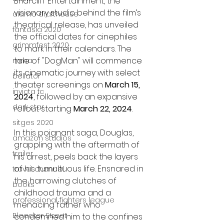
Briarcliff Entertainment, the 
visionary studio behind the film’s 
alamo drafthouse
theatrical release, has unveiled 
fantasia 2020
the official dates for cinephiles 
grimmfest 2020
to mark in their calendars. The 
tale of "DogMan" will commence 
mma
its cinematic journey with select 
bellator
theater screenings on 
March 15, 
invicta fc
2024
, followed by an expansive 
dark star
rollout starting 
March 22, 2024
.
sitges 2020
In this poignant saga, Douglas, 
amazon studios
grappling with the aftermath of 
trailer
his arrest, peels back the layers 
of his tumultuous life. Ensnared in 
travel channel
the harrowing clutches of 
books
childhood trauma and a 
professional fighters league
menacing father who 
Bleecker Street
condemned him to the confines 