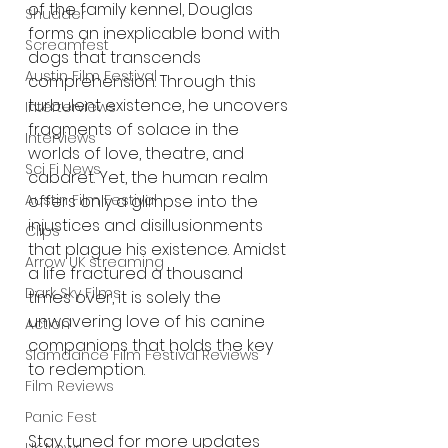
of the family kennel, Douglas 
Shudder
forms an inexplicable bond with 
Screamfest
dogs that transcends 
Austin Film Festival
comprehension. Through this 
turbulent existence, he uncovers 
Interterviews
fragments of solace in the 
Interviews
worlds of love, theatre, and 
Sci Fi News
cabaret. Yet, the human realm 
Austin Film Festival
offers only a glimpse into the 
injustices and disillusionments 
Clips
that plague his existence. Amidst 
Arrow UK streaming
a life fractured a thousand 
Dark Sky Films
times over, it is solely the 
unwavering love of his canine 
Action
companions that holds the key 
Slamdance Film Festival Reviews
to redemption.
Film Reviews
Panic Fest
Stay tuned for more updates 