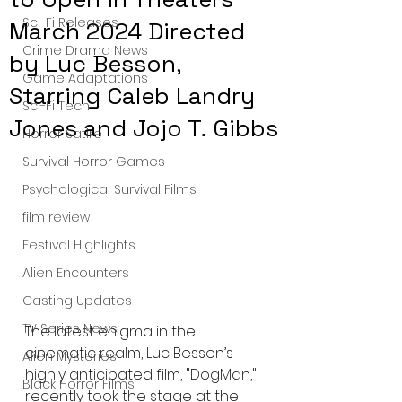
Sci-Fi Releases
March 2024 Directed
Crime Drama News
by Luc Besson,
Game Adaptations
Starring Caleb Landry
Sci-Fi Tech
Jones and Jojo T. Gibbs
Horror Satire
Survival Horror Games
Psychological Survival Films
film review
Festival Highlights
Alien Encounters
Casting Updates
TV Series News
The latest enigma in the 
cinematic realm, Luc Besson’s 
Alien Mysteries
highly anticipated film, "DogMan," 
Black Horror Films
recently took the stage at the 