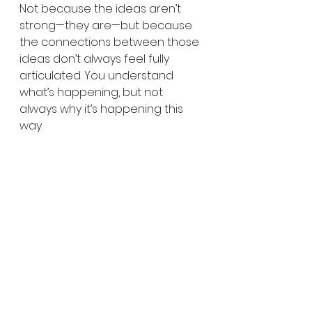
Not because the ideas aren’t 
strong—they are—but because 
the connections between those 
ideas don’t always feel fully 
articulated. You understand 
what’s happening, but not 
always why it’s happening this 
way.