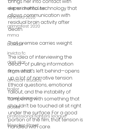
brings her into contact with 
experimental technology that 
alamo drafthouse
allows communication with 
fantasia 2020
residual brain activity after 
grimmfest 2020
death.
mma
That premise carries weight.
bellator
invicta fc
The idea of interviewing the 
dark star
dead—of pulling information 
from what’s left behind—opens 
sitges 2020
up a lot of narrative tension. 
amazon studios
Ethical questions, emotional 
trailer
fallout, and the instability of 
travel channel
tampering with something that 
shouldn’t be touched all sit right 
books
under the surface. For a good 
professional fighters league
portion of the film, that tension is 
Bleecker Street
handled with care.