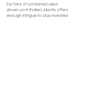
For fans of contained, idea-
driven sci-fi thrillers, Mantis offers 
enough intrigue to stay invested
—even as it leaves some of its 
bigger questions less defined 
than they could be.
Score: 3/5 (concept and 
ambition) | 2.5/5 (overall 
cohesion)
Grief in Horror Films
Experimental Tech in Film
Detective Horror Stories
Ethical Sci-Fi Themes
Sci-Fi Horror Reviews
film review
Film Reviews