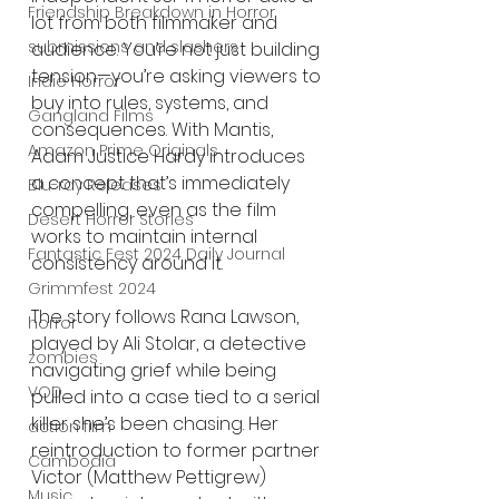
Friendship Breakdown in Horror
lot from both filmmaker and 
submissions and slashers
audience. You’re not just building 
tension—you’re asking viewers to 
Indie Horror
buy into rules, systems, and 
Gangland Films
consequences. With Mantis, 
Amazon Prime Originals
Adam Justice Hardy introduces 
a concept that’s immediately 
Blu-ray Releases
compelling, even as the film 
Desert Horror Stories
works to maintain internal 
Fantastic Fest 2024 Daily Journal
consistency around it.
Grimmfest 2024
The story follows Rana Lawson, 
horror
played by Ali Stolar, a detective 
zombies
navigating grief while being 
VOD
pulled into a case tied to a serial 
killer she’s been chasing. Her 
action film
reintroduction to former partner 
Cambodia
Victor (Matthew Pettigrew) 
Music