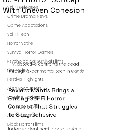
Sci-Fi Releases
With Uneven Cohesion
Crime Drama News
Game Adaptations
Sci-Fi Tech
Horror Satire
Survival Horror Games
Psychological Survival Films
A detective confronts the dead 
film review
through experimental tech in 
Mantis
.
Festival Highlights
Alien Encounters
Review: Mantis Brings a 
Casting Updates
Strong Sci-Fi Horror 
Concept That Struggles 
TV Series News
to Stay Cohesive
Alien Mysteries
Black Horror Films
Independent sci-fi horror asks a 