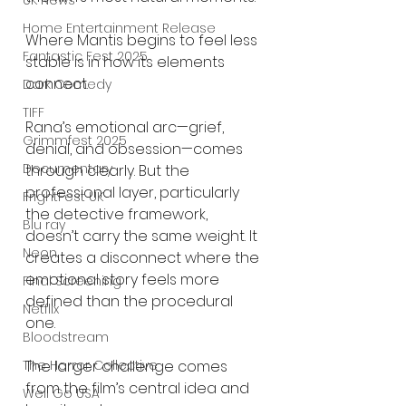
UK News
Home Entertainment Release
Where Mantis begins to feel less 
Fantastic Fest 2025
stable is in how its elements 
connect.
Dark Comedy
TIFF
Rana’s emotional arc—grief, 
Grimmfest 2025
denial, and obsession—comes 
Documentary
through clearly. But the 
professional layer, particularly 
FrightFest UK
the detective framework, 
Blu ray
doesn’t carry the same weight. It 
Neon
creates a disconnect where the 
emotional story feels more 
Final Screening
defined than the procedural 
Netflix
one.
Bloodstream
The larger challenge comes 
The Horror Collective
from the film’s central idea and 
Well Go USA