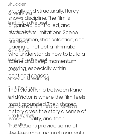
Shudder
Visually and structurally, Hardy 
Screamfest
shows discipline. The film is 
Austin Film Festival
organized, controlled, and 
aware of its limitations. Scene 
Interterviews
composition, shot selection, and 
Interviews
pacing all reflect a filmmaker 
Sci Fi News
who understands how to build a 
Austin Film Festival
scene and keep momentum 
moving, especially within 
Clips
confined spaces.
Arrow UK streaming
Dark Sky Films
The relationship between Rana 
and Victor is where the film feels 
Action
most grounded. Their shared 
Slamdance Film Festival Reviews
history gives the story a sense of 
Film Reviews
lived-in reality, and their 
Panic Fest
interactions provide some of 
the film’s most natural moments.