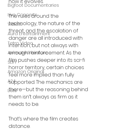
how it evolves.
Bigfoot Documentaries
Live Concerts
The rules around the 
technology, the nature of the 
Vidiots
threat, and the escalation of 
Aura Entertainment
danger are all introduced with 
Tetro Video
intention, but not always with 
enough reinforcement. As the 
Animated Feature
film pushes deeper into its sci-fi 
SLIFF
horror territory, certain choices 
Amazon Original
feel more implied than fully 
A24
supported. The mechanics are 
there—but the reasoning behind 
Lists
them isn’t always as firm as it 
needs to be.
That’s where the film creates 
distance.