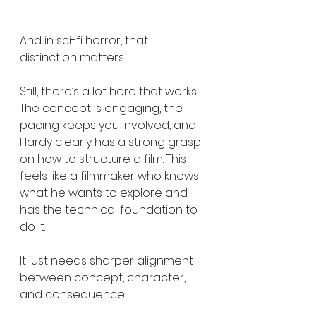
And in sci-fi horror, that 
distinction matters.
Still, there’s a lot here that works. 
The concept is engaging, the 
pacing keeps you involved, and 
Hardy clearly has a strong grasp 
on how to structure a film. This 
feels like a filmmaker who knows 
what he wants to explore and 
has the technical foundation to 
do it.
It just needs sharper alignment 
between concept, character, 
and consequence.