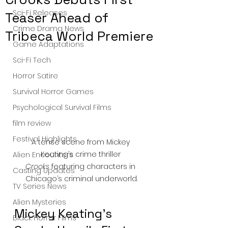
Sci-Fi Releases
Teaser Ahead of
Crime Drama News
Tribeca World Premiere
Game Adaptations
Sci-Fi Tech
Horror Satire
Survival Horror Games
Psychological Survival Films
film review
Festival Highlights
A tense scene from Mickey 
Keating’s crime thriller 
Alien Encounters
Crooks
 featuring characters in 
Casting Updates
Chicago’s criminal underworld.
TV Series News
Alien Mysteries
Mickey Keating's 
Black Horror Films