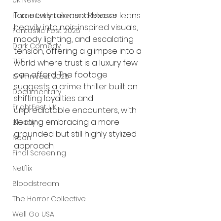
UK News
The newly released teaser leans 
Home Entertainment Release
heavily into noir-inspired visuals, 
Fantastic Fest 2025
moody lighting, and escalating 
Dark Comedy
tension, offering a glimpse into a 
TIFF
world where trust is a luxury few 
can afford. The footage 
Grimmfest 2025
suggests a crime thriller built on 
Documentary
shifting loyalties and 
FrightFest UK
unpredictable encounters, with 
Keating embracing a more 
Blu ray
grounded but still highly stylized 
Neon
approach.
Final Screening
Netflix
Bloodstream
The Horror Collective
Well Go USA