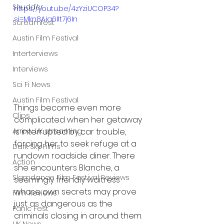
Shudder
https://youtu.be/4zYziUCOP34?
si=Mkn8Aia6IIt7j6In
Screamfest
Austin Film Festival
Interterviews
Interviews
Sci Fi News
Austin Film Festival
Things become even more 
Clips
complicated when her getaway 
is interrupted by car trouble, 
Arrow UK streaming
forcing her to seek refuge at a 
Dark Sky Films
rundown roadside diner. There 
Action
she encounters Blanche, a 
Slamdance Film Festival Reviews
seemingly friendly waitress 
whose own secrets may prove 
Film Reviews
just as dangerous as the 
Panic Fest
criminals closing in around them.