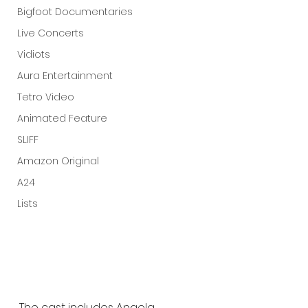
Bigfoot Documentaries
Live Concerts
Vidiots
Aura Entertainment
Tetro Video
Animated Feature
SLIFF
Amazon Original
A24
Lists
The cast includes Angela 