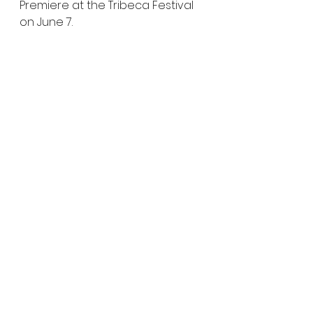
Premiere at the Tribeca Festival 
on June 7.
Watch the teaser and let us 
know what you think of Mickey 
Keating's latest project.