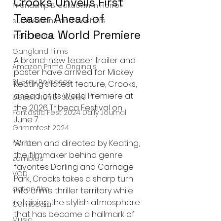
Crooks Unveils First 
Friendship Breakdown in Horror
Teaser Ahead of 
submissions and slashers
Tribeca World Premiere
Indie Horror
Gangland Films
A brand-new teaser trailer and 
Amazon Prime Originals
poster have arrived for Mickey 
Blu-ray Releases
Keating's latest feature, Crooks, 
ahead of its World Premiere at 
Desert Horror Stories
the 2026 Tribeca Festival on 
Fantastic Fest 2024 Daily Journal
June 7.
Grimmfest 2024
Written and directed by Keating, 
horror
the filmmaker behind genre 
zombies
favorites Darling and Carnage 
VOD
Park, Crooks takes a sharp turn 
action film
into crime thriller territory while 
retaining the stylish atmosphere 
Cambodia
that has become a hallmark of 
Music