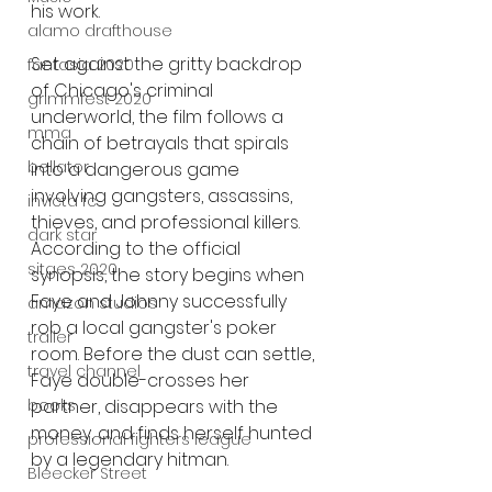
his work.
alamo drafthouse
Set against the gritty backdrop 
fantasia 2020
of Chicago's criminal 
grimmfest 2020
underworld, the film follows a 
mma
chain of betrayals that spirals 
bellator
into a dangerous game 
involving gangsters, assassins, 
invicta fc
thieves, and professional killers. 
dark star
According to the official 
sitges 2020
synopsis, the story begins when 
Faye and Johnny successfully 
amazon studios
rob a local gangster's poker 
trailer
room. Before the dust can settle, 
travel channel
Faye double-crosses her 
books
partner, disappears with the 
money, and finds herself hunted 
professional fighters league
by a legendary hitman.
Bleecker Street