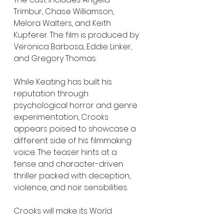
Trimbur, Chase Williamson, 
Melora Walters, and Keith 
Kupferer. The film is produced by 
Veronica Barbosa, Eddie Linker, 
and Gregory Thomas.
While Keating has built his 
reputation through 
psychological horror and genre 
experimentation, Crooks 
appears poised to showcase a 
different side of his filmmaking 
voice. The teaser hints at a 
tense and character-driven 
thriller packed with deception, 
violence, and noir sensibilities.
Crooks will make its World 