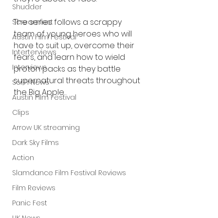
Shudder
The series follows a scrappy 
Screamfest
team of young heroes who will 
Austin Film Festival
have to suit up, overcome their 
Interterviews
fears, and learn how to wield 
Interviews
proton packs as they battle 
supernatural threats throughout 
Sci Fi News
the Big Apple.
Austin Film Festival
Clips
Arrow UK streaming
Dark Sky Films
Action
Slamdance Film Festival Reviews
Film Reviews
Panic Fest