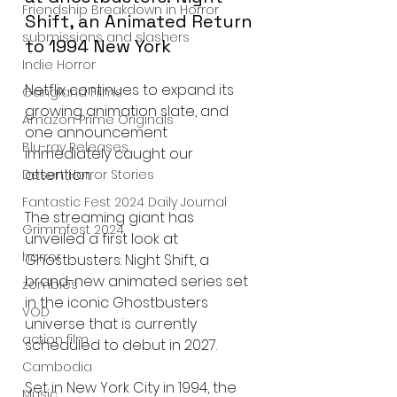
Friendship Breakdown in Horror
Shift, an Animated Return 
submissions and slashers
to 1994 New York
Indie Horror
Netflix continues to expand its 
Gangland Films
growing animation slate, and 
Amazon Prime Originals
one announcement 
Blu-ray Releases
immediately caught our 
attention.
Desert Horror Stories
Fantastic Fest 2024 Daily Journal
The streaming giant has 
Grimmfest 2024
unveiled a first look at 
horror
Ghostbusters: Night Shift, a 
brand-new animated series set 
zombies
in the iconic Ghostbusters 
VOD
universe that is currently 
action film
scheduled to debut in 2027.
Cambodia
Set in New York City in 1994, the 
Music