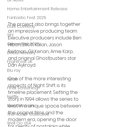
UK News
Home Entertainment Release
Fantastic Fest 2025
The project also brings together 
Dark Comedy
an impressive producing team. 
TIFF
Executive producers include Ben 
Grimmfest 2025
Hibon, Elliott Kalan, Jason 
Reitman, Gil Kenan, Amie Karp, 
Documentary
and original Ghostbusters star 
FrightFest UK
Dan Aykroyd.
Blu ray
One of the more interesting 
Neon
aspects of Night Shift is its 
Final Screening
timeline placement. Setting the 
Netflix
story in 1994 allows the series to 
exist in a unique space between 
Bloodstream
the original films and the 
The Horror Collective
modern era, opening the door 
Well Go USA
for plenty of nostalgia while 