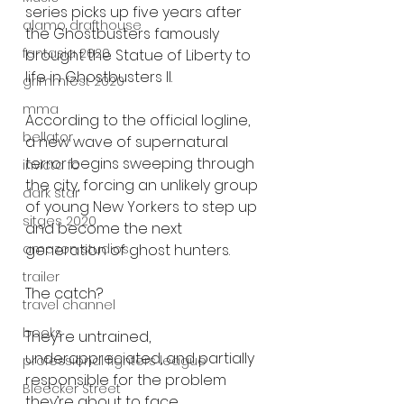
series picks up five years after 
alamo drafthouse
the Ghostbusters famously 
fantasia 2020
brought the Statue of Liberty to 
life in Ghostbusters II.
grimmfest 2020
mma
According to the official logline, 
bellator
a new wave of supernatural 
terror begins sweeping through 
invicta fc
the city, forcing an unlikely group 
dark star
of young New Yorkers to step up 
sitges 2020
and become the next 
generation of ghost hunters.
amazon studios
trailer
The catch?
travel channel
books
They’re untrained, 
underappreciated, and partially 
professional fighters league
responsible for the problem 
Bleecker Street
they’re about to face.