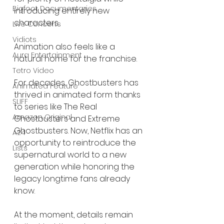
Bigfoot Documentaries
introducing entirely new 
characters.
Live Concerts
Vidiots
Animation also feels like a 
Aura Entertainment
natural home for the franchise.
Tetro Video
For decades, Ghostbusters has 
Animated Feature
thrived in animated form thanks 
SLIFF
to series like The Real 
Amazon Original
Ghostbusters and Extreme 
Ghostbusters. Now, Netflix has an 
A24
opportunity to reintroduce the 
Lists
supernatural world to a new 
generation while honoring the 
legacy longtime fans already 
know.
At the moment, details remain 