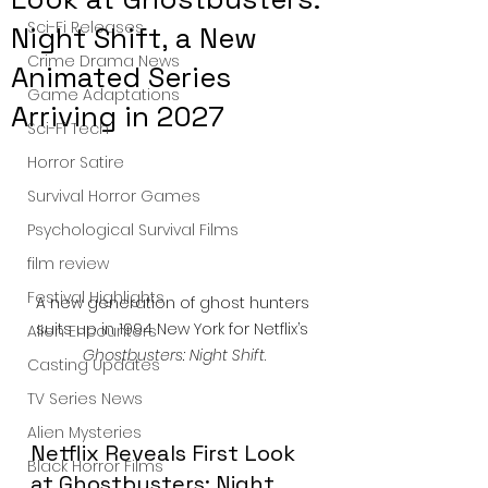
Sci-Fi Releases
Night Shift, a New
Crime Drama News
Animated Series
Game Adaptations
Arriving in 2027
Sci-Fi Tech
Horror Satire
Survival Horror Games
Psychological Survival Films
film review
Festival Highlights
A new generation of ghost hunters 
suits up in 1994 New York for Netflix’s 
Alien Encounters
Ghostbusters: Night Shift
.
Casting Updates
TV Series News
Alien Mysteries
Netflix Reveals First Look 
Black Horror Films
at Ghostbusters: Night 