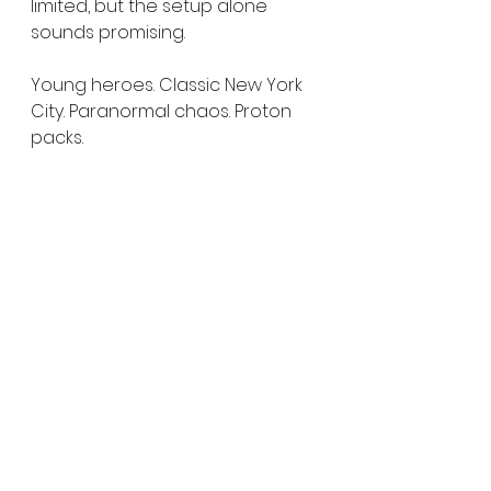
limited, but the setup alone 
sounds promising.
Young heroes. Classic New York 
City. Paranormal chaos. Proton 
packs.
Honestly, that sounds like a 
recipe Ghostbusters fans can 
get behind.
As Netflix continues to build out 
its animation lineup, 
Ghostbusters: Night Shift has 
already landed firmly on our 
radar heading into 2027.
We’ll definitely be keeping an 
eye on this one.