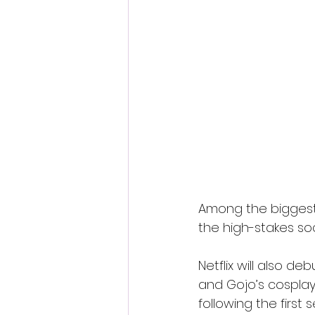
Among the biggest a
the high-stakes so
Netflix will also d
and Gojo’s cospla
following the first 