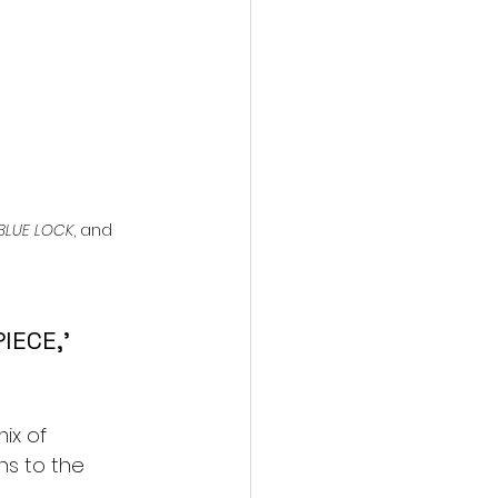
BLUE LOCK
, and 
IECE,’ 
ix of 
ns to the 