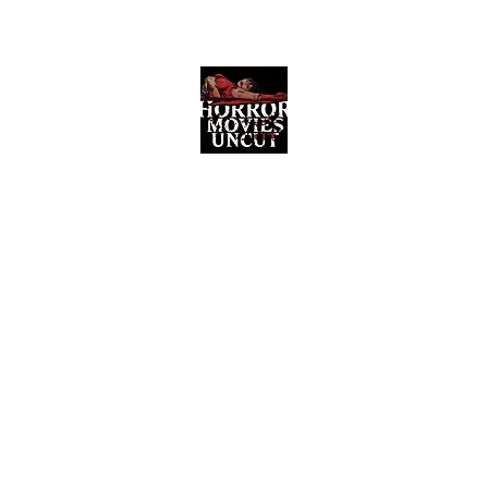
Horror Movies Uncut
Horror Movie Blog Posts and Indie
Reviews
ome
About
News
The Final Cut Podcast
Reviews
More