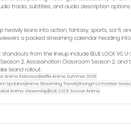
io tracks, subtitles, and audio description options
p heavily leans into action, fantasy, sports, sci-fi, 
me viewers a packed streaming calendar heading into
 standouts from the lineup include BLUE LOCK VS. U-
r Season 2, Assassination Classroom Season 2, and 
e Island rollout.
r Anime Releases
Netflix Anime Summer 2026
oom Updates
Anime Streaming Trends
Shangri-La Frontier Seas
obal Anime Viewership
BLUE LOCK Soccer Anime