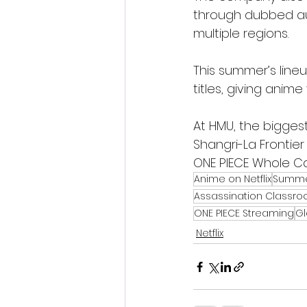
through dubbed aud
multiple regions.
This summer’s lineu
titles, giving ani
At HMU, the biggest
Shangri-La Frontie
ONE PIECE Whole Cak
Anime on Netflix
Summe
Assassination Classr
ONE PIECE Streaming
Gl
Netflix