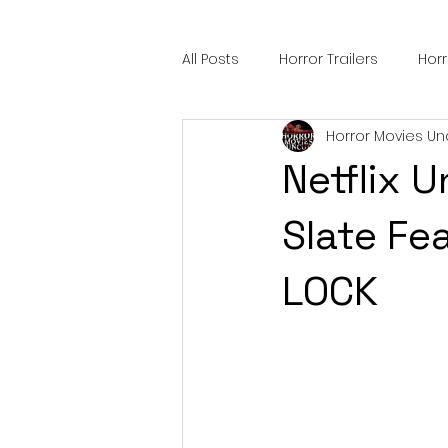
All Posts
Horror Trailers
Hor
Horror Movies Un
Sci-Fi Tech
Horror Satire
Netflix 
Festival Highlights
Alien En
Slate Fe
LOCK
Black Horror Films
Friendsh
Gangland Films
Amazon Pr