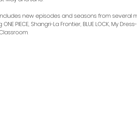
includes new episodes and seasons from several 
g ONE PIECE, Shangri-La Frontier, BLUE LOCK, My Dress-
Classroom.