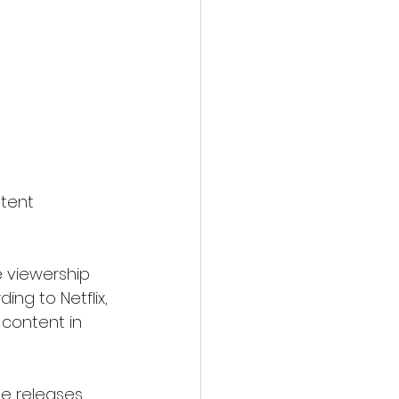
tent 
 viewership 
ing to Netflix, 
content in 
me releases 