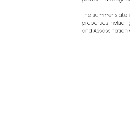
The summer slate 
properties includin
and Assassination 