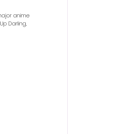
major anime 
Up Darling, 