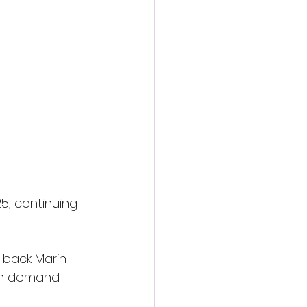
5, continuing 
 back Marin 
an demand 