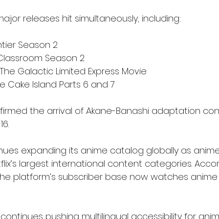
major releases hit simultaneously, including:
ntier Season 2
 Classroom Season 2
The Galactic Limited Express Movie
e Cake Island Parts 6 and 7
onfirmed the arrival of Akane-Banashi adaptation con
16.
nues expanding its anime catalog globally as anime
lix’s largest international content categories. Accord
the platform’s subscriber base now watches anime 
ontinues pushing multilingual accessibility for ani