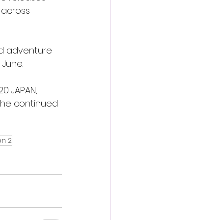
 across 
and adventure 
 June.
20 JAPAN, 
the continued 
on 2