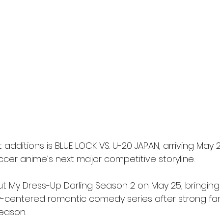
dditions is BLUE LOCK VS. U-20 JAPAN, arriving May 2
ccer anime’s next major competitive storyline.
ebut My Dress-Up Darling Season 2 on May 25, bringing
y-centered romantic comedy series after strong f
season.