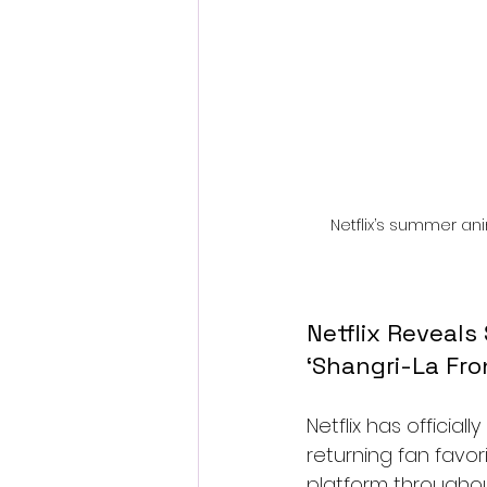
Netflix’s summer ani
Netflix Reveals
‘Shangri-La Fro
Netflix has official
returning fan favor
platform througho