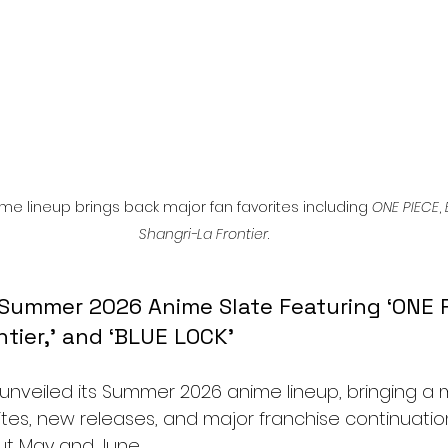
me lineup brings back major fan favorites including 
ONE PIECE
, 
Shangri-La Frontier
.
 Summer 2026 Anime Slate Featuring ‘ONE P
ntier,’ and ‘BLUE LOCK’
ly unveiled its Summer 2026 anime lineup, bringing a m
ites, new releases, and major franchise continuatio
ut May and June.