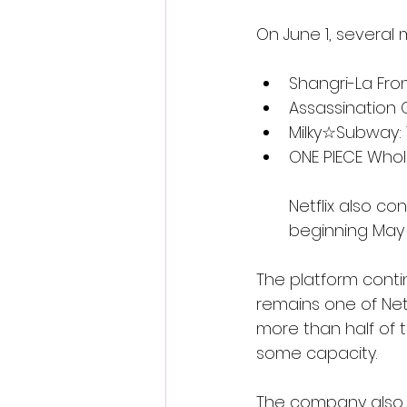
On June 1, several 
Shangri-La Fro
Assassination
Milky☆Subway: 
ONE PIECE Whol
Netflix also c
beginning May 
The platform conti
remains one of Netf
more than half of 
some capacity.
The company also c