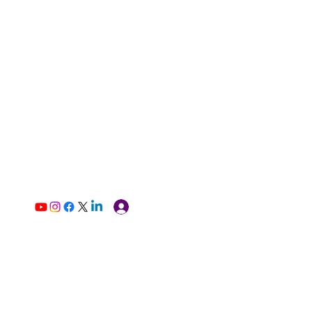
Log In