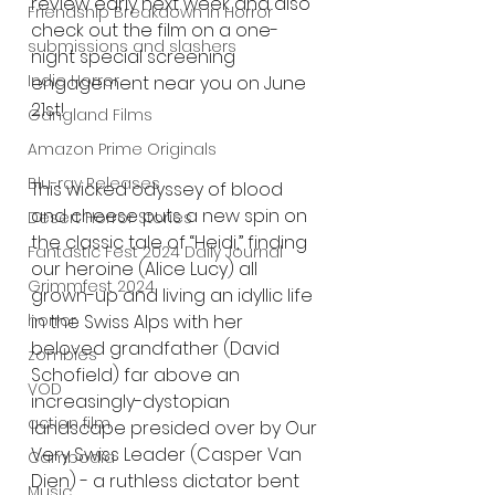
review early next week and also 
Friendship Breakdown in Horror
check out the film on a one-
submissions and slashers
night special screening 
Indie Horror
engagement near you on June 
21st!
Gangland Films
Amazon Prime Originals
Blu-ray Releases
This wicked odyssey of blood 
and cheese puts a new spin on 
Desert Horror Stories
the classic tale of “Heidi,” finding 
Fantastic Fest 2024 Daily Journal
our heroine (Alice Lucy) all 
Grimmfest 2024
grown-up and living an idyllic life 
in the Swiss Alps with her 
horror
beloved grandfather (David 
zombies
Schofield) far above an 
VOD
increasingly-dystopian 
action film
landscape presided over by Our 
Very Swiss Leader (Casper Van 
Cambodia
Dien) - a ruthless dictator bent 
Music