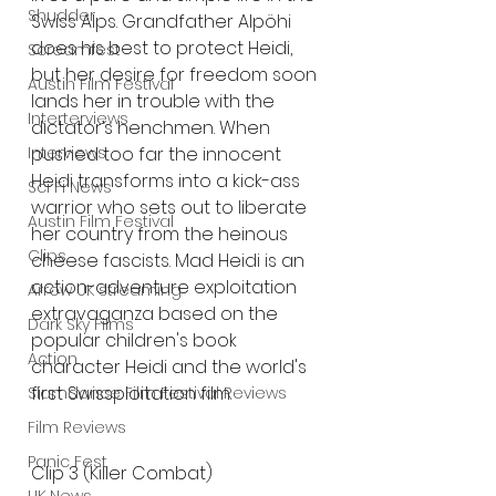
Shudder
Swiss Alps. Grandfather Alpöhi 
does his best to protect Heidi, 
Screamfest
but her desire for freedom soon 
Austin Film Festival
lands her in trouble with the 
Interterviews
dictator’s henchmen. When 
pushed too far the innocent 
Interviews
Heidi transforms into a kick-ass 
Sci Fi News
warrior who sets out to liberate 
Austin Film Festival
her country from the heinous 
Clips
cheese fascists. Mad Heidi is an 
action-adventure exploitation 
Arrow UK streaming
extravaganza based on the 
Dark Sky Films
popular children's book 
Action
character Heidi and the world's 
first Swissploitation film. 
Slamdance Film Festival Reviews
Film Reviews
Panic Fest
Clip 3 (Killer Combat) 