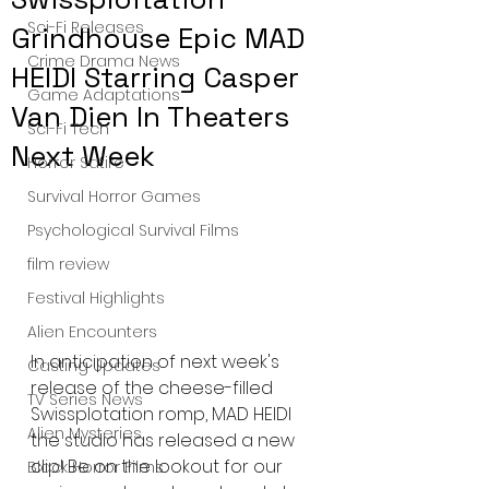
Sci-Fi Releases
Grindhouse Epic MAD
Crime Drama News
HEIDI Starring Casper
Game Adaptations
Van Dien In Theaters
Sci-Fi Tech
Next Week
Horror Satire
Survival Horror Games
Psychological Survival Films
film review
Festival Highlights
Alien Encounters
In anticipation of next week's 
Casting Updates
release of the cheese-filled 
TV Series News
Swissplotation romp, MAD HEIDI 
Alien Mysteries
the studio has released a new 
clip! Be on the lookout for our 
Black Horror Films