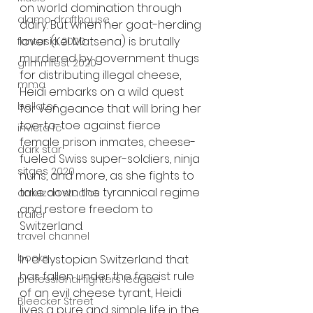
on world domination through 
alamo drafthouse
dairy. But when her goat-herding 
lover (Kel Matsena) is brutally 
fantasia 2020
murdered by government thugs 
grimmfest 2020
for distributing illegal cheese, 
mma
Heidi embarks on a wild quest 
bellator
for vengeance that will bring her 
toe-to-toe against fierce 
invicta fc
female prison inmates, cheese-
dark star
fueled Swiss super-soldiers, ninja 
sitges 2020
nuns, and more, as she fights to 
take down the tyrannical regime 
amazon studios
and restore freedom to 
trailer
Switzerland.
travel channel
books
In a dystopian Switzerland that 
has fallen under the fascist rule 
professional fighters league
of an evil cheese tyrant, Heidi 
Bleecker Street
lives a pure and simple life in the 