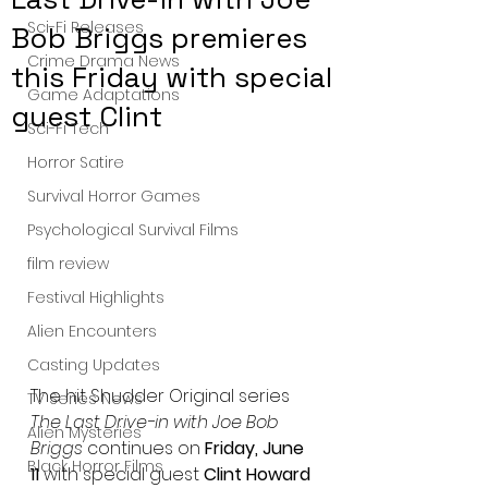
Sci-Fi Releases
Bob Briggs premieres
Crime Drama News
this Friday with special
Game Adaptations
guest Clint
Sci-Fi Tech
Horror Satire
Survival Horror Games
Psychological Survival Films
film review
Festival Highlights
Alien Encounters
Casting Updates
The hit Shudder Original series 
TV Series News
The Last Drive-in with Joe Bob 
Alien Mysteries
Briggs
 continues on 
Friday, June 
Black Horror Films
11
 with special guest 
Clint Howard