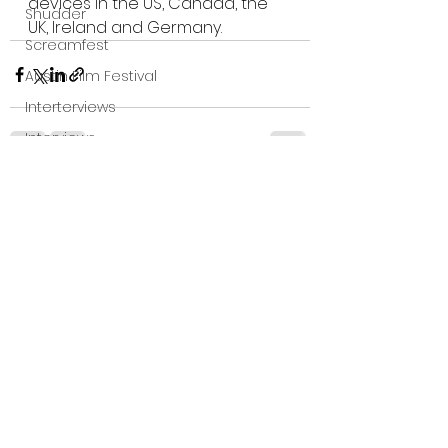
devices in the US, Canada, the 
Shudder
UK, Ireland and Germany.
Screamfest
Austin Film Festival
Interterviews
Interviews
Sci Fi News
See All
Recent Posts
Austin Film Festival
Clips
Arrow UK streaming
Dark Sky Films
Action
Slamdance Film Festival Reviews
Film Reviews
Panic Fest