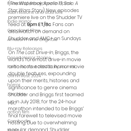
(
The Waterboy, Apollo 13, Solo: A 
Friendship Breakdown in Horror
Star Wars Story
). New episodes 
submissions and slashers
premiere live on the Shudder TV 
Indie Horror
feed at 
9pm ET/8c
. Fans can 
Gangland Films
also watch on demand on 
Shudder and AMC+ on Sundays.
Amazon Prime Originals
Blu-ray Releases
On 
The Last Drive-In
, Briggs, the 
Desert Horror Stories
world’s foremost drive-in movie 
critic hosts eclectic horror movie 
Fantastic Fest 2024 Daily Journal
double features, expounding 
Grimmfest 2024
upon their merits, histories and 
horror
significance to genre cinema. 
zombies
Shudder and Briggs first teamed 
up in July 2018, for the 24-hour 
VOD
marathon intended to be Briggs’ 
action film
final farewell to televised movie 
Cambodia
hosting. Due to overwhelming 
popular demand, Shudder 
Music