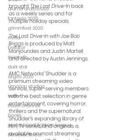
brought 
The Last Drive-In
 back 
alamo drafthouse
as a weekly series and for 
fantasia 2020
multiple holiday specials.
grimmfest 2020
The Last Drive-In with Joe Bob 
mma
Briggs
 is produced by Matt 
bellator
Manjourides and Justin Martell 
invicta fc
and directed by Austin Jennings.
dark star
AMC Networks’ Shudder is a 
sitges 2020
premium streaming video 
amazon studios
service, super-serving members 
with the best selection in genre 
trailer
entertainment, covering horror, 
travel channel
thrillers and the supernatural. 
books
Shudder’s expanding library of 
professional fighters league
film, TV series, and originals is 
available on most streaming 
Bleecker Street