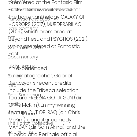
UK News
premiered at the Fantasia Film 
Festival and was acquired for 
Home Entertainment Release
the horror anthology GALAXY OF 
Fantastic Fest 2025
HORRORS (2017), MURDERABILIAC 
Dark Comedy
(2019), which premiered at 
TIFF
Beyond Fest, and PSYCHOS (2021), 
which premiered at Fantastic 
Grimmfest 2025
Fest.
Documentary
FrightFest UK
An experienced 
cinematographer, Gabriel 
Blu ray
Bienczycki’s recent credits 
Neon
include the Tribeca selection 
Final Screening
feature FREEDIA GOT A GUN (dir. 
Netflix
Chris McKim), Emmy-winning 
feature OUT OF IRAQ (dir. Chris 
Bloodstream
McKim), gangster comedy 
The Horror Collective
MAYDAY (dir. Sam Akina), and the 
Well Go USA
Tribeca and Berlinale official 