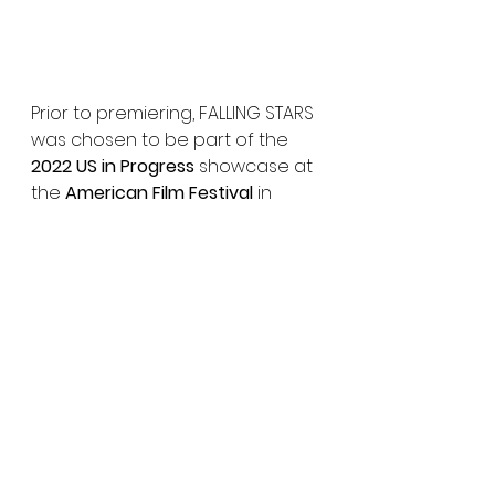
Prior to premiering, FALLING STARS 
was chosen to be part of the 
2022 US in Progress 
showcase at 
the 
American Film Festival
 in 
Wroclaw, Poland and presented 
in the 
2022 Frontières Platform
 in 
Cannes
 as part of the 
Buyer’s 
Showcase
. 
XYZ Films 
and 
Raven 
Banner
 share sales rights on the 
title, handling North American 
and International, respectively. 
Trailer:
https://youtu.be/qZtTXAnBieY?