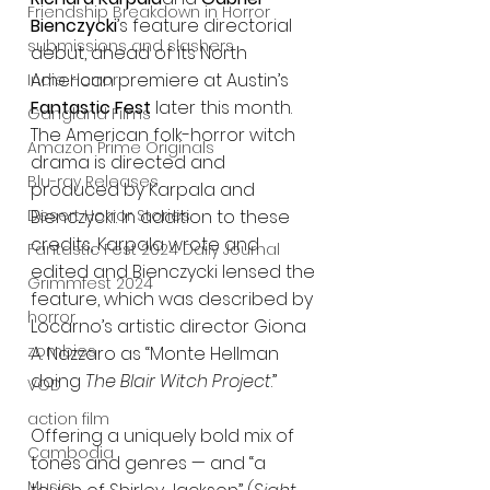
Friendship Breakdown in Horror
Bienczycki
’s feature directorial 
submissions and slashers
debut, ahead of its North 
American premiere at Austin’s 
Indie Horror
Fantastic Fest
 later this month. 
Gangland Films
The American folk-horror witch 
Amazon Prime Originals
drama is directed and 
Blu-ray Releases
produced by Karpala and 
Desert Horror Stories
Bienczycki. In addition to these 
credits, Karpala wrote and 
Fantastic Fest 2024 Daily Journal
edited and Bienczycki lensed the 
Grimmfest 2024
feature, which was described by 
horror
Locarno’s artistic director Giona 
zombies
A. Nazzaro as “Monte Hellman 
doing 
The Blair Witch Project
.”
VOD
action film
Offering a uniquely bold mix of 
Cambodia
tones and genres — and “a 
Music