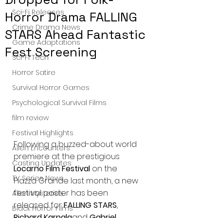
Sci-Fi Releases
Horror Drama FALLING
Crime Drama News
STARS Ahead Fantastic
Game Adaptations
Fest Screening
Sci-Fi Tech
Horror Satire
Survival Horror Games
Psychological Survival Films
film review
Festival Highlights
Following a buzzed-about world 
Alien Encounters
premiere at the prestigious 
Casting Updates
Locarno Film Festival
 on the 
TV Series News
Piazza Grande last month, a new 
festival poster has been 
Alien Mysteries
released for 
FALLING STARS
, 
Black Horror Films
Richard Karpala
and 
Gabriel 