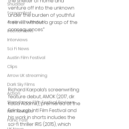
the shelter of home and 
Shudder
venture off into the unknown 
Screamfest
under the burden of youthful 
Austin Film Festival
free will without a grasp of the 
consequences.”
Interterviews
Interviews
Sci Fi News
Austin Film Festival
Clips
Arrow UK streaming
Dark Sky Films
Richard Karpala’s screenwriting 
Action
feature debut, AMOK (2017, dir. 
Slamdance Film Festival Reviews
Kasia Adamik), premiered at the 
Edinburgh Intl Film Festival and 
Film Reviews
his work in shorts includes the 
Panic Fest
sci-fi thriller IRIS (2015), which 