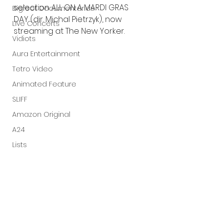
selection ALL ON A MARDI GRAS 
Bigfoot Documentaries
DAY (dir. Michal Pietrzyk), now 
Live Concerts
streaming at The New Yorker. 
Vidiots
Aura Entertainment
Tetro Video
Animated Feature
SLIFF
Amazon Original
A24
Lists