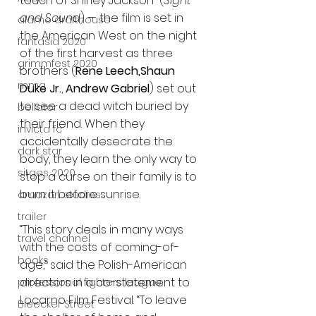
touch of Shirley Jackson” (
Sight 
and Sound
) — the film is set in 
alamo drafthouse
the American West on the night 
fantasia 2020
of the first harvest as three 
grimmfest 2020
brothers (
Rene Leech,Shaun 
mma
Duke Jr.
, 
Andrew Gabriel
) set out 
to see a dead witch buried by 
bellator
their friend. When they 
invicta fc
accidentally desecrate the 
dark star
body, they learn the only way to 
sitges 2020
stop a curse on their family is to 
burn it before sunrise.  
amazon studios
trailer
“This story deals in many ways 
travel channel
with the costs of coming-of-
books
age,” said the Polish-American 
directors in a co-statement to 
professional fighters league
Locarno Film Festival. “To leave 
Bleecker Street