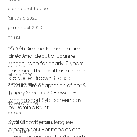
alamo drafthouse
fantasia 2020
grimmfest 2020
mma
bellator
Broken Bird marks the feature 
directorial debut of Joanne 
invicta fc
Mitchell, who for nearly 15 years 
dark star
has honed her craft as a horror 
sitges 2020
storyteller. Brokwn Bird is a 
amazon studios
feature film adaptation of her & 
Tracey Sheals's 2018 award-
trailer
winning short Sybil, screenplay 
travel channel
by Dominic Brunt.
books
Sybil Chamberlain is a quiet, 
professional fighters league
creative soul. Her hobbies are 
Bleecker Street
taxidermy and poetry. She works 