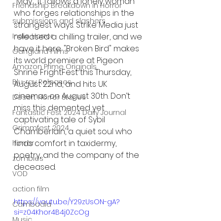
"May", it follows a lonely woman 
Friendship Breakdown in Horror
who forges relationships in the 
submissions and slashers
strangest ways. Strike Media just 
Indie Horror
released a chilling trailer, and we 
have it here. "Broken Bird" makes 
Gangland Films
its world premiere at Pigeon 
Amazon Prime Originals
Shrine FrightFest this Thursday, 
Blu-ray Releases
August 22nd, and hits UK 
cinemas on August 30th. Don’t 
Desert Horror Stories
miss this demented yet 
Fantastic Fest 2024 Daily Journal
captivating tale of Sybil 
Grimmfest 2024
Chamberlain, a quiet soul who 
finds comfort in taxidermy, 
horror
poetry, and the company of the 
zombies
deceased.
VOD
action film
https://youtu.be/Y29zUsON-gA?
Cambodia
si=z04Khor4B4j0ZcOg
Music