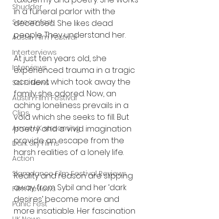
Shudder
in a funeral parlor with the 
Screamfest
deceased. She likes dead 
people. They understand her.
Austin Film Festival
Interterviews
At just ten years old, she 
Interviews
experienced trauma in a tragic 
accident which took away the 
Sci Fi News
family she adored. Now, an 
Austin Film Festival
aching loneliness prevails in a 
Clips
void which she seeks to fill. But 
poetry and a vivid imagination 
Arrow UK streaming
provide an escape from the 
Dark Sky Films
harsh realities of a lonely life.
Action
Slamdance Film Festival Reviews
Reality and reason are slipping 
away from Sybil and her ‘dark 
Film Reviews
desires’ become more and 
Panic Fest
more insatiable. Her fascination 