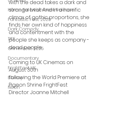
UK News
with the dead takes a dark and 
strange twist. And in a horrific 
Home Entertainment Release
climax of gothic proportions, she 
Fantastic Fest 2025
finds her own kind of happiness 
Dark Comedy
and contentment with the 
TIFF
people she keeps as company - 
dead people.
Grimmfest 2025
Documentary
Coming to UK Cinemas on 
FrightFest UK
August 30th
following the World Premiere at 
Blu ray
Pigeon Shrine FrightFest
Neon
Director: Joanne Mitchell
Final Screening
Written By: Dominic Brunt, Joanne 
Netflix
Mitchell, Tracey Sheals
Cast: Rebecca Calder, James 
Bloodstream
Fleet, Jay Taylor, Sacharissa 
The Horror Collective
Claxton
Well Go USA