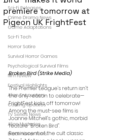
Sci-Fi Releases
premiere tomorrow at
Crime Drama News
Pigeon UK FrightFest
Game Adaptations
Sci-Fi Tech
Horror Satire
Survival Horror Games
Psychological Survival Films
Broken Bird (Strike Media)
film review
Festival Highlights
The Premier League's return isn't 
Alien Encounters
the only reason to celebrate—
FrightFest kicks off tomorrow! 
Casting Updates
Among the must-see films is 
TV Series News
Joanne Mitchell's gothic, morbid 
Alien Mysteries
feature "Broken Bird". 
Reminiscent of the cult classic 
Black Horror Films