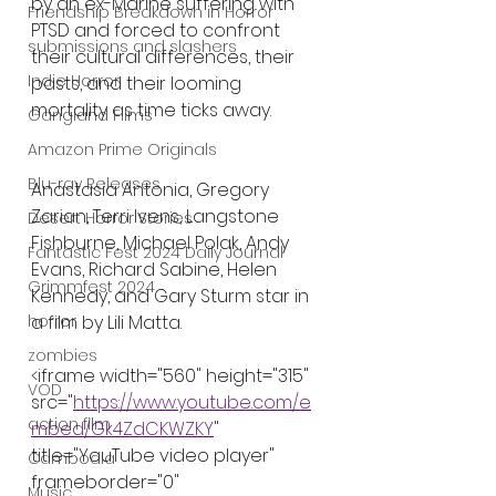
by an ex-Marine suffering with 
Friendship Breakdown in Horror
PTSD and forced to confront 
submissions and slashers
their cultural differences, their 
Indie Horror
pasts, and their looming 
mortality as time ticks away.
Gangland Films
Amazon Prime Originals
Blu-ray Releases
Anastasia Antonia, Gregory 
Zarian, Terri Ivens, Langstone 
Desert Horror Stories
Fishburne, Michael Polak, Andy 
Fantastic Fest 2024 Daily Journal
Evans, Richard Sabine, Helen 
Grimmfest 2024
Kennedy, and Gary Sturm star in 
a film by Lili Matta.
horror
zombies
<iframe width="560" height="315" 
VOD
src="
https://www.youtube.com/e
action film
mbed/Gk4ZdCKWZKY
" 
title="YouTube video player" 
Cambodia
frameborder="0" 
Music