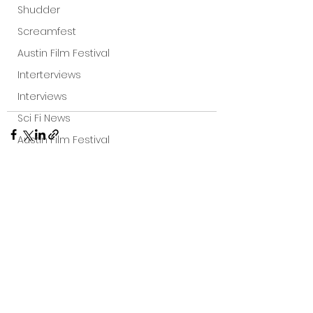
Shudder
Screamfest
Austin Film Festival
Interterviews
Interviews
Sci Fi News
Austin Film Festival
Clips
Arrow UK streaming
Dark Sky Films
See All
Recent Posts
Action
Slamdance Film Festival Reviews
Film Reviews
Panic Fest