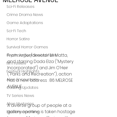
Sci-Fi Releases
Crime Drama News
Game Adaptations
Sci-Fi Tech
Horror Satire
Survival Horror Games
From writer/director Lili Matta, 
Psychological Survival Films
and starring Dada Elza ("Mystery 
film review
Incorporated") and Jim O'Heir 
Festival Highlights
("Parks and Recreation"), action 
Alien Encounters
has a new address : 86 MELROSE 
AVENUE.
Casting Updates
TV Series News
Alien Mysteries
A diverse group of people at a 
gallery opening is taken hostage 
Black Horror Films