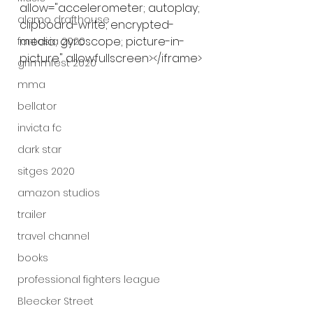
allow="accelerometer; autoplay; 
alamo drafthouse
clipboard-write; encrypted-
media; gyroscope; picture-in-
fantasia 2020
picture" allowfullscreen></iframe>
grimmfest 2020
mma
bellator
invicta fc
dark star
sitges 2020
amazon studios
trailer
travel channel
books
professional fighters league
Bleecker Street