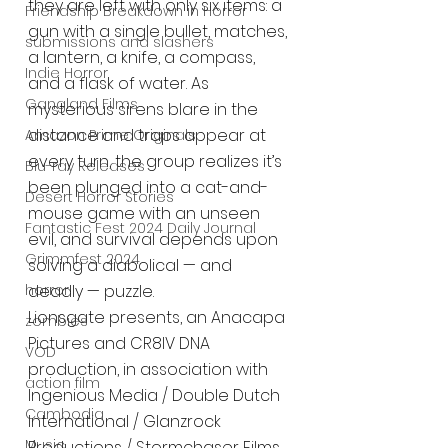
they are left with only six items: a 
Friendship Breakdown in Horror
gun with a single bullet, matches, 
submissions and slashers
a lantern, a knife, a compass, 
Indie Horror
and a flask of water. As 
Gangland Films
mysterious sirens blare in the 
distance and traps appear at 
Amazon Prime Originals
every turn, the group realizes it’s 
Blu-ray Releases
been plunged into a cat-and-
Desert Horror Stories
mouse game with an unseen 
Fantastic Fest 2024 Daily Journal
evil, and survival depends upon 
Grimmfest 2024
solving a diabolical — and 
deadly — puzzle.
horror
Lionsgate presents, an Anacapa 
zombies
Pictures and CR8IV DNA 
VOD
production, in association with 
action film
Ingenious Media / Double Dutch 
Cambodia
International / Glanzrock 
Music
Productions / Stormchaser Films 