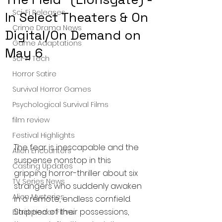
Sci-Fi Releases
In Select Theaters & On
Crime Drama News
Digital/On Demand on
Game Adaptations
May 6
Sci-Fi Tech
Horror Satire
Survival Horror Games
Psychological Survival Films
film review
Festival Highlights
The fear is inescapable and the 
Alien Encounters
suspense nonstop in this 
Casting Updates
gripping horror-thriller about six 
TV Series News
strangers who suddenly awaken 
Alien Mysteries
in a remote, endless cornfield. 
Stripped of their possessions, 
Black Horror Films