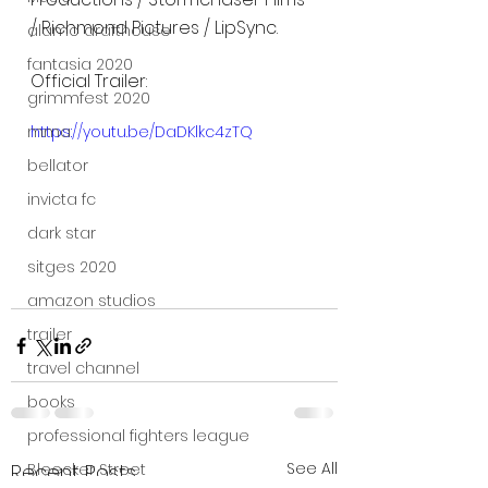
/ Richmond Pictures / LipSync.
alamo drafthouse
fantasia 2020
Official Trailer: 
grimmfest 2020
https://youtu.be/DaDKlkc4zTQ
mma
bellator
invicta fc
dark star
sitges 2020
amazon studios
trailer
travel channel
books
professional fighters league
See All
Bleecker Street
Recent Posts