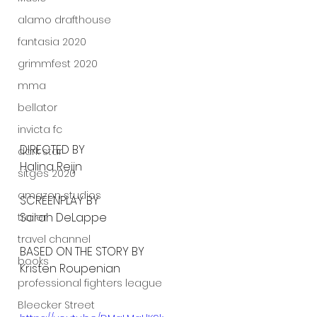
alamo drafthouse
fantasia 2020
grimmfest 2020
mma
bellator
invicta fc
DIRECTED BY
dark star
Halina Reijn
sitges 2020
amazon studios
SCREENPLAY BY
Sarah DeLappe
trailer
travel channel
BASED ON THE STORY BY
books
Kristen Roupenian
professional fighters league
Bleecker Street