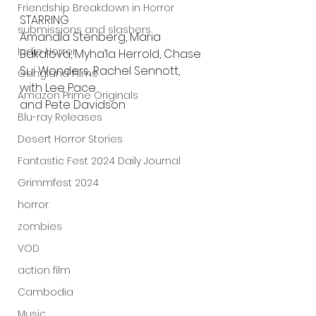
Friendship Breakdown in Horror
STARRING
submissions and slashers
Amandla Stenberg, Maria 
Indie Horror
Bakalova, Myha’la Herrold, Chase 
Sui Wonders, Rachel Sennott, 
Gangland Films
with Lee Pace 
Amazon Prime Originals
and Pete Davidson
Blu-ray Releases
Desert Horror Stories
Fantastic Fest 2024 Daily Journal
Grimmfest 2024
horror
zombies
VOD
action film
Cambodia
Music