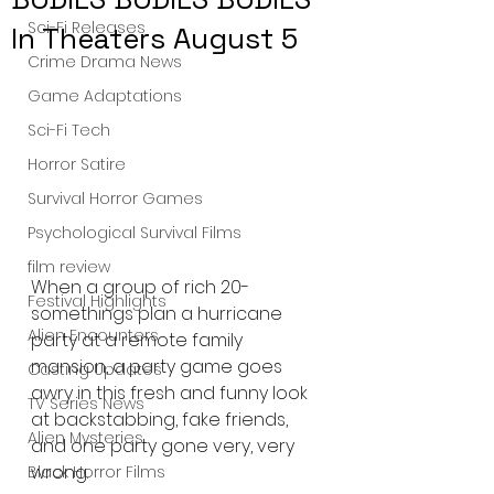
Sci-Fi Releases
In Theaters August 5
Crime Drama News
Game Adaptations
Sci-Fi Tech
Horror Satire
Survival Horror Games
Psychological Survival Films
film review
When a group of rich 20-
Festival Highlights
somethings plan a hurricane 
Alien Encounters
party at a remote family 
mansion, a party game goes 
Casting Updates
awry in this fresh and funny look 
TV Series News
at backstabbing, fake friends, 
Alien Mysteries
and one party gone very, very 
wrong.
Black Horror Films