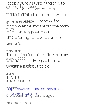
Robby Duray's (Drain) faith is to 
alamo drafthouse
put to the test when he is 
fantasia 2020
seduced into the corrupt world 
of organized crime, extortion 
grimmfest 2020
and violence; maskedin the form 
mma
of an underground cult 
bellator
threatening to take over the 
world. 
invicta fc
dark star
The logline for this thriller-horror-
sitges 2020
drama film is  'Forgive him, for 
what he is about to do.' 
amazon studios
trailer
TRAILER:
travel channel
books
https://www.youtube.com/watch?
v=GCb6_PNAmOc
professional fighters league
Bleecker Street