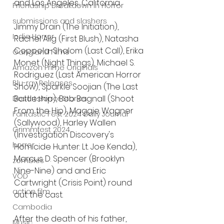
and Los Angeles, California.
Friendship Breakdown in Horror
submissions and slashers
Jimmy Drain (The Initiation), 
Indie Horror
Rachel Alig (First Blush), Natasha 
Coppola-Shalom (Last Call), Erika 
Gangland Films
Monet (Night Things), Michael S. 
Amazon Prime Originals
Rodriguez (Last American Horror 
Blu-ray Releases
Show), Sparkle Soojian (The Last 
Battleship), Bob Bagnall (Shoot 
Desert Horror Stories
From the Hip), Maggie Wagner 
Fantastic Fest 2024 Daily Journal
(Sallywood), Harley Wallen 
Grimmfest 2024
(Investigation Discovery's 
horror
Homicide Hunter: Lt. Joe Kenda), 
Marcus D. Spencer (Brooklyn 
zombies
Nine-Nine) and and Eric 
VOD
Cartwright (Crisis Point) round 
action film
out the cast. 
Cambodia
After the death of his father, 
Music