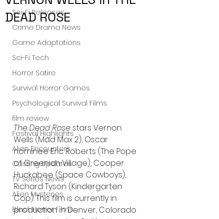
Sci-Fi Releases
DEAD ROSE
Crime Drama News
Game Adaptations
Sci-Fi Tech
Horror Satire
Survival Horror Games
Psychological Survival Films
film review
The Dead Rose
 stars Vernon 
Festival Highlights
Wells (Mad Max 2), Oscar 
Alien Encounters
nominee Eric Roberts (The Pope 
of Greenich Village), Cooper 
Casting Updates
Huckabee (Space Cowboys), 
TV Series News
Richard Tyson (Kindergarten 
Alien Mysteries
Cop). This film is currently in 
production in Denver, Colorado 
Black Horror Films