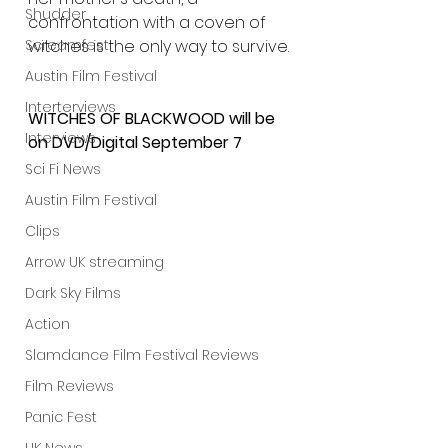
Shudder
confrontation with a coven of 
witches is the only way to survive.
Screamfest
Austin Film Festival
Interterviews
WITCHES OF BLACKWOOD will be 
Interviews
on DVD/Digital September 7
Sci Fi News
Austin Film Festival
Clips
Arrow UK streaming
Dark Sky Films
Action
Slamdance Film Festival Reviews
Film Reviews
Panic Fest