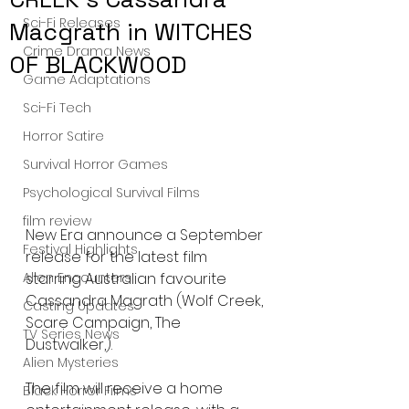
Sci-Fi Releases
Macgrath in WITCHES
Crime Drama News
OF BLACKWOOD
Game Adaptations
Sci-Fi Tech
Horror Satire
Survival Horror Games
Psychological Survival Films
film review
New Era announce a September 
Festival Highlights
release for the latest film 
Alien Encounters
starring Australian favourite 
Cassandra Magrath (Wolf Creek, 
Casting Updates
Scare Campaign, The 
TV Series News
Dustwalker,).
Alien Mysteries
The film will receive a home 
Black Horror Films