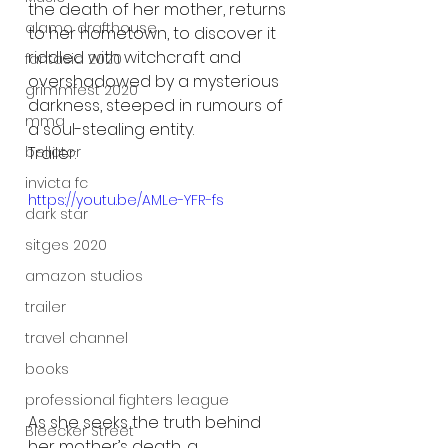
the death of her mother, returns 
alamo drafthouse
to her hometown, to discover it 
riddled with witchcraft and 
fantasia 2020
overshadowed by a mysterious 
grimmfest 2020
darkness, steeped in rumours of 
mma
a soul-stealing entity.
bellator
Trailer:
invicta fc
https://youtu.be/AMLe-YFR-fs
dark star
sitges 2020
amazon studios
trailer
travel channel
books
professional fighters league
As she seeks the truth behind 
Bleecker Street
her mother’s death, a 