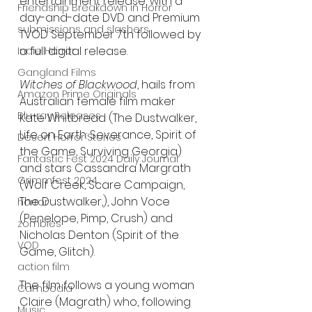
entertainment release, with a 
Friendship Breakdown in Horror
day-and-date DVD and Premium 
submissions and slashers
TVOD September 7th followed by 
a full digital release.
Indie Horror
Gangland Films
Witches of Blackwood
, hails from 
Amazon Prime Originals
Australian female film maker 
Blu-ray Releases
Kate Whitbread (The Dustwalker, 
Life on Earth: Severance, Spirit of 
Desert Horror Stories
the Game, Surviving Georgia) 
Fantastic Fest 2024 Daily Journal
and stars Cassandra Margrath 
Grimmfest 2024
(Wolf Creek, Scare Campaign, 
The Dustwalker,), John Voce 
horror
(Penelope, Pimp, Crush) and 
zombies
Nicholas Denton (Spirit of the 
VOD
Game, Glitch).
action film
The film follows a young woman 
Cambodia
Claire (Magrath) who, following 
Music