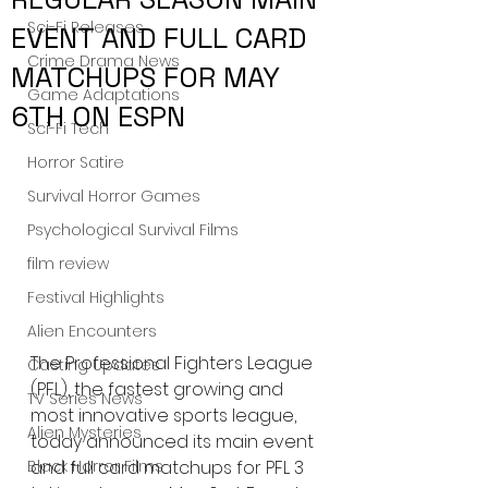
Sci-Fi Releases
EVENT AND FULL CARD
Crime Drama News
MATCHUPS FOR MAY
Game Adaptations
6TH ON ESPN
Sci-Fi Tech
Horror Satire
Survival Horror Games
Psychological Survival Films
film review
Festival Highlights
Alien Encounters
The Professional Fighters League 
Casting Updates
(PFL), the fastest growing and 
TV Series News
most innovative sports league, 
Alien Mysteries
today announced its main event 
and full card matchups for PFL 3 
Black Horror Films