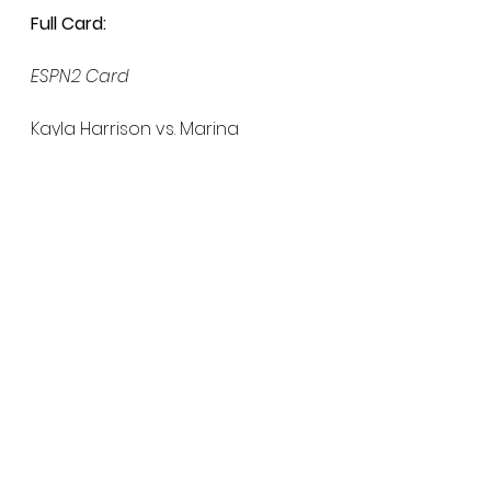
Full Card:
ESPN2 Card
Kayla Harrison vs. Marina 
Mokhnatkina
Ray Cooper III vs. Magomed 
Umalatov
Anthony Pettis vs. Myles Price
Rory MacDonald vs. Brett Cooper
ESPN+ Card
Magomed Magomedkerimov vs. 
Joao Zeferino
Genah Fabian vs. Julia Budd
Sadibou Sy vs. Nikolai Aleksakhin
Larissa Pacheco vs. Zamzagul 