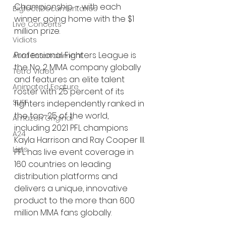
Championship – with each 
Bigfoot Documentaries
winner going home with the $1 
Live Concerts
million prize.
Vidiots
Professional Fighters League is 
Aura Entertainment
the No. 2 MMA company globally 
Tetro Video
and features an elite talent 
Animated Feature
roster with 25 percent of its 
SLIFF
fighters independently ranked in 
the top-25 of the world, 
Amazon Original
including 2021 PFL champions 
A24
Kayla Harrison and Ray Cooper III. 
Lists
PFL has live event coverage in 
160 countries on leading 
distribution platforms and 
delivers a unique, innovative 
product to the more than 600 
million MMA fans globally.