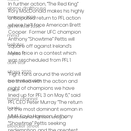
In further action, “The Red King” 
alamo drafthouse
Rory MacDonald makes his highly 
fantasia 2020
anticipated return to PFL action 
where he’ll face American Brett 
grimmfest 2020
Cooper.  Former UFC champion 
mma
Anthony “Showtime” Pettis will 
bellator
square off against Ireland’s 
Myles Price in a contest which 
invicta fc
was rescheduled from PFL 1.  
dark star
sitges 2020
“Fight fans around the world will 
be thrilled with the action and 
amazon studios
night of champions we have 
trailer
lined up for PFL 3 on May 6,” said 
travel channel
PFL CEO Peter Murray. “The return 
books
of the most dominant woman in 
MMA Kayla Harrison, Anthony 
professional fighters league
“Showtime” Pettis seeking 
Bleecker Street
redemption, and the greatest 