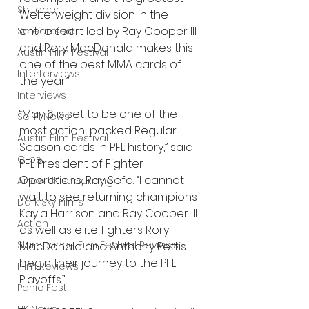
Shudder
Welterweight division in the 
entire sport led by Ray Cooper III 
Screamfest
and Rory MacDonald makes this 
Austin Film Festival
one of the best MMA cards of 
Interterviews
the year.”  
Interviews
“May 6 is set to be one of the 
Sci Fi News
most action-packed Regular 
Austin Film Festival
Season cards in PFL history,” said 
Clips
PFL President of Fighter 
Operations, Ray Sefo. “I cannot 
Arrow UK streaming
wait to see returning champions 
Dark Sky Films
Kayla Harrison and Ray Cooper III 
Action
as well as elite fighters Rory 
Slamdance Film Festival Reviews
MacDonald and Anthony Pettis 
begin their journey to the PFL 
Film Reviews
Playoffs.”
Panic Fest