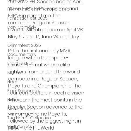
UK News
The 2022 PFL Season begins April 
20 on ESPN, ESPN Deportes and 
Home Entertainment Release
ESPN+ in primetime. The 
Fantastic Fest 2025
remaining Regular Season 
Dark Comedy
events will take place on April 28, 
May 6, June 17, June 24, and July 1.
TIFF
Grimmfest 2025
PFL is the first and only MMA 
Documentary
league with a true sports-
FrightFest UK
season format where elite 
fighters from around the world 
Blu ray
compete in a Regular Season, 
Neon
Playoffs and Championship. The 
Final Screening
four competitors in each division 
who earn the most points in the 
Netflix
Regular Season advance to the 
Bloodstream
win-or-go-home Playoffs, 
The Horror Collective
followed by the biggest night in 
Well Go USA
MMA – the PFL World 