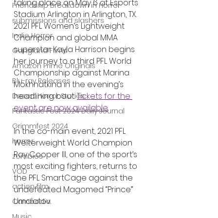
taking place on May 6 at Esports 
Friendship Breakdown in Horror
Stadium Arlington in Arlington, TX. 
submissions and slashers
2021 PFL Women’s Lightweight 
Indie Horror
Champion and global MMA 
superstar Kayla Harrison begins 
Gangland Films
her journey to a third PFL World 
Amazon Prime Originals
Championship against Marina 
Blu-ray Releases
Mokhnatkina in the evening’s 
headlining bout. 
Tickets for the 
Desert Horror Stories
event are now available
.     
Fantastic Fest 2024 Daily Journal
Grimmfest 2024
In the co-main event, 2021 PFL 
horror
Welterweight World Champion 
Ray Cooper III, one of the sport’s 
zombies
most exciting fighters, returns to 
VOD
the PFL SmartCage against the 
action film
undefeated Magomed “Prince” 
Umalatov.  
Cambodia
Music