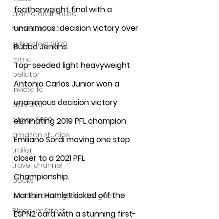
featherweight final with a 
alamo drafthouse
unanimous  decision victory over 
fantasia 2020
grimmfest 2020
Bubba Jenkins. 
mma
Top-seeded light heavyweight 
bellator
Antonio Carlos Junior won a 
invicta fc
unanimous decision victory 
dark star
sitges 2020
eliminating 2019 PFL champion 
amazon studios
Emiliano Sordi moving one step 
trailer
closer to a 2021 PFL 
travel channel
Championship. 
books
Marthin Hamlet kicked off the 
professional fighters league
Bleecker Street
ESPN2 card with a stunning first-