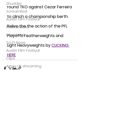
Shudder
round TKO against Cezar Ferreira 
Screamfest
to clinch a championship berth. 
Austin Film Festival
Relive the the action of the PFL 
Interterviews
Interviews
Playoffs Featherweights and 
Sci Fi News
Light Heavyweights by 
CLICKING 
Austin Film Festival
HERE
Clips
Arrow UK streaming
Dark Sky Films
Action
Slamdance Film Festival Reviews
See All
Recent Posts
Film Reviews
Panic Fest