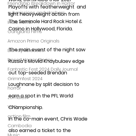
Friendship Breakdown in Horror
Playoffs with featherweight  and 
submissions and slashers
light heavyweight action from 
The Seminole Hard Rock Hotel & 
Indie Horror
Casino in Hollywood, Florida.
Gangland Films
Amazon Prime Originals
The main event of the night saw 
Blu-ray Releases
Desert Horror Stories
Russia’s Movlid Khaybulaev edge 
Fantastic Fest 2024 Daily Journal
out top-seeded Brendan 
Grimmfest 2024
Loughnane by split decision to 
horror
earn a spot in the PFL World 
zombies
VOD
Championship. 
action film
In the co-main event, Chris Wade 
Cambodia
also earned a ticket to the 
Music