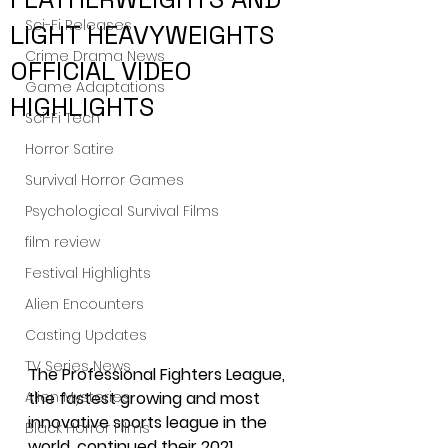
Sci-Fi Releases
LIGHT HEAVYWEIGHTS
Crime Drama News
OFFICIAL VIDEO
Game Adaptations
HIGHLIGHTS
Sci-Fi Tech
Horror Satire
Survival Horror Games
Psychological Survival Films
film review
Festival Highlights
Alien Encounters
Casting Updates
TV Series News
The Professional Fighters League, 
Alien Mysteries
the fastest growing and most 
innovative sports league in the 
Black Horror Films
world, continued their 2021 