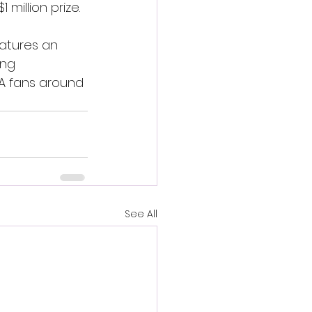
million prize.
atures an 
ing 
MA fans around 
See All