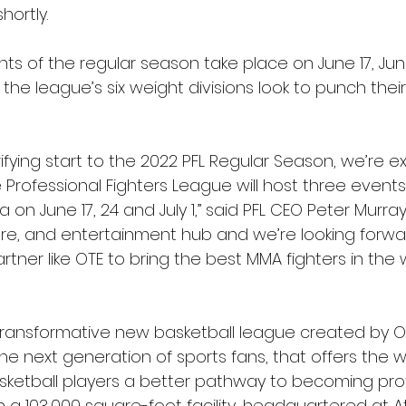
ortly.
nts of the regular season take place on June 17, June
 the league’s six weight divisions look to punch their
rifying start to the 2022 PFL Regular Season, we’re ex
Professional Fighters League will host three events
a on June 17, 24 and July 1,” said PFL CEO Peter Murray.
ture, and entertainment hub and we’re looking forwa
artner like OTE to bring the best MMA fighters in the 
a transformative new basketball league created by O
he next generation of sports fans, that offers the w
ketball players a better pathway to becoming prof
in a 103,000 square-foot facility, headquartered at At