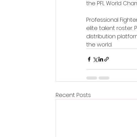
the PFL World Cham
Professional Fight
elite talent roster
distribution platf
the world.
Recent Posts