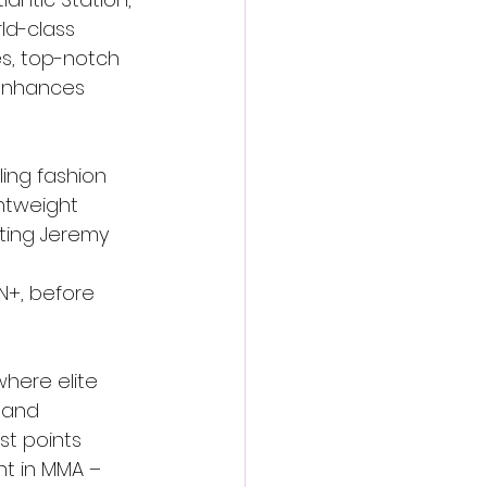
d-class 
s, top-notch 
 enhances 
ling fashion 
htweight 
ting Jeremy 
 
N+, before 
here elite 
 and 
t points 
t in MMA – 