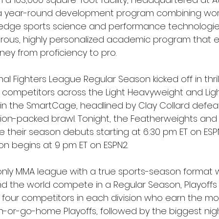
 a year-round development program combining worl
-edge sports science and performance technologie
rigorous, highly personalized academic program that
ney from proficiency to pro.
al Fighters League Regular Season kicked off in thril
te competitors across the Light Heavyweight and Lig
ff in the SmartCage, headlined by Clay Collard defea
ion-packed brawl. Tonight, the Featherweights and
their season debuts starting at 6:30 pm ET on ESP
on begins at 9 pm ET on ESPN2.
d only MMA league with a true sports-season format w
nd the world compete in a Regular Season, Playoffs
four competitors in each division who earn the mos
-or-go-home Playoffs, followed by the biggest nigh