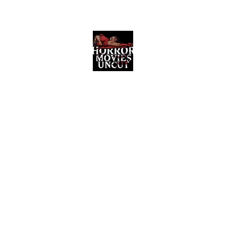
Horror Movies Uncut
Horror Movie Blog Posts and Indie
Reviews
ome
About
News
The Final Cut Podcast
Reviews
More