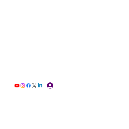
Log In