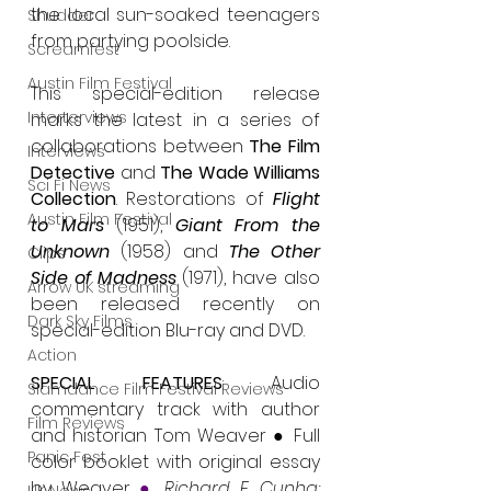
the local sun-soaked teenagers 
Shudder
from partying poolside.
Screamfest
Austin Film Festival
This special-edition release 
Interterviews
marks the latest in a series of 
collaborations between 
The Film 
Interviews
Detective
 and 
The Wade Williams 
Sci Fi News
Collection
. Restorations of 
Flight 
Austin Film Festival
to Mars
 (1951), 
Giant From the 
Unknown
 (1958) and 
The Other 
Clips
Side of Madness 
(1971), have also 
Arrow UK streaming
been released recently on 
Dark Sky Films
special-edition Blu-ray and DVD.
Action
SPECIAL FEATURES
: Audio 
Slamdance Film Festival Reviews
commentary track with author 
Film Reviews
and historian Tom Weaver ● Full 
Panic Fest
color booklet with original essay 
by Weaver 
●
Richard E. Cunha: 