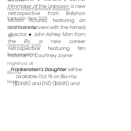
UK News
Filmmaker of the Unknown
, a new 
Home Entertainment Release
retrospective from Ballyhoo 
Fantastic Fest 2025
Motion Pictures, featuring an 
archival interview with the famed 
Dark Comedy
director ● 
John Ashley: Man from 
TIFF
the B’s, 
a new career 
Grimmfest 2025
retrospective featuring film 
Documentary
historian C. Courtney Joyner
FrightFest UK
Frankenstein’s Daughter 
will be 
Blu ray
available Oct. 19 on Blu-ray 
Neon
($24.95) and DVD ($19.95) and 
can be pre-ordered now via 
Final Screening
Amazon and MVD. For more 
Netflix
information or to pre-order, visit 
Bloodstream
https://www.thefilmdetective.com
The Horror Collective
/frankensteins-daughter
Well Go USA