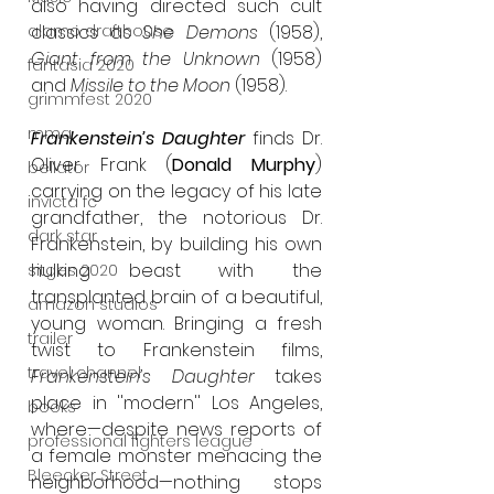
also having directed such cult 
alamo drafthouse
classics as 
She Demons
 (1958), 
Giant from the Unknown 
(1958) 
fantasia 2020
and 
Missile to the Moon
 (1958).
grimmfest 2020
mma
Frankenstein’s Daughter
 finds Dr. 
Oliver Frank (
Donald Murphy
) 
bellator
carrying on the legacy of his late 
invicta fc
grandfather, the notorious Dr. 
dark star
Frankenstein, by building his own 
hulking beast with the 
sitges 2020
transplanted brain of a beautiful, 
amazon studios
young woman. Bringing a fresh 
trailer
twist to Frankenstein films, 
travel channel
Frankenstein’s Daughter 
takes 
place in ''modern'' Los Angeles, 
books
where—despite news reports of 
professional fighters league
a female monster menacing the 
Bleecker Street
neighborhood—nothing stops 