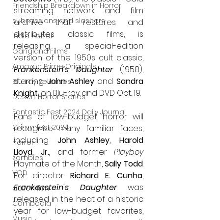
Friendship Breakdown in Horror
streaming network and film 
submissions and slashers
archive that restores and 
distributes classic films, is 
Indie Horror
releasing a special-edition 
Gangland Films
version of the 1950s cult classic, 
Amazon Prime Originals
Frankenstein’s Daughter
(1958), 
starring 
John Ashley
 and 
Sandra 
Blu-ray Releases
Knight
, on Blu-ray and DVD Oct. 19.
Desert Horror Stories
Fantastic Fest 2024 Daily Journal
Fans of low-budget horror will 
Grimmfest 2024
recognize many familiar faces,
including 
John Ashley
, 
Harold 
horror
Lloyd, Jr.,
 and former 
Playboy 
zombies
Playmate of the Month, 
Sally Todd
. 
VOD
For director 
Richard E. Cunha
, 
Frankenstein's Daughter
 was 
action film
released in the heat of a historic 
Cambodia
year for low-budget favorites, 
Music