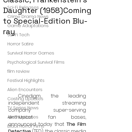
Sci-Fi Releases
Daughter (1958)Coming
Crime Drama News
to Special-Edition Blu-
Game Adaptations
ray
Sci-Fi Tech
Horror Satire
Survival Horror Games
Psychological Survival Films
film review
Festival Highlights
Alien Encounters
 Cinedigm, the leading 
Casting Updates
independent streaming 
TV Series News
company super-serving 
enthusiast fan bases, 
Alien Mysteries
announced today that 
The Film 
Black Horror Films
Detective 
(TFD), the classic media 