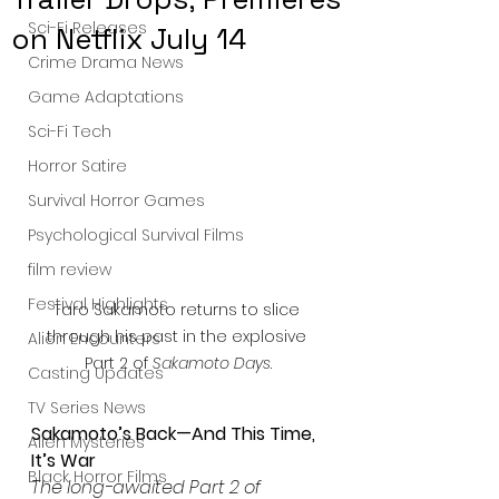
Sci-Fi Releases
on Netflix July 14
Crime Drama News
Game Adaptations
Sci-Fi Tech
Horror Satire
Survival Horror Games
Psychological Survival Films
film review
Festival Highlights
Taro Sakamoto returns to slice 
through his past in the explosive 
Alien Encounters
Part 2 of 
Sakamoto Days
.
Casting Updates
TV Series News
Sakamoto’s Back—And This Time, 
Alien Mysteries
It’s War
Black Horror Films
The long-awaited Part 2 of 