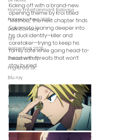
UK News
Kicking off with a brand-new 
Home Entertainment Release
opening theme by Kroi titled 
Fantastic Fest 2025
“Method,” the next chapter finds 
Sakamoto leaning deeper into 
Dark Comedy
his dual identity—killer and 
TIFF
caretaker—trying to keep his 
Grimmfest 2025
family safe while going head-to-
head with threats that won’t 
Documentary
stay buried.
FrightFest UK
Blu ray
Neon
Final Screening
Netflix
Bloodstream
The Horror Collective
Well Go USA