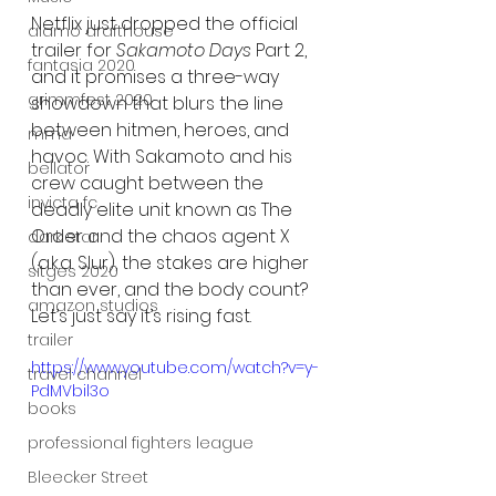
Netflix just dropped the official 
alamo drafthouse
trailer for 
Sakamoto Days
 Part 2, 
fantasia 2020
and it promises a three-way 
grimmfest 2020
showdown that blurs the line 
between hitmen, heroes, and 
mma
havoc. With Sakamoto and his 
bellator
crew caught between the 
invicta fc
deadly elite unit known as The 
Order and the chaos agent X 
dark star
(a.k.a. Slur), the stakes are higher 
sitges 2020
than ever, and the body count? 
amazon studios
Let’s just say it’s rising fast.
trailer
https://www.youtube.com/watch?v=y-
travel channel
PdMVbil3o
books
professional fighters league
Bleecker Street