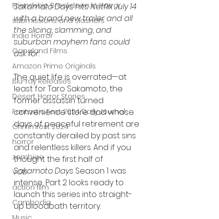
Friendship Breakdown in Horror
Sakamoto Days hits Netflix July 14 
with a brand new trailer and all 
submissions and slashers
the slicing, slamming, and 
Indie Horror
suburban mayhem fans could 
Gangland Films
ask for.
Amazon Prime Originals
The quiet life is overrated—at 
Blu-ray Releases
least for Taro Sakamoto, the 
Desert Horror Stories
former assassin turned 
convenience store dad whose 
Fantastic Fest 2024 Daily Journal
days of peaceful retirement are 
Grimmfest 2024
constantly derailed by past sins 
horror
and relentless killers. And if you 
zombies
thought the first half of 
Sakamoto Days
 Season 1 was 
VOD
intense, Part 2 looks ready to 
action film
launch this series into straight-
Cambodia
up bloodbath territory.
Music