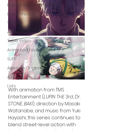
Bigfoot Documentaries
Live Concerts
Vidiots
Aura Entertainment
Tetro Video
Animated Feature
SLIFF
Amazon Original
A24
Lists
With animation from TMS 
Entertainment (
LUPIN THE 3rd
, 
Dr. 
STONE
, 
BAKI
), direction by Masaki 
Watanabe, and music from Yuki 
Hayashi, this series continues to 
blend street-level action with 