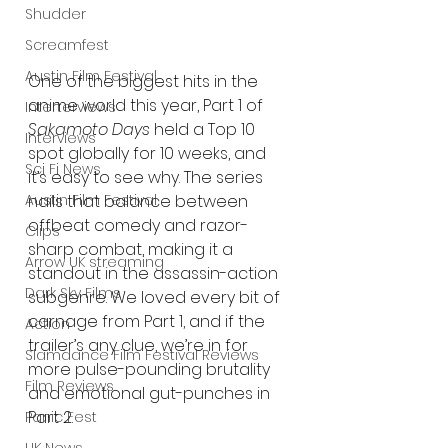
Shudder
Screamfest
Austin Film Festival
One of the biggest hits in the 
anime world this year, Part 1 of 
Interterviews
Sakamoto Days
 held a Top 10 
Interviews
spot globally for 10 weeks, and 
Sci Fi News
it’s easy to see why. The series 
Austin Film Festival
nails that balance between 
offbeat comedy and razor-
Clips
sharp combat, making it a 
Arrow UK streaming
standout in the assassin-action 
Dark Sky Films
subgenre. We loved every bit of 
carnage from Part 1, and if the 
Action
trailer’s any clue, we’re in for 
Slamdance Film Festival Reviews
more pulse-pounding brutality 
Film Reviews
and emotional gut-punches in 
Part 2.
Panic Fest