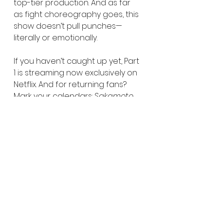
top-tier production. And as far 
as fight choreography goes, this 
show doesn’t pull punches—
literally or emotionally.
If you haven’t caught up yet, Part 
1 is streaming now exclusively on 
Netflix. And for returning fans? 
Mark your calendars: 
Sakamoto 
Days
 Season 1 Part 2 premieres 
July 14, 2025, with new episodes 
dropping weekly.
One last reminder: This isn’t just 
another action anime. This is 
Sakamoto Days
—equal parts 
heart, humor, and heat. Let’s go.
Learn more about SAKAMOTO 