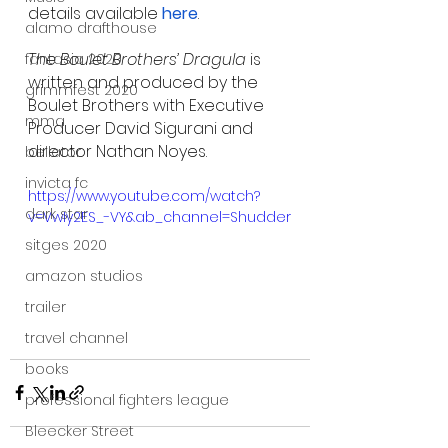
details available 
here
.
alamo drafthouse
The Boulet Brothers’ Dragula
 is 
fantasia 2020
written and produced by the 
grimmfest 2020
Boulet Brothers with Executive 
mma
Producer David Sigurani and 
director Nathan Noyes.
bellator
invicta fc
https://www.youtube.com/watch?
dark star
v=VwIy2ES_-VY&ab_channel=Shudder
sitges 2020
amazon studios
trailer
travel channel
books
professional fighters league
Bleecker Street