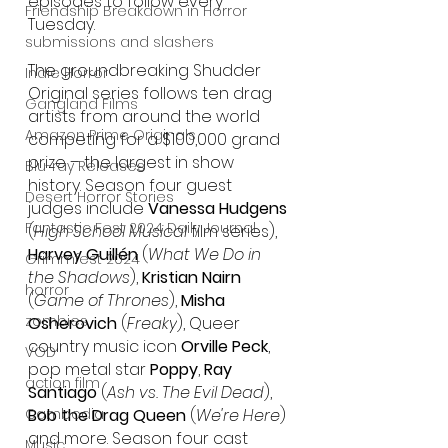
episodes to follow every 
Friendship Breakdown in Horror
Tuesday.
submissions and slashers
The groundbreaking Shudder 
Indie Horror
Original series follows ten drag 
Gangland Films
artists from around the world 
Amazon Prime Originals
competing for a $100,000 grand 
prize – the largest in show 
Blu-ray Releases
history. Season four guest 
Desert Horror Stories
judges include 
Vanessa Hudgens
Fantastic Fest 2024 Daily Journal
(
High School Musical
 film series), 
Harvey Guillén
 (
What We Do in 
Grimmfest 2024
the Shadows
), 
Kristian Nairn
horror
(
Game of Thrones
), 
Misha 
zombies
Osherovich
 (
Freaky
), Queer 
country music icon 
Orville Peck
, 
VOD
pop metal star 
Poppy
, 
Ray 
action film
Santiago
 (
Ash vs. The Evil Dead
), 
Cambodia
Bob the Drag Queen
 (
We're Here
) 
and more. Season four cast 
Music