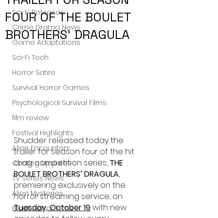
Sci-Fi Releases
FOUR OF THE BOULET
Crime Drama News
BROTHERS’ DRAGULA
Game Adaptations
Sci-Fi Tech
Horror Satire
Survival Horror Games
Psychological Survival Films
film review
Festival Highlights
Shudder released today the 
Alien Encounters
trailer for season four of the hit 
drag competition series, 
THE 
Casting Updates
BOULET BROTHERS’ DRAGULA
,
TV Series News
premiering exclusively on the 
Alien Mysteries
horror streaming service, on 
Tuesday, October 19
 with new 
Black Horror Films