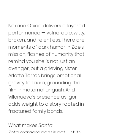
Nekane Otxoa delivers a layered 
performance — vulnerable, witty, 
broken, and relentless. There are 
moments of dark humor in Zoe’s 
mission, flashes of humanity that 
remind you she is not just an 
avenger, but a grieving sister. 
Arlette Torres brings emotional 
gravity to Laura, grounding the 
film in maternal anguish. And 
Villanueva’s presence as Igor 
adds weight to a story rooted in 
fractured family bonds.
What makes 
Santa 
Zeta
 extraordinary is not just its 