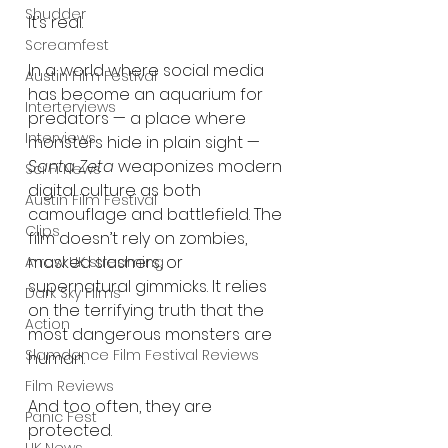
Shudder
It’s real.
Screamfest
In a world where social media 
Austin Film Festival
has become an aquarium for 
Interterviews
predators — a place where 
Interviews
monsters hide in plain sight — 
Santa Zeta
 weaponizes modern 
Sci Fi News
digital culture as both 
Austin Film Festival
camouflage and battlefield. The 
Clips
film doesn’t rely on zombies, 
masked slashers, or 
Arrow UK streaming
supernatural gimmicks. It relies 
Dark Sky Films
on the terrifying truth that the 
Action
most dangerous monsters are 
Slamdance Film Festival Reviews
human.
Film Reviews
And too often, they are 
Panic Fest
protected.