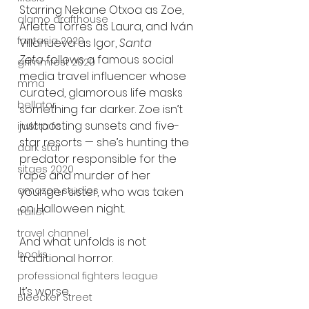
Starring Nekane Otxoa as Zoe, 
alamo drafthouse
Arlette Torres as Laura, and Iván 
fantasia 2020
Villanueva as Igor, 
Santa 
Zeta
 follows a famous social 
grimmfest 2020
media travel influencer whose 
mma
curated, glamorous life masks 
bellator
something far darker. Zoe isn’t 
just posting sunsets and five-
invicta fc
star resorts — she’s hunting the 
dark star
predator responsible for the 
sitges 2020
rape and murder of her 
amazon studios
younger sister, who was taken 
on Halloween night.
trailer
travel channel
And what unfolds is not 
books
traditional horror.
professional fighters league
It’s worse.
Bleecker Street