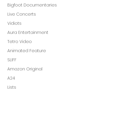
Bigfoot Documentaries
Live Concerts
Vidiots
Aura Entertainment
Tetro Video
Animated Feature
SLIFF
Amazon Original
A24
Lists