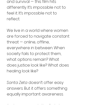
and survival — this film hits 
differently. It’s impossible not to 
feel it. It’s impossible not to 
reflect.
We live in a world where women 
are forced to navigate constant 
threat — online, offline, 
everywhere in between. When 
society fails to protect them, 
what options remain? What 
does justice look like? What does 
healing look like?
Santa Zeta
 doesn’t offer easy 
answers. But it offers something 
equally important: awareness.
And awareness is the first step 