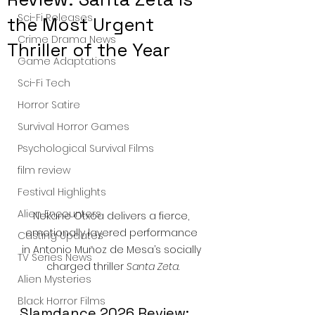
Sci-Fi Releases
the Most Urgent
Crime Drama News
Thriller of the Year
Game Adaptations
Sci-Fi Tech
Horror Satire
Survival Horror Games
Psychological Survival Films
film review
Festival Highlights
Alien Encounters
Nekane Otxoa delivers a fierce, 
emotionally layered performance 
Casting Updates
in Antonio Muñoz de Mesa’s socially 
TV Series News
charged thriller 
Santa Zeta
.
Alien Mysteries
Black Horror Films
Slamdance 2026 Review: 