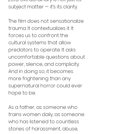
subject matter — it’s its clarity.
The film does not sensationalize 
trauma. It contextualizes it. It 
forces us to confront the 
cultural systems that allow 
predators to operate. It asks 
uncomfortable questions about 
power, silence, and complicity. 
And in doing so, it becomes 
more frightening than any 
supernatural horror could ever 
hope to be.
As a father, as someone who 
trains women daily, as someone 
who has listened to countless 
stories of harassment, abuse, 