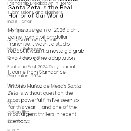
Friendship Breakdown in Horror
Santa Zeta Is the Real 
submissions and slashers
Horror of Our World
Indie Horror
My first true gem of 2026 didn’t 
Gangland Films
come from a billion-dollar 
Amazon Prime Originals
franchise. It wasn’t a studio 
Blu-ray Releases
reboot. It wasn’t a nostalgia grab 
Desert Horror Stories
or a video game adaptation.
Fantastic Fest 2024 Daily Journal
It came from Slamdance.
Grimmfest 2024
horror
Antonio Muñoz de Mesa’s 
Santa 
Zeta
 is, without question, the 
zombies
most powerful film I’ve seen so 
VOD
far this year — and one of the 
action film
most urgent thrillers in recent 
memory.
Cambodia
Music