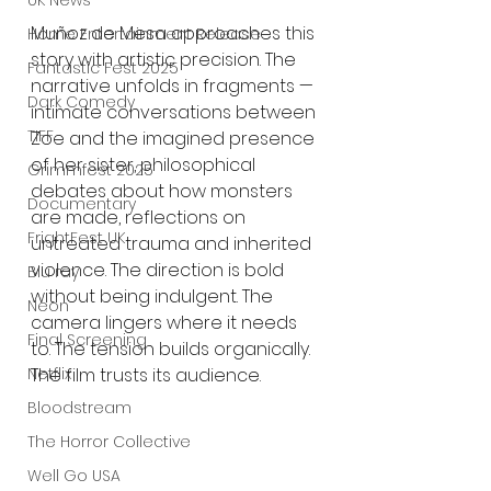
UK News
Muñoz de Mesa approaches this 
Home Entertainment Release
story with artistic precision. The 
Fantastic Fest 2025
narrative unfolds in fragments — 
Dark Comedy
intimate conversations between 
TIFF
Zoe and the imagined presence 
of her sister, philosophical 
Grimmfest 2025
debates about how monsters 
Documentary
are made, reflections on 
FrightFest UK
untreated trauma and inherited 
violence. The direction is bold 
Blu ray
without being indulgent. The 
Neon
camera lingers where it needs 
Final Screening
to. The tension builds organically. 
Netflix
The film trusts its audience.
Bloodstream
The Horror Collective
Well Go USA