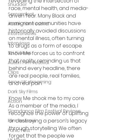
revealing the intersection of 
Shudder
race, mental health, and media-
Screamfest
driven fear. Many Black and 
immigrant communities have 
Austin Film Festival
historically avoided discussions 
Interterviews
on mental illness, often turning 
Interviews
to drugs as a form of escape. 
Sci Fi News
Know Me forces us to confront 
that reality, reminding us that 
Austin Film Festival
behind every headline, there 
Clips
are real people, real families, 
Arrow UK streaming
and real pain.
Dark Sky Films
Know Me shook me to my core. 
Action
As a member of the media, I 
Slamdance Film Festival Reviews
recognize the power of uplifting 
or destroying a person’s legacy 
Film Reviews
through storytelling. We often 
Panic Fest
forget that the people we 