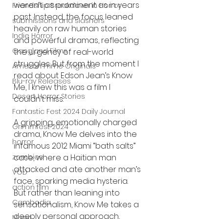
weren’t as prominent as in years 
Friendship Breakdown in Horror
past. Instead, the focus leaned 
submissions and slashers
heavily on raw human stories 
Indie Horror
and powerful dramas, reflecting 
Gangland Films
the urgency of real-world 
struggles. But from the moment I 
Amazon Prime Originals
read about Edson Jean’s Know 
Blu-ray Releases
Me, I knew this was a film I 
Desert Horror Stories
couldn’t miss.
Fantastic Fest 2024 Daily Journal
A gripping, emotionally charged 
Grimmfest 2024
drama, Know Me delves into the 
horror
infamous 2012 Miami “bath salts” 
zombies
case, where a Haitian man 
attacked and ate another man’s 
VOD
face, sparking media hysteria. 
action film
But rather than leaning into 
Cambodia
sensationalism, Know Me takes a 
deeply personal approach, 
Music