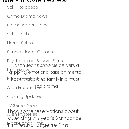
Sci-Fi Releases
Crime Drama News
Game Adaptations
Sci-Fi Tech
Horror Satire
Survival Horror Games
Psychological Survival Films
Edson Jean’s 
Know Me
 delivers a 
film review
gripping, emotional take on mental 
Festival Highlights
health, race, and family in a must-
see drama.
Alien Encounters
Casting Updates
TV Series News
I had some reservations about 
Alien Mysteries
attending this year’s Slamdance 
Black Horror Films
Film Festival, as genre films 