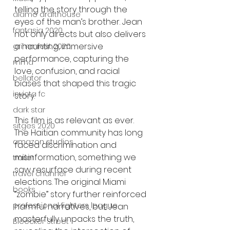
telling the story through the 
alamo drafthouse
eyes of the man’s brother. Jean 
fantasia 2020
not only directs but also delivers 
a haunting, immersive 
grimmfest 2020
performance, capturing the 
mma
love, confusion, and racial 
bellator
biases that shaped this tragic 
invicta fc
story.
dark star
This film is as relevant as ever. 
sitges 2020
The Haitian community has long 
amazon studios
faced discrimination and 
misinformation, something we 
trailer
saw resurface during recent 
travel channel
elections. The original Miami 
books
“zombie” story further reinforced 
professional fighters league
harmful narratives, but Jean 
masterfully unpacks the truth, 
Bleecker Street