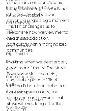
UK News
discuss are someone’s sons, 
Home Entertainment Release
daughters, siblings—loved ones 
who deserve to be seen 
Fantastic Fest 2025
beyond a single tragic moment. 
Dark Comedy
This film challenges us to 
TIFF
reexamine how we view mental 
health and addiction, 
Grimmfest 2025
particularly within marginalized 
Documentary
communities.
FrightFest UK
Blu ray
In a time when we desperately 
need more films like The Nickel 
Neon
Boys, Know Me is a crucial, 
Final Screening
unmissable piece of Black 
Netflix
cinema. Edson Jean delivers a 
harrowing, necessary, and 
Bloodstream
deeply human film—one that 
The Horror Collective
stays with you long after the 
Well Go USA
credits roll.