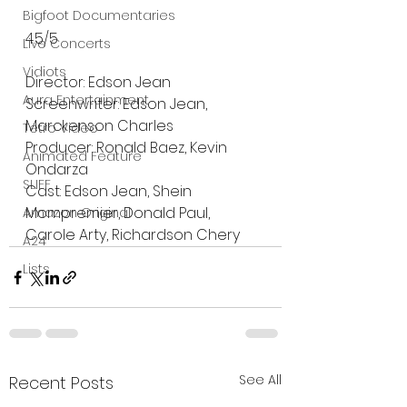
Bigfoot Documentaries
4.5/5
Live Concerts
Vidiots
Director: Edson Jean
Aura Entertainment
Screenwriter: Edson Jean, 
Marckenson Charles
Tetro Video
Producer: Ronald Baez, Kevin 
Animated Feature
Ondarza
SLIFF
Cast: Edson Jean, Shein 
Mompremier, Donald Paul, 
Amazon Original
Carole Arty, Richardson Chery
A24
Lists
See All
Recent Posts