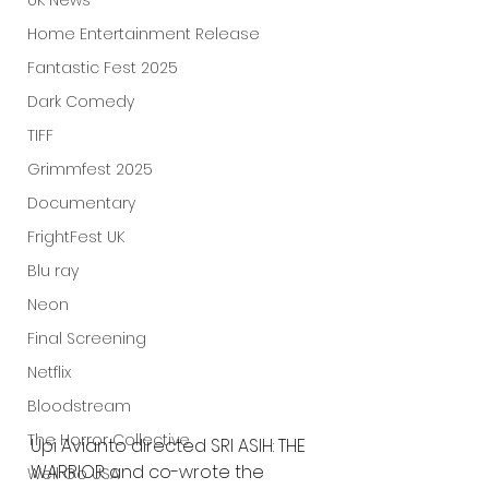
UK News
Home Entertainment Release
Fantastic Fest 2025
Dark Comedy
TIFF
Grimmfest 2025
Documentary
FrightFest UK
Blu ray
Neon
Final Screening
Netflix
Bloodstream
The Horror Collective
Upi Avianto directed SRI ASIH: THE 
WARRIOR and co-wrote the 
Well Go USA