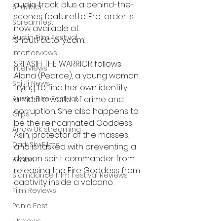
audio track, plus a behind-the-
Shudder
scenes featurette. Pre-order is 
Screamfest
now available at 
Austin Film Festival
ShoutFactory.com. 
Interterviews
SRI ASIH: THE WARRIOR follows 
Interviews
Alana (Pearce), a young woman 
Sci Fi News
trying to find her own identity 
amidst a world of crime and 
Austin Film Festival
corruption. She also happens to 
Clips
be the reincarnated Goddess 
Arrow UK streaming
Asih, protector of the masses, 
Dark Sky Films
and is tasked with preventing a 
demon spirit commander from 
Action
releasing the Fire Goddess from 
Slamdance Film Festival Reviews
captivity inside a volcano.
Film Reviews
Panic Fest