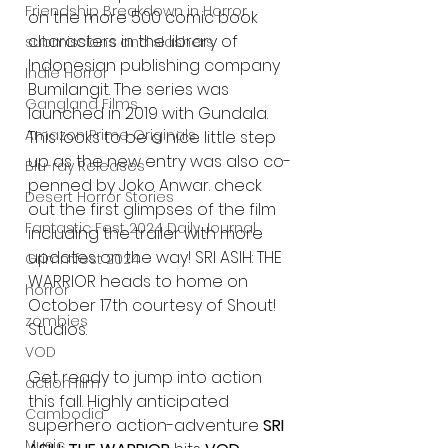
Friendship Breakdown in Horror
on the more 500 comic book 
characters in the library of 
submissions and slashers
Indonesian publishing company 
Indie Horror
Bumilangit. The series was 
Gangland Films
launched in 2019 with Gundala. 
Amazon Prime Originals
This looks to be a nice little step 
up as the new entry was also co-
Blu-ray Releases
penned by Joko Anwar. check 
Desert Horror Stories
out the first glimpses of the film 
Fantastic Fest 2024 Daily Journal
including the trailer with more 
updates on the way! SRI ASIH: THE 
Grimmfest 2024
WARRIOR heads to home on 
horror
October 17th courtesy of Shout! 
zombies
Studios. 
VOD
Get ready to jump into action 
action film
this fall. Highly anticipated 
Cambodia
superhero action-adventure 
SRI 
Music