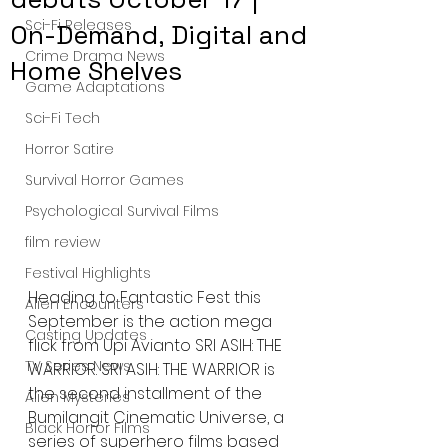
Sci-Fi Releases
On-Demand, Digital and
Crime Drama News
Home Shelves
Game Adaptations
Sci-Fi Tech
Horror Satire
Survival Horror Games
Psychological Survival Films
film review
Festival Highlights
Heading to Fantastic Fest this 
Alien Encounters
September is the action mega 
Casting Updates
flick from Upi Avianto SRI ASIH: THE 
TV Series News
WARRIOR. SRI ASIH: THE WARRIOR is 
the second installment of the 
Alien Mysteries
Bumilangit Cinematic Universe, a 
Black Horror Films
series of superhero films based 