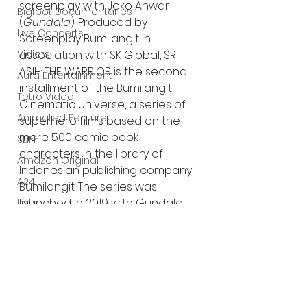
screenplay with Joko Anwar 
Bigfoot Documentaries
(
Gundala
). Produced by 
Live Concerts
Screenplay Bumilangit in 
association with SK Global, SRI 
Vidiots
ASIH: THE WARRIOR
is the second 
Aura Entertainment
installment of the Bumilangit 
Tetro Video
Cinematic Universe, a series of 
Animated Feature
superhero films based on the 
more 500 comic book 
SLIFF
characters in the library of 
Amazon Original
Indonesian publishing company 
A24
Bumilangit. The series was 
launched in 2019 with Gundala. 
Lists
Trailer:
https://youtu.be/5oUW2RRkrwk?
si=0_zkw40VxF27tWop