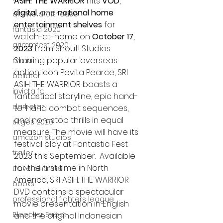
ASIH: THE WARRIOR
 hits 
VOD
, 
digital
, and 
national home 
alamo drafthouse
entertainment shelves
 for 
fantasia 2020
watch-at-home on 
October 17, 
grimmfest 2020
2023
 from Shout! Studios. 
Starring popular overseas 
mma
action icon Pevita Pearce, SRI 
bellator
ASIH: THE WARRIOR boasts a 
invicta fc
fantastical storyline, epic hand-
dark star
to-hand combat sequences, 
and non-stop thrills in equal 
sitges 2020
measure. The movie will have its 
amazon studios
festival play at Fantastic Fest 
trailer
2023 this September.  Available 
for the first time in North 
travel channel
America, SRI ASIH: THE WARRIOR 
books
DVD contains a spectacular 
professional fighters league
movie presentation in English 
Bleecker Street
and the original Indonesian 