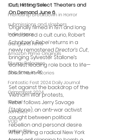
Cut, Hitting Select Theaters and 
Black Horror Films
On Demand June 6
Friendship Breakdown in Horror
submissions and slashers
Originally filmed in 1971 and long 
Indie Horror
considered a cult curio, Robert 
Schnitzer’s 
Rebel
 returns in a 
Gangland Films
newly remastered 
Director’s Cut
, 
Amazon Prime Originals
bringing Sylvester Stallone’s 
Blu-ray Releases
earliest leading role back to life—
this time, in 4K.
Desert Horror Stories
Fantastic Fest 2024 Daily Journal
Set against the backdrop of the 
Grimmfest 2024
Vietnam War protests, 
horror
Rebel
 follows Jerry Savage 
(Stallone), an anti-war activist 
zombies
caught between political 
VOD
rebellion and personal desire. 
action film
After joining a radical New York 
terror cell planning to bomb a 