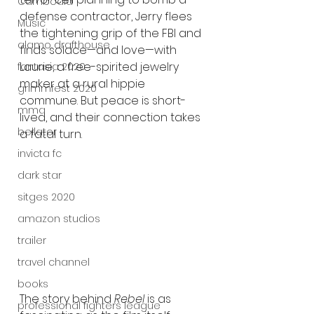
Cambodia
defense contractor, Jerry flees 
Music
the tightening grip of the FBI and 
alamo drafthouse
finds solace—and love—with 
Laurie, a free-spirited jewelry 
fantasia 2020
maker at a rural hippie 
grimmfest 2020
commune. But peace is short-
mma
lived, and their connection takes 
bellator
a fatal turn.
invicta fc
dark star
sitges 2020
amazon studios
trailer
travel channel
books
The story behind 
Rebel
 is as 
professional fighters league