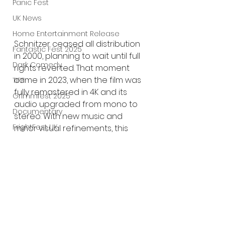
Panic Fest
UK News
Home Entertainment Release
Schnitzer ceased all distribution 
Fantastic Fest 2025
in 2000, planning to wait until full 
Dark Comedy
rights reverted. That moment 
came in 2023, when the film was 
TIFF
fully remastered in 4K and its 
Grimmfest 2025
audio upgraded from mono to 
Documentary
stereo. With new music and 
FrightFest UK
minor visual refinements, this 
Director’s Cut
 represents 
Blu ray
Schnitzer’s definitive vision—one 
Neon
he claims will never be revised 
Final Screening
again.
Netflix
Bloodstream
The Horror Collective