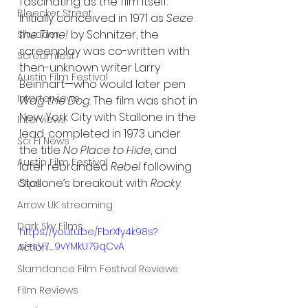
fascinating as the film itself. 
Bleecker Street
Initially conceived in 1971 as 
Seize 
the Time!
 by Schnitzer, the 
Shudder
screenplay was co-written with 
Screamfest
then-unknown writer Larry 
Austin Film Festival
Beinhart—who would later pen 
Interterviews
Wag the Dog
. The film was shot in 
New York City with Stallone in the 
Interviews
lead, completed in 1973 under 
Sci Fi News
the title 
No Place to Hide
, and 
Austin Film Festival
later rebranded 
Rebel
 following 
Stallone’s breakout with 
Rocky
.
Clips
Arrow UK streaming
Dark Sky Films
https://youtu.be/FbrXfy4k98s?
si=sV7_9vYMkU79qCvA
Action
Slamdance Film Festival Reviews
Film Reviews