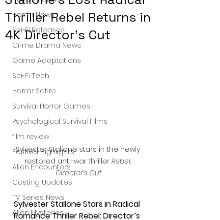
Thriller Rebel Returns in
Horror News
Sci-Fi Releases
4K Director’s Cut
Crime Drama News
Game Adaptations
Sci-Fi Tech
Horror Satire
Survival Horror Games
Psychological Survival Films
film review
Sylvester Stallone stars in the newly 
Festival Highlights
restored anti-war thriller 
Rebel: 
Alien Encounters
Director’s Cut
Casting Updates
TV Series News
Sylvester Stallone Stars in Radical 
Alien Mysteries
Romance Thriller Rebel: Director’s 