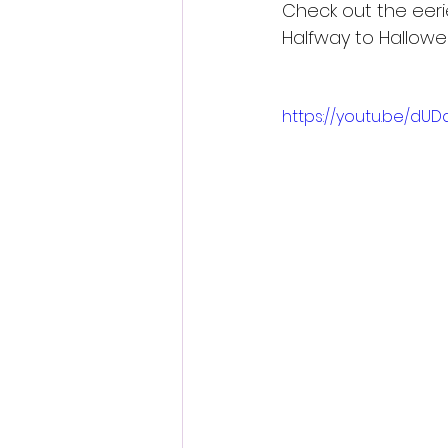
Check out the eeri
Halfway to Hallowe
https://youtu.be/dU