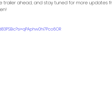
e trailer ahead, and stay tuned for more updates f
en!
Dd83PSBic?si=qPAphw0hi7Pco6OR