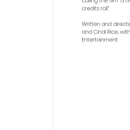
calling the film “a 
credits roll.”
Written and directe
and Cindi Rice, wit
Entertainment.