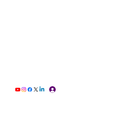
Log In