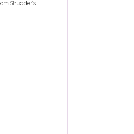
rom Shudder’s 