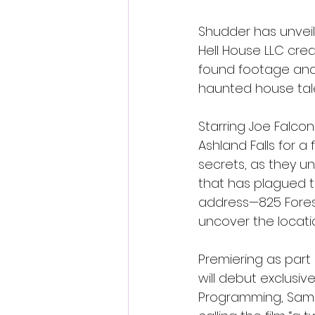
Shudder has unveile
Hell House LLC crea
found footage and t
haunted house tal
Starring Joe Falcon
Ashland Falls for a
secrets, as they un
that has plagued t
address—825 Forest
uncover the location
Premiering as part
will debut exclusive
Programming, Sam 