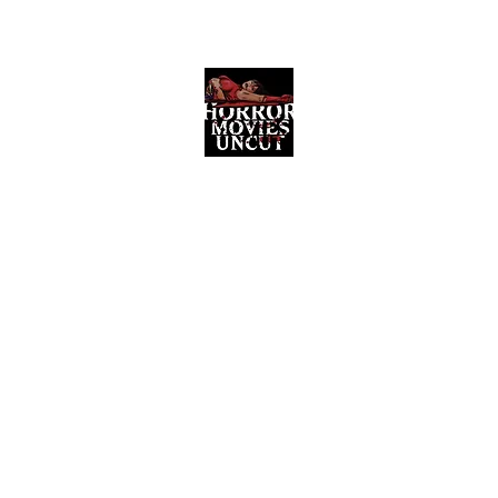
Horror Movies Uncut
Horror Movie Blog Posts and Indie
Reviews
ome
About
News
The Final Cut Podcast
Reviews
More