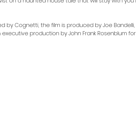
twist on a haunted house tale that will stay with you 
d by Cognetti, the film is produced by Joe Bandelli,
h executive production by John Frank Rosenblum for 