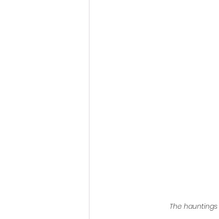
Fantastic Fest 2024 Daily Journa
Cambodia
The hauntings o