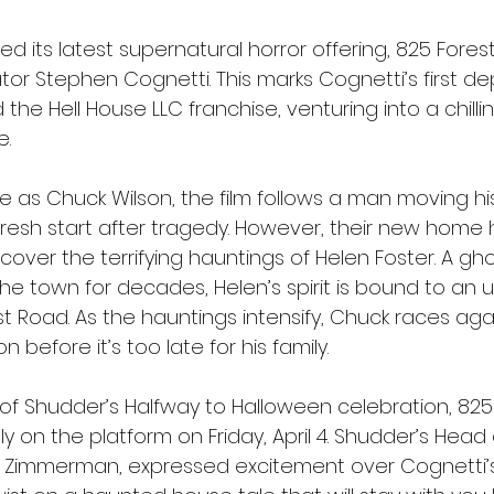
d its latest supernatural horror offering, 825 Fores
tor Stephen Cognetti. This marks Cognetti’s first d
he Hell House LLC franchise, venturing into a chilli
e.
e as Chuck Wilson, the film follows a man moving his
 fresh start after tragedy. However, their new home 
cover the terrifying hauntings of Helen Foster. A gh
he town for decades, Helen’s spirit is bound to an
 Road. As the hauntings intensify, Chuck races agai
 before it’s too late for his family.
 of Shudder’s Halfway to Halloween celebration, 825
ly on the platform on Friday, April 4. Shudder’s Head 
Zimmerman, expressed excitement over Cognetti’s 