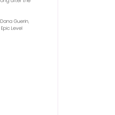
long after the 
 Dana Guerin, 
Epic Level 