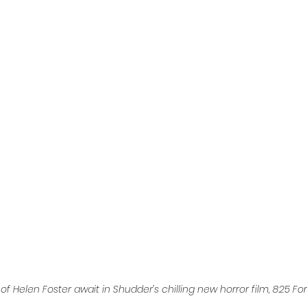
l
Grimmfest 2024
horror
zombies
VOD
f Helen Foster await in Shudder’s chilling new horror film, 825 Fo