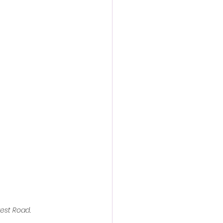
action film
rest Road.