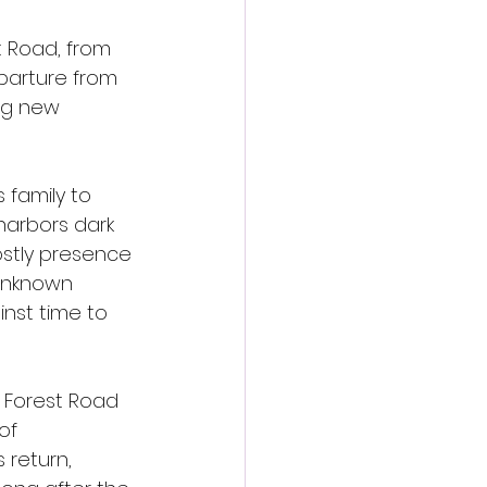
t Road, from 
eparture from 
ng new 
 family to 
harbors dark 
ostly presence 
 unknown 
nst time to 
 Forest Road 
of 
return, 