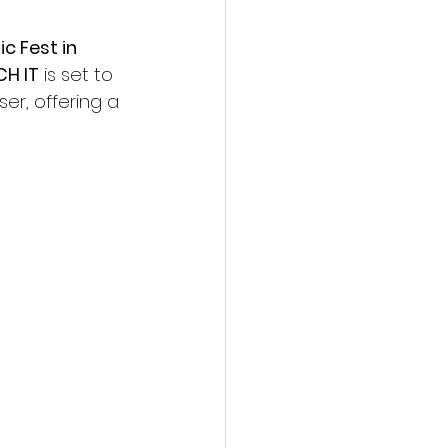
ic Fest in 
CH IT
 is set to 
er, offering a 