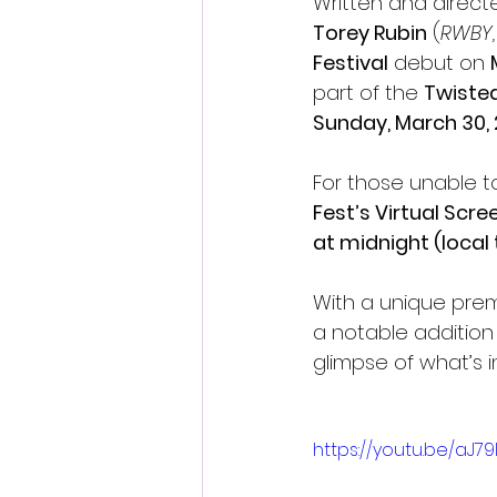
Written and direct
Torey Rubin
 (
RWBY,
Festival
 debut on 
part of the 
Twisted
Sunday, March 30, 
For those unable to
Fest’s Virtual Scr
at midnight (local 
With a unique prem
a notable addition 
glimpse of what’s in
https://youtu.be/aJ7