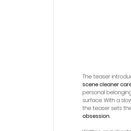
The teaser introdu
scene cleaner care
personal belongin
surface. With a slo
the teaser sets th
obsession.