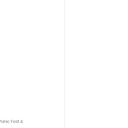
action film
Panic Fest & 