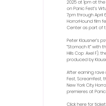
2025 at 1pm at the 
on Panic Fest’s Vir
7pm through April 6,
HorrorHound film fe
Center as part of t
Peter Klausner’s ps
“Stomach It” with th
Hills Cop: Axel F), 
produced by Klausn
After earning rave 
Fest, Screamfest, th
New York City Horror
premieres at Pani
Click here for tic