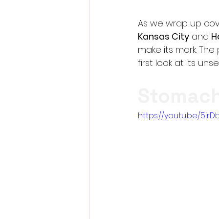
As we wrap up cove
Kansas City
 and 
H
make its mark. The 
first look at its uns
Stomach 
https://youtu.be/5j