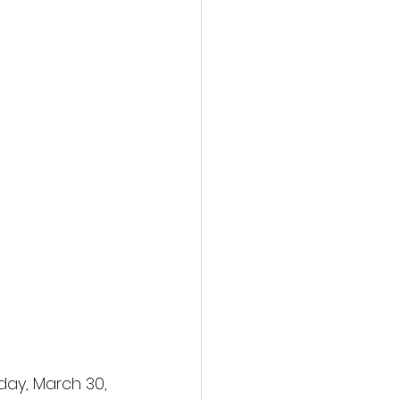
ay, March 30, 