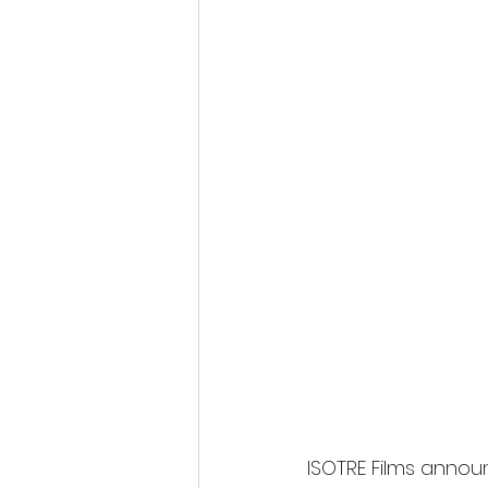
ISOTRE Films annou