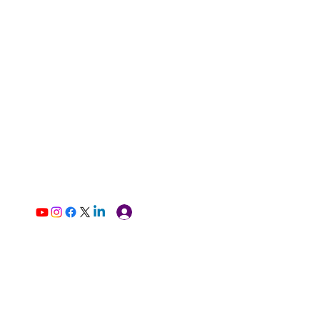
Log In