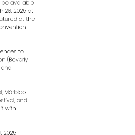
 be available 
h 28, 2025 at 
eatured at the 
Convention 
iences to 
on (Beverly 
) and 
l, Mórbido 
stival, and 
it with 
st 2025