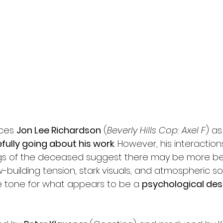
ces 
Jon Lee Richardson
 (
Beverly Hills Cop: Axel F
) as
fully going about his work
. However, his interaction
gs of the deceased suggest there may be more b
w-building tension, stark visuals, and atmospheric s
e tone for what appears to be a 
psychological des