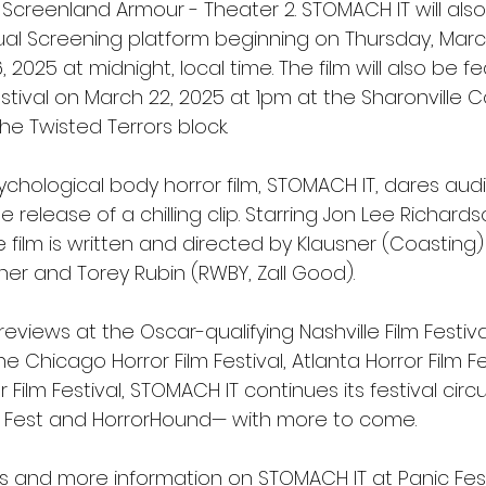
Screenland Armour - Theater 2. STOMACH IT will also
tual Screening platform beginning on Thursday, Marc
 2025 at midnight, local time. The film will also be f
stival on March 22, 2025 at 1pm at the Sharonville 
he Twisted Terrors block.
ychological body horror film, STOMACH IT, dares aud
e release of a chilling clip. Starring Jon Lee Richards
the film is written and directed by Klausner (Coasting
er and Torey Rubin (RWBY, Zall Good). 
reviews at the Oscar-qualifying Nashville Film Festiva
e Chicago Horror Film Festival, Atlanta Horror Film Fe
 Film Festival, STOMACH IT continues its festival circu
c Fest and HorrorHound— with more to come.
kets and more information on STOMACH IT at Panic Fe