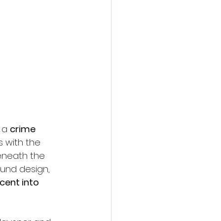
 a 
crime 
s with the 
eneath the 
ound design, 
cent into 