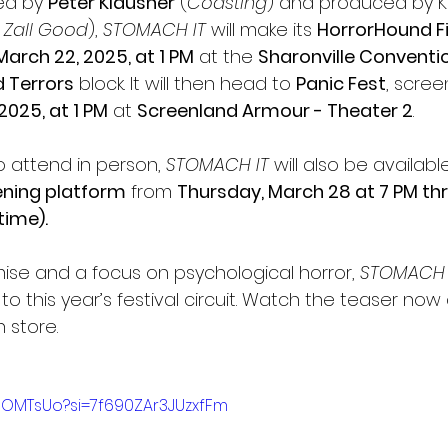
ed by 
Peter Klausner
 (
Coasting
) and produced by K
 Zall Good
), 
STOMACH IT
 will make its 
HorrorHound Fi
March 22, 2025, at 1 PM
 at the 
Sharonville Conventi
 Terrors
 block. It will then head to 
Panic Fest
, scree
2025, at 1 PM
 at 
Screenland Armour - Theater 2
.
 attend in person, 
STOMACH IT
 will also be availabl
eening platform
 from 
Thursday, March 28 at 7 PM thr
time).
ise and a focus on psychological horror, 
STOMACH 
to this year’s festival circuit. Watch the teaser now
 store.
9lOMTsUo?si=7f690ZAr3JUzxfFm