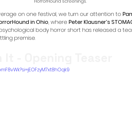
HorrorHound screenings.
rage on one festival, we turn our attention to 
Pan
orrorHound in Ohio
, where 
Peter Klausner’s STOMA
psychological body horror short has released a teas
ettling premise.
It - Opening Teaser
rDbmF8vWk?si=jEOFzyM7xt8hOqk9