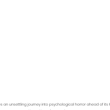
l
Grimmfest 2024
horror
zombies
VOD
s an unsettling journey into psychological horror ahead of its 