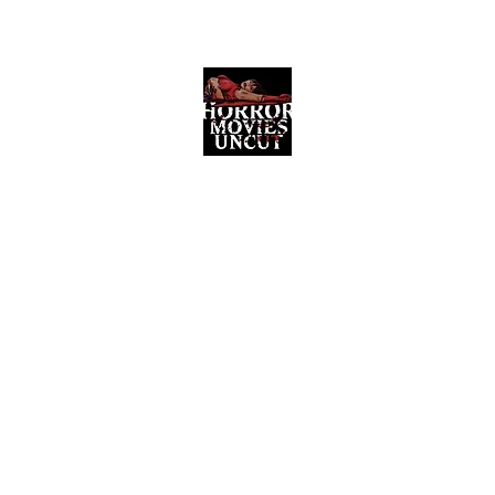
Horror Movies Uncut
Horror Movie Blog Posts and Indie
Reviews
ome
About
News
The Final Cut Podcast
Reviews
More