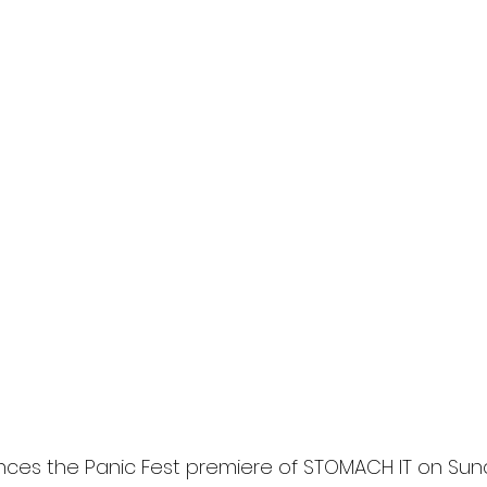
nces the Panic Fest premiere of STOMACH IT on Sund