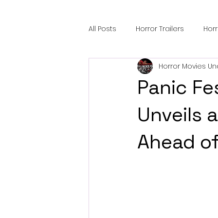
All Posts
Horror Trailers
Hor
Horror Movies Un
Sci-Fi Tech
Horror Satire
Panic Fe
Festival Highlights
Alien En
Unveils a
Ahead of
Black Horror Films
Friendsh
Gangland Films
Amazon Pr