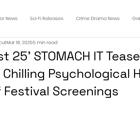
ror News
Sci-Fi Releases
Crime Drama News
Ga
cut
Mar 18, 2025
5 min read
Survival Horror Games
Psychological Survival Films
st 25' STOMACH IT Tease
counters
Casting Updates
TV Series News
Alien
 Chilling Psychological 
 Festival Screenings
ip Breakdown in Horror
submissions and slashers
In
ime Originals
Blu-ray Releases
Desert Horror Stories