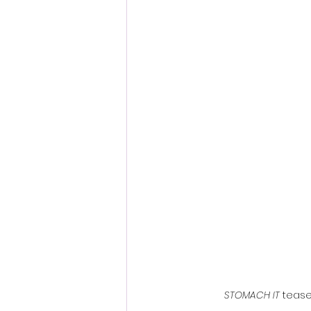
Fantastic Fest 2024 Daily Journa
Cambodia
STOMACH IT
 tease