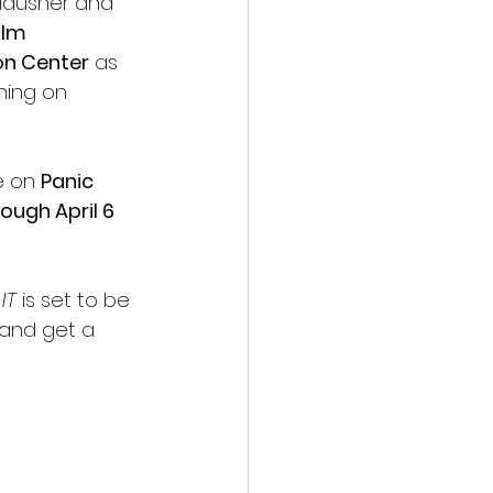
lausner and 
lm 
on Center
 as 
ning on 
e on 
Panic 
ough April 6 
IT
 is set to be 
 and get a 