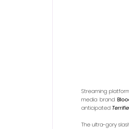
Fantastic Fest 2024 Daily Journa
Cambodia
Streaming platfor
media brand 
Bloo
anticipated 
Terrifie
The ultra-gory slas