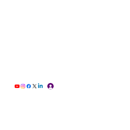
Log In