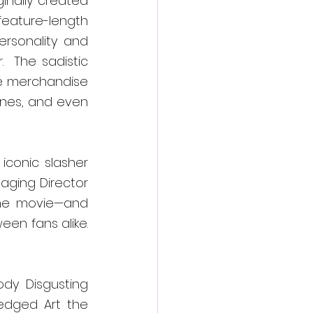
inally created 
eature-length 
ersonality and 
 The sadistic 
e merchandise 
ines, and even 
conic slasher 
aging Director 
 the movie—and 
n fans alike.  
ody Disgusting 
edged Art the 