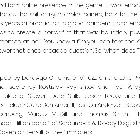
 formidable presence in the genre.  It was encour
r our batshit crazy, no holds barred, balls-to-the-wa
s years of production, a global pandemic and endle
as to create a horror film that was boundary-pushi
nted as hell.  You know...a film you can take the ki
 answer that once dreaded question...’So, when does Te
oped by Dark Age Cinema and Fuzz on the Lens Pr
nal score by Rostislav Vaynshtok and Paul Wiley.
Falcone, Steven Della Salla, Jason Leavy and Mi
s include Cairo Ben Amen II, Joshua Anderson, Steve
reenberg, Marcus McGill and Thomas Smith.  
don Hill on behalf of Screambox & Bloody Disgusting
Coven on behalf of the filmmakers. 