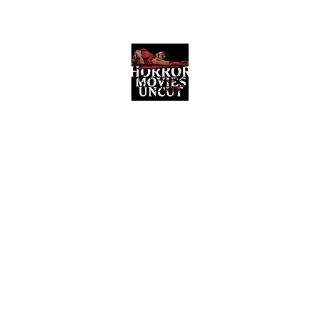
Horror Movies Uncut
Horror Movie Blog Posts and Indie
Reviews
ome
About
News
The Final Cut Podcast
Reviews
More