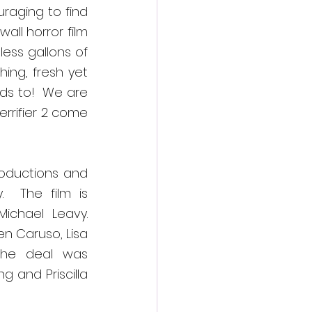
aging to find 
ll horror film 
ss gallons of 
ng, fresh yet 
ds to!
We are 
rrifier 2 come 
oductions and 
  The film is 
chael Leavy.  
n Caruso, Lisa 
The deal was 
 and Priscilla 