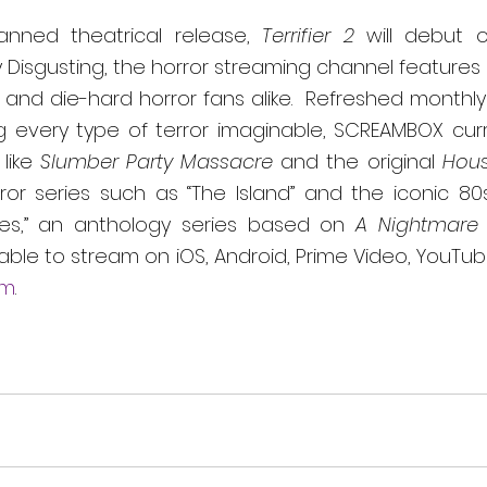
lanned theatrical release, 
Terrifier 2 
will debut o
Disgusting, the horror streaming channel features 
and die-hard horror fans alike.  Refreshed monthly 
g every type of terror imaginable, SCREAMBOX curre
like 
Slumber Party Massacre 
and the original 
Hous
ror series such as “The Island” and the iconic 80s
res,” an anthology series based on 
A Nightmare 
able to stream on iOS, Android, Prime Video, YouTu
om
.