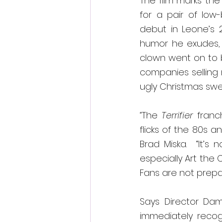
The film marks the
for a pair of low
debut in Leone’s 2
humor he exudes, c
clown went on to 
companies selling 
ugly Christmas swea
“
The 
Terrifier 
franc
flicks of the 80s a
Brad Miska.  “It’s 
especially Art the
Fans are not prepa
Says Director Dami
immediately recog