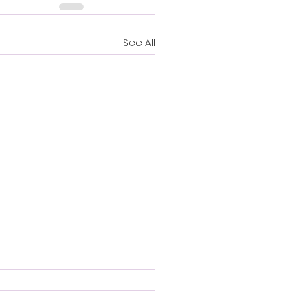
See All