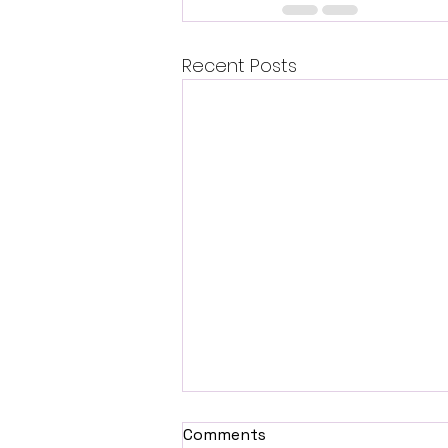
Recent Posts
Comments