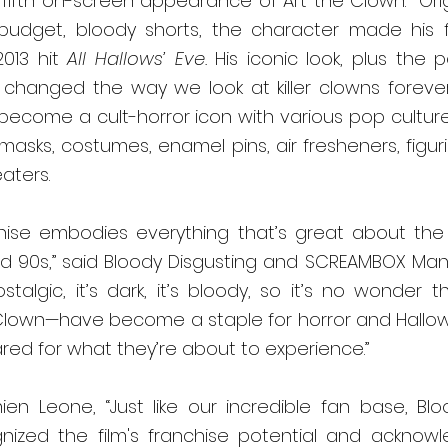
 fifth on-screen appearance of Art the Clown.  Orig
-budget, bloody shorts, the character made his f
013 hit 
All Hallows’ Eve.
 His iconic look, plus the p
hanged the way we look at killer clowns forever. 
become a cult-horror icon with various pop cultur
masks, costumes, enamel pins, air fresheners, figur
ters.  
hise embodies everything that’s great about the i
nd 90s,” said Bloody Disgusting and 
SCREAMBOX
 Man
nostalgic, it’s dark, it’s bloody, so it’s no wonder
 Clown—have become a staple for horror and Hallowee
red for what they’re about to experience.”
en Leone, “Just like our incredible fan base, 
Blo
nized the film's franchise potential and acknowl