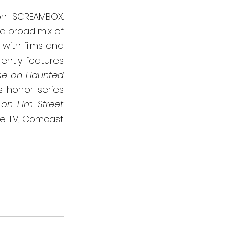
n SCREAMBOX.  
a broad mix of 
with films and 
ntly features 
e on Haunted 
 horror series 
on Elm Street
.  
be TV, Comcast 