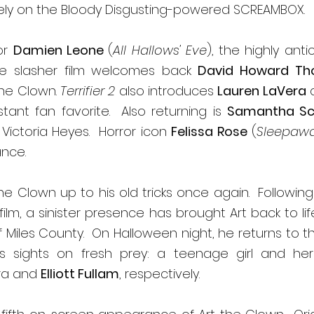
ely on the Bloody Disgusting-powered SCREAMBOX. 
or 
Damien Leone 
(
All Hallows' Eve
), the highly anti
ite slasher film welcomes back 
David Howard Th
the Clown. 
Terrifier 2
 also introduces 
Lauren LaVera
 
tant fan favorite.  Also returning is 
Samantha Sca
 Victoria Heyes.  Horror icon 
Felissa Rose
 (
Sleepaw
nce. 
he Clown up to his old tricks once again.  Followin
film, a sinister presence has brought Art back to life
f Miles County.  On Halloween night, he returns to 
 sights on fresh prey: a teenage girl and her li
ra and 
Elliott Fullam
, respectively. 