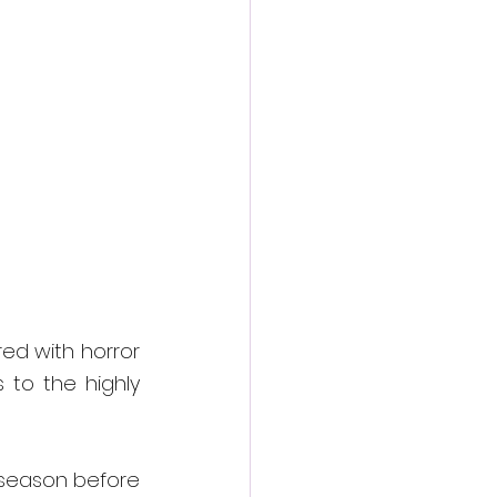
action film
d with horror 
 to the highly 
 season before 