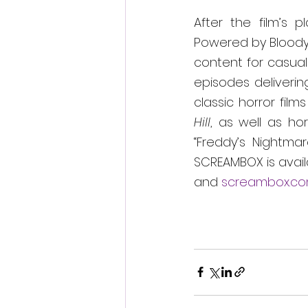
After the film’s p
Powered by Bloody 
content for casual 
episodes deliverin
classic horror films 
Hill
, as well as hor
“Freddy’s Nightma
SCREAMBOX is avail
and 
screambox.c