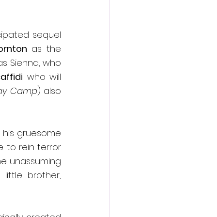
cipated sequel 
ornton
 as the 
as Sienna, who 
ffidi
 who will 
ay Camp
) also 
g his gruesome 
 to rein terror 
the unassuming 
ttle brother, 