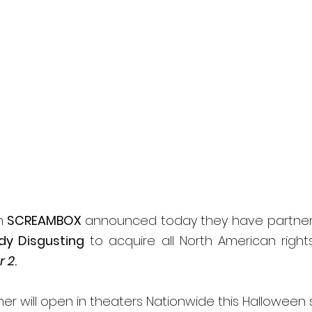
l
Grimmfest 2024
horror
zombies
VOD
m 
SCREAMBOX 
announced today they have partnere
dy Disgusting
 to acquire all North American rights
r 2
. 
her will open in theaters Nationwide this Halloween