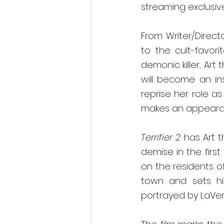
streaming exclusiv
From Writer/Direct
to the cult-favor
demonic killer, Art 
will become an ins
reprise her role as
makes an appeara
Terrifier 2 
has Art t
demise in the first 
on the residents o
town and sets his
portrayed by LaVe