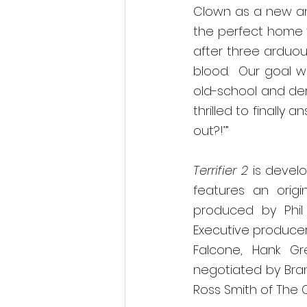
Clown as a new and
the perfect home fo
after three arduou
blood
.  
Our goal w
old-school and deme
thrilled to finally
out?!’”
Terrifier 2 
is devel
features an origi
produced by Phil 
Executive producer
Falcone, Hank G
negotiated by Bran
Ross Smith of The 