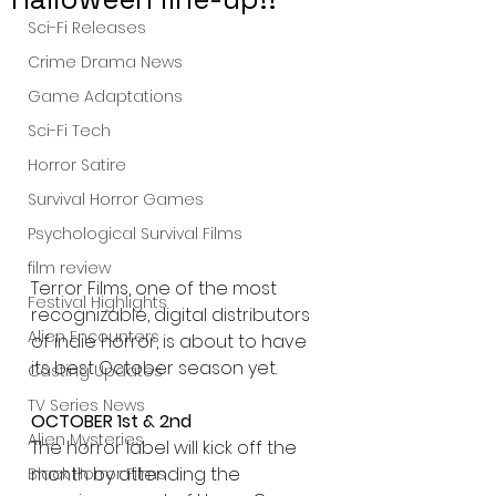
Sci-Fi Releases
Crime Drama News
Game Adaptations
Sci-Fi Tech
Horror Satire
Survival Horror Games
Psychological Survival Films
film review
Terror Films, one of the most 
Festival Highlights
recognizable, digital distributors 
Alien Encounters
of indie horror, is about to have 
its best October season yet. 
Casting Updates
TV Series News
OCTOBER 1st & 2nd
Alien Mysteries
The horror label will kick off the 
month by attending the 
Black Horror Films