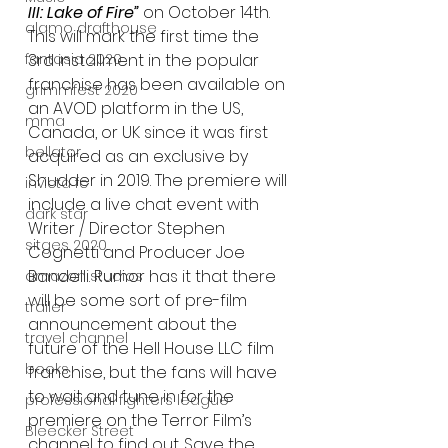
III: Lake of Fire”
 on October 14th. 
alamo drafthouse
This will mark the first time the 
fantasia 2020
3rd installment in the popular 
franchise has been available on 
grimmfest 2020
an AVOD platform in the US, 
mma
Canada, or UK since it was first 
bellator
acquired as an exclusive by 
Shudder in 2019. The premiere will 
invicta fc
include a live chat event with 
dark star
Writer / Director Stephen 
sitges 2020
Cognetti and Producer Joe 
Bandelli. Rumor has it that there 
amazon studios
will be some sort of pre-film 
trailer
announcement about the 
travel channel
future of the Hell House LLC film 
books
franchise, but the fans will have 
to wait and tune in for the 
professional fighters league
premiere on the Terror Film’s 
Bleecker Street
channel to find out. Save the 