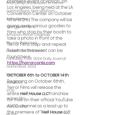
premiere event of HorrorCon 
Friendship Breakdown in Horror
Los Angeles, being held at the LA 
submissions and slashers
Convention Center on October 
Indie Horror
1st and 2nd. The company will be 
giving away various goodies to 
Gangland Films
fans who stop by their booth to 
Amazon Prime Originals
take a photo in front of the 
Blu-ray Releases
Terror Films step-and-repeat. 
Tickets to the event can be 
Desert Horror Stories
found here: 
Fantastic Fest 2024 Daily Journal
https://horrorconla.com
Grimmfest 2024
horror
OCTOBER 6th to OCTOBER 14th
Beginning on October 6thth, 
zombies
Terror Films will release the 
VOD
entire 
Hell House LLC
franchise 
action film
for free on their official YouTube 
AVOD channel as a lead up to 
Cambodia
the premiere of “
Hell House LLC 
Music