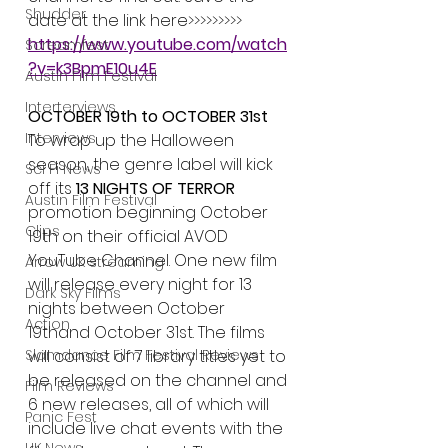
Shudder
date at the link here>>>>>>>>> 
https://www.youtube.com/watch
Screamfest
?v=k3BpmE10u4E
Austin Film Festival
Interterviews
OCTOBER 19th to OCTOBER 31st
Interviews
To wrap up the Halloween 
season, the genre label will kick 
Sci Fi News
off its 
13 NIGHTS OF TERROR
Austin Film Festival
promotion beginning October 
Clips
19th on their official AVOD 
YouTube Channel. One new film 
Arrow UK streaming
will release every night for 13 
Dark Sky Films
nights between October 
Action
19thand October 31st. The films 
Slamdance Film Festival Reviews
will consist of 7 library titles yet to 
be released on the channel and 
Film Reviews
6 new releases, all of which will 
Panic Fest
include live chat events with the 