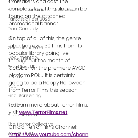
UK News
filmmakers and cast. The 
complete list of the films can be 
Home Entertainment Release
found on the attached 
Fantastic Fest 2025
promotional banner.
Dark Comedy
On top of all of this, the genre 
TIFF
label has over 30 films from its 
Grimmfest 2025
popular library going live 
Documentary
throughout the month of 
FrightFest UK
October on the premiere AVOD 
platform ROKU. It is certainly 
Blu ray
going to be a Happy Halloween 
Neon
from Terror Films this season. 
Final Screening
To learn more about Terror Films, 
Netflix
visit: 
www.TerrorFilms.net
Bloodstream
The Horror Collective
Official Terror Films Channel: 
Well Go USA
https://www.youtube.com/chann