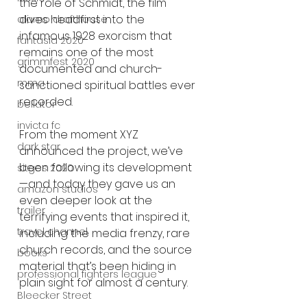
the role of Schmidt, the film 
dives headfirst into the 
alamo drafthouse
infamous 1928 exorcism that 
fantasia 2020
remains one of the most 
grimmfest 2020
documented and church-
mma
sanctioned spiritual battles ever 
recorded.
bellator
invicta fc
From the moment XYZ 
dark star
announced the project, we’ve 
been following its development
sitges 2020
—and today they gave us an 
amazon studios
even deeper look at the 
trailer
terrifying events that inspired it, 
travel channel
including the media frenzy, rare 
church records, and the source 
books
material that’s been hiding in 
professional fighters league
plain sight for almost a century.
Bleecker Street