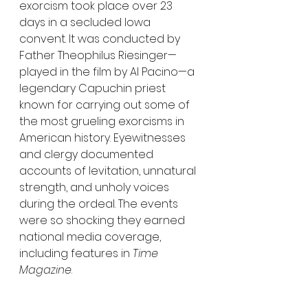
exorcism took place over 23 
days in a secluded Iowa 
convent. It was conducted by 
Father Theophilus Riesinger—
played in the film by Al Pacino—a 
legendary Capuchin priest 
known for carrying out some of 
the most grueling exorcisms in 
American history. Eyewitnesses 
and clergy documented 
accounts of levitation, unnatural 
strength, and unholy voices 
during the ordeal. The events 
were so shocking they earned 
national media coverage, 
including features in 
Time 
Magazine
.