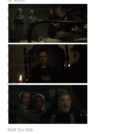
UK News
Home Entertainment Release
Fantastic Fest 2025
Dark Comedy
TIFF
Grimmfest 2025
Documentary
FrightFest UK
Blu ray
Neon
Final Screening
Netflix
Bloodstream
The Horror Collective
Well Go USA