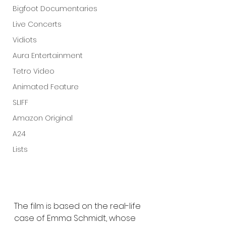
Bigfoot Documentaries
Live Concerts
Vidiots
Aura Entertainment
Tetro Video
Animated Feature
SLIFF
Amazon Original
A24
Lists
The film is based on the real-life 
case of Emma Schmidt, whose 