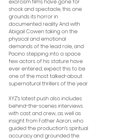
exorcism films have gone for 
shock and spectacle, this one 
grounds its horror in 
documented reality. And with 
Abigail Cowen taking on the 
physical and emotional 
demands of the lead role, and 
Pacino stepping into a space 
few actors of his stature have 
ever entered, expect this to be 
one of the most talked-about 
supernatural thrillers of the year.
XYZ’s latest push also includes 
behind-the-scenes interviews 
with cast and crew, as well as 
insight from Father Aaron, who 
guided the production’s spiritual 
accuracy and grounded the 