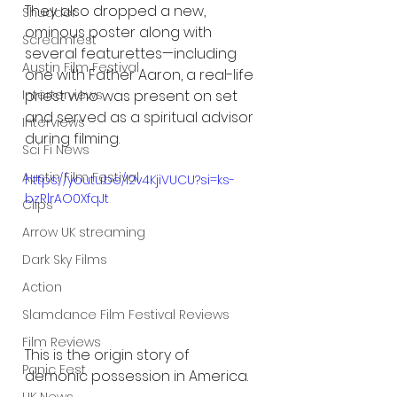
They also dropped a new, 
Shudder
ominous poster along with 
Screamfest
several featurettes—including 
Austin Film Festival
one with Father Aaron, a real-life 
priest who was present on set 
Interterviews
and served as a spiritual advisor 
Interviews
during filming.
Sci Fi News
Austin Film Festival
https://youtu.be/l2v4KjiVUCU?si=ks-
bzRlrAO0XfqJt
Clips
Arrow UK streaming
Dark Sky Films
Action
Slamdance Film Festival Reviews
Film Reviews
This is the origin story of 
Panic Fest
demonic possession in America.