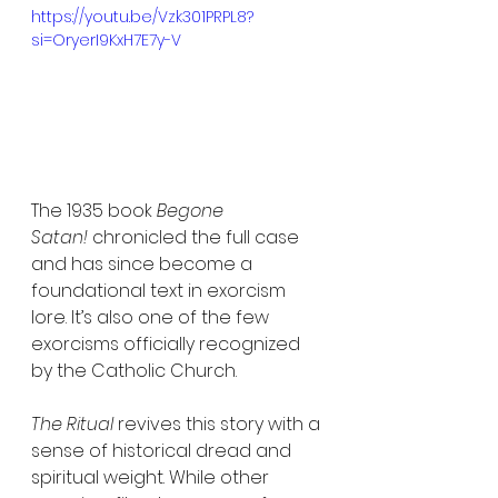
https://youtu.be/Vzk301PRPL8?
si=OryerI9KxH7E7y-V
The 1935 book 
Begone 
Satan!
 chronicled the full case 
and has since become a 
foundational text in exorcism 
lore. It’s also one of the few 
exorcisms officially recognized 
by the Catholic Church.
The Ritual
 revives this story with a 
sense of historical dread and 
spiritual weight. While other 