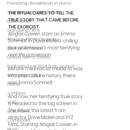
Friendship Breakdown in Horror
submissions and slashers
THE RITUAL DARES TO TELL THE 
TRUE STORY THAT CAME BEFORE 
Indie Horror
THE EXORCIST
Gangland Films
Abigail Cowen stars as Emma 
Amazon Prime Originals
Schmidt in Dave Midell’s chilling 
look at America’s most terrifying 
Blu-ray Releases
real-life possession
Desert Horror Stories
Fantastic Fest 2024 Daily Journal
Before 
The Exorcist
 made its way 
into pop culture history, there 
Grimmfest 2024
was Emma Schmidt.
horror
zombies
And now, her terrifying true story 
VOD
is headed to the big screen in 
The Ritual
, the latest from 
action film
director Dave Midell and XYZ 
Cambodia
Films. Starring Abigail Cowen in 
Music