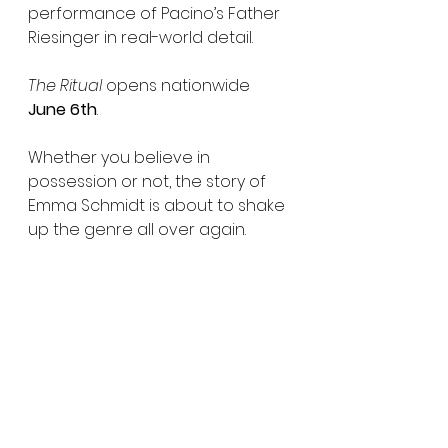
performance of Pacino’s Father 
Riesinger in real-world detail.
The Ritual
 opens nationwide 
June 6th
.
Whether you believe in 
possession or not, the story of 
Emma Schmidt is about to shake 
up the genre all over again.