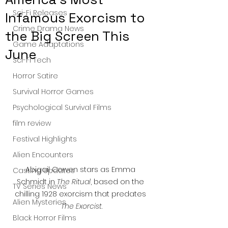
Sci-Fi Releases
Infamous Exorcism to
Crime Drama News
the Big Screen This
Game Adaptations
June
Sci-Fi Tech
Horror Satire
Survival Horror Games
Psychological Survival Films
film review
Festival Highlights
Alien Encounters
Abigail Cowen stars as Emma 
Casting Updates
Schmidt in 
The Ritual
, based on the 
TV Series News
chilling 1928 exorcism that predates 
Alien Mysteries
The Exorcist
.
Black Horror Films