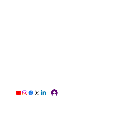
Log In