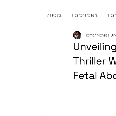
All Posts
Horror Trailers
Hor
Horror Movies Un
Sci-Fi Tech
Horror Satire
Unveiling
Festival Highlights
Alien En
Thriller
Fetal Ab
Black Horror Films
Friendsh
Gangland Films
Amazon Pr