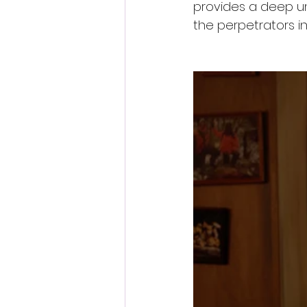
provides a deep un
the perpetrators in