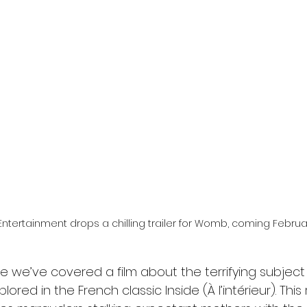
l
Grimmfest 2024
horror
zombies
VOD
Entertainment drops a chilling trailer for Womb, coming February
ce we’ve covered a film about the terrifying subject 
lored in the French classic Inside (À l’intérieur). This