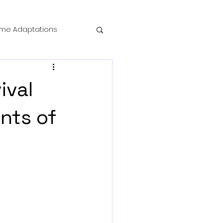
me Adaptations
film review
ival
 Mysteries
nts of
die Horror