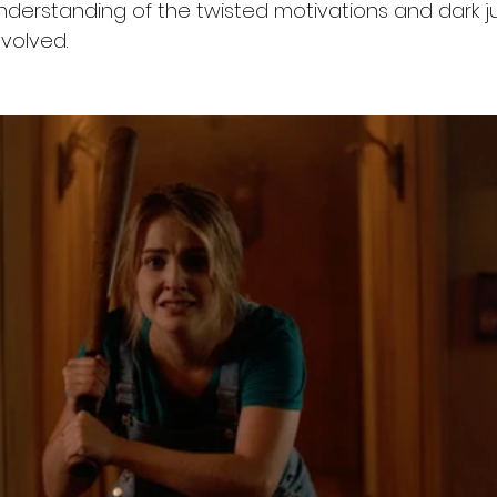
derstanding of the twisted motivations and dark jus
volved.