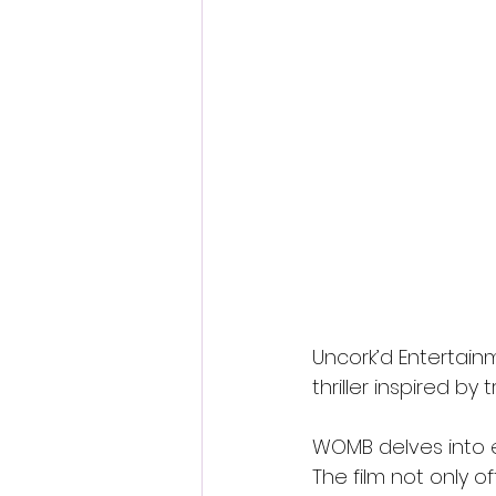
Uncork’d Entertain
thriller inspired by
WOMB delves into e
The film not only of