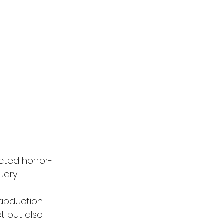
cted horror-
ry 11.
abduction. 
ct but also 