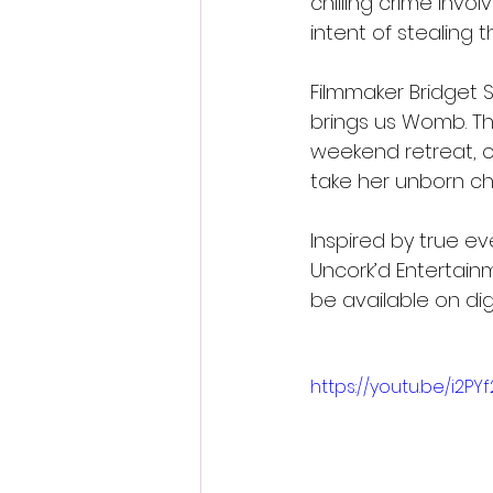
chilling crime invo
intent of stealing t
Filmmaker Bridget Sm
brings us Womb. Th
weekend retreat, o
take her unborn chi
Inspired by true ev
Uncork’d Entertainm
be available on dig
https://youtu.be/i2P