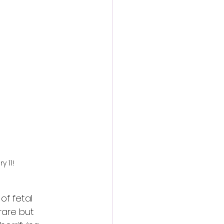
action film
 11!
of fetal 
 rare but 