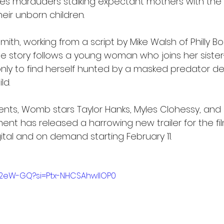
lves marauders stalking expectant mothers with the h
heir unborn children.
ith, working from a script by Mike Walsh of Philly Bor
e story follows a young woman who joins her sister-
nly to find herself hunted by a masked predator d
ld.
ents, Womb stars Taylor Hanks, Myles Clohessy, and El
ent has released a harrowing new trailer for the film
ital and on demand starting February 11.
Yf2eW-GQ?si=Ptx-NHCSAhwlIOP0