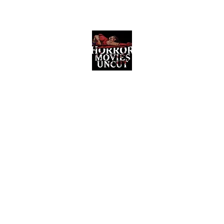
Horror Movies Uncut
Horror Movie Blog Posts and Indie
Reviews
ome
About
News
The Final Cut Podcast
Reviews
More