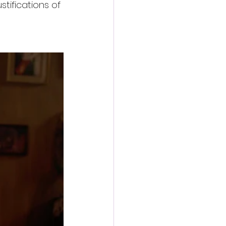
tifications of 