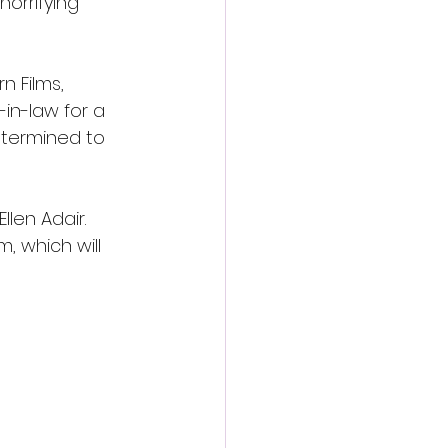
orrifying 
n Films, 
in-law for a 
etermined to 
len Adair. 
, which will 