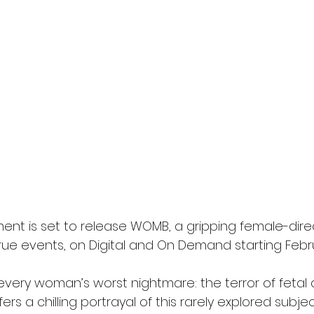
ment is set to release WOMB, a gripping female-dire
 true events, on Digital and On Demand starting Februa
very woman’s worst nightmare: the terror of fetal 
fers a chilling portrayal of this rarely explored subje