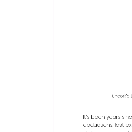
Fantastic Fest 2024 Daily Journa
Cambodia
Uncork’d 
It’s been years sin
abductions, last exp