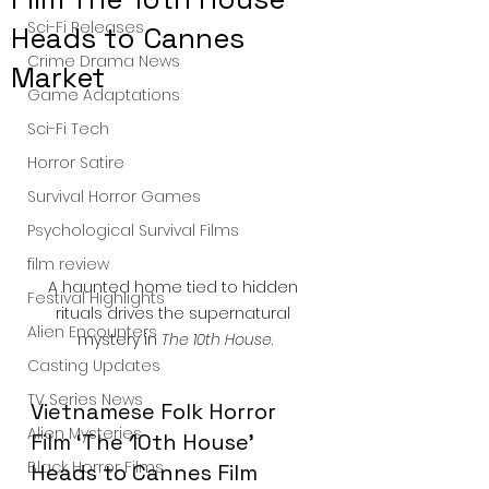
Sci-Fi Releases
Heads to Cannes
Crime Drama News
Market
Game Adaptations
Sci-Fi Tech
Horror Satire
Survival Horror Games
Psychological Survival Films
film review
A haunted home tied to hidden 
Festival Highlights
rituals drives the supernatural 
Alien Encounters
mystery in 
The 10th House
.
Casting Updates
TV Series News
Vietnamese Folk Horror 
Alien Mysteries
Film ‘The 10th House’ 
Black Horror Films
Heads to Cannes Film 