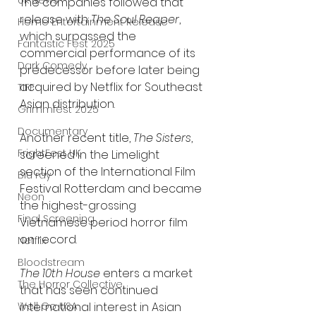
UK News
The companies followed that 
release with 
The Soul Reaper
, 
Home Entertainment Release
which surpassed the 
Fantastic Fest 2025
commercial performance of its 
Dark Comedy
predecessor before later being 
acquired by Netflix for Southeast 
TIFF
Asian distribution.
Grimmfest 2025
Documentary
Another recent title, 
The Sisters
, 
FrightFest UK
screened in the Limelight 
section of the International Film 
Blu ray
Festival Rotterdam and became 
Neon
the highest-grossing 
Final Screening
Vietnamese period horror film 
on record.
Netflix
Bloodstream
The 10th House
 enters a market 
The Horror Collective
that has seen continued 
Well Go USA
international interest in Asian 