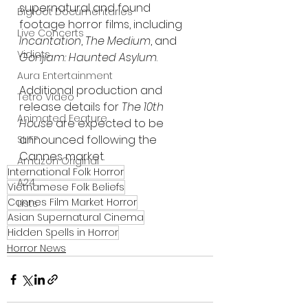
supernatural and found 
Bigfoot Documentaries
footage horror films, including 
Live Concerts
Incantation
, 
The Medium
, and 
Vidiots
Gonjiam: Haunted Asylum
.
Aura Entertainment
Additional production and 
Tetro Video
release details for 
The 10th 
Animated Feature
House
 are expected to be 
announced following the 
SLIFF
Cannes market.
Amazon Original
International Folk Horror
A24
Vietnamese Folk Beliefs
Cannes Film Market Horror
Lists
Asian Supernatural Cinema
Hidden Spells in Horror
Horror News