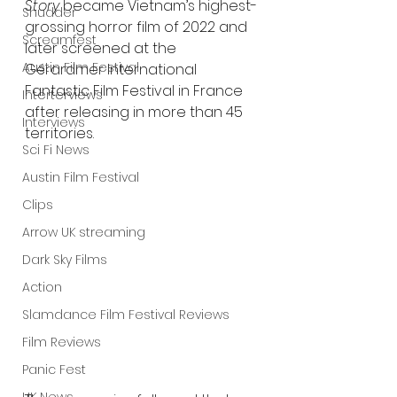
Story
 became Vietnam’s highest-
Shudder
grossing horror film of 2022 and 
Screamfest
later screened at the 
Austin Film Festival
Gérardmer International 
Fantastic Film Festival in France 
Interterviews
after releasing in more than 45 
Interviews
territories.
Sci Fi News
Austin Film Festival
Clips
Arrow UK streaming
Dark Sky Films
Action
Slamdance Film Festival Reviews
Film Reviews
Panic Fest