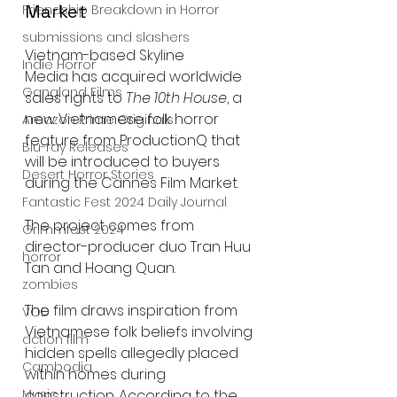
Market
Friendship Breakdown in Horror
submissions and slashers
Vietnam-based Skyline 
Indie Horror
Media has acquired worldwide 
Gangland Films
sales rights to 
The 10th House
, a 
new Vietnamese folk horror 
Amazon Prime Originals
feature from ProductionQ that 
Blu-ray Releases
will be introduced to buyers 
Desert Horror Stories
during the Cannes Film Market.
Fantastic Fest 2024 Daily Journal
The project comes from 
Grimmfest 2024
director-producer duo Tran Huu 
horror
Tan and Hoang Quan.
zombies
The film draws inspiration from 
VOD
Vietnamese folk beliefs involving 
action film
hidden spells allegedly placed 
Cambodia
within homes during 
Music
construction. According to the 