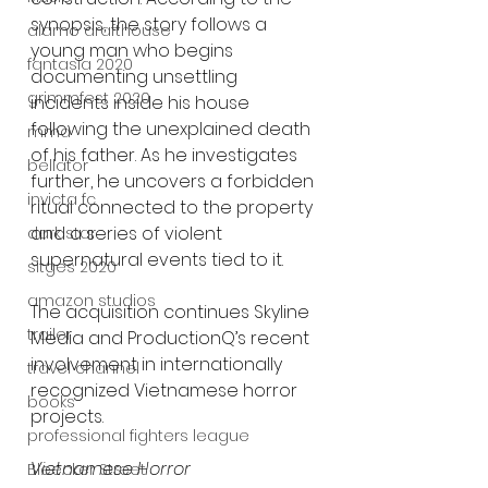
synopsis, the story follows a 
alamo drafthouse
young man who begins 
fantasia 2020
documenting unsettling 
grimmfest 2020
incidents inside his house 
following the unexplained death 
mma
of his father. As he investigates 
bellator
further, he uncovers a forbidden 
invicta fc
ritual connected to the property 
and a series of violent 
dark star
supernatural events tied to it.
sitges 2020
amazon studios
The acquisition continues Skyline 
trailer
Media and ProductionQ’s recent 
involvement in internationally 
travel channel
recognized Vietnamese horror 
books
projects.
professional fighters league
Vietnamese Horror 
Bleecker Street