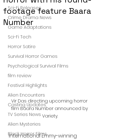
Sci-Fi Releases
footage feature Baara
Crime Drama News
Number
Game Adaptations
Sci-Fi Tech
Horror Satire
Survival Horror Games
Psychological Survival Films
film review
Festival Highlights
Alien Encounters
Vir Das directing upcoming horror 
Casting Updates
film Baara Number announced by 
TV Series News
Variety.
Alien Mysteries
Black Horror Films
International Emmy-winning 