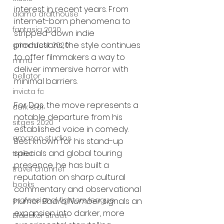
interest in recent years. From 
alamo drafthouse
internet-born phenomena to 
fantasia 2020
stripped-down indie 
productions, the style continues 
grimmfest 2020
to offer filmmakers a way to 
mma
deliver immersive horror with 
bellator
minimal barriers.
invicta fc
For Das, the move represents a 
dark star
notable departure from his 
sitges 2020
established voice in comedy. 
amazon studios
Best known for his stand-up 
specials and global touring 
trailer
presence, he has built a 
travel channel
reputation on sharp cultural 
books
commentary and observational 
professional fighters league
humor. 
Baara Number
 signals an 
expansion into darker, more 
Bleecker Street