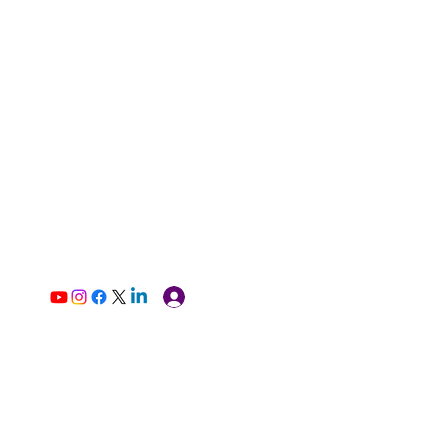
Log In