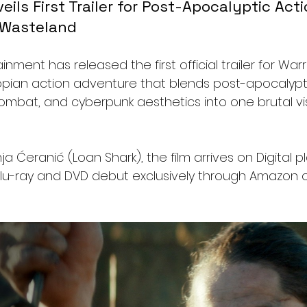
ils First Trailer for Post-Apocalyptic Acti
e Wasteland
nment has released the first official trailer for Warr
pian action adventure that blends post-apocalyptic
ombat, and cyberpunk aesthetics into one brutal vis
 Ćeranić (Loan Shark), the film arrives on Digital pl
Blu-ray and DVD debut exclusively through Amazon on