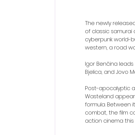
The newly released
of classic samurai
cyberpunk world-bui
western, a road war
Igor Benčina leads 
Bjelica, and Jovo Ma
Post-apocalyptic a
Wasteland appears t
formula. Between i
combat, the film c
action cinema thi