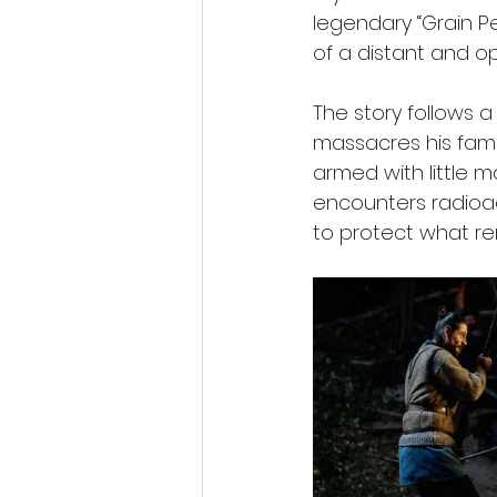
legendary “Grain P
of a distant and op
The story follows a
massacres his fami
armed with little 
encounters radioact
to protect what rema