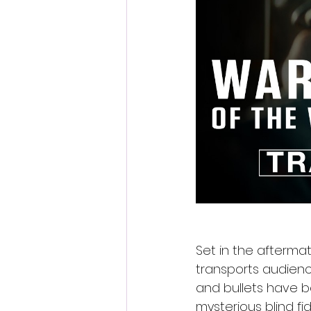
Set in the afterma
transports audien
and bullets have b
mysterious blind fi