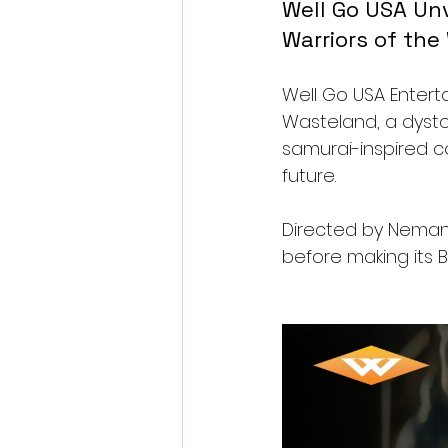
Well Go USA Unve
Warriors of th
Well Go USA Entertai
Wasteland, a dysto
samurai-inspired c
future.
Directed by Nemanja
before making its 