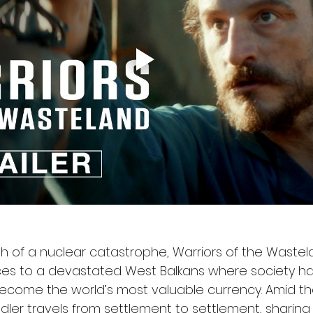
th of a nuclear catastrophe, Warriors of the Wastel
ces to a devastated West Balkans where society ha
ecome the world’s most valuable currency. Amid the 
ddler travels from settlement to settlement, sharing 