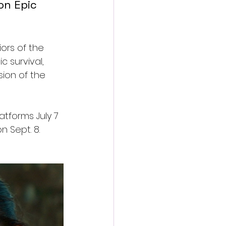
on Epic 
iors of the 
 survival, 
ion of the 
atforms July 7 
 Sept. 8.