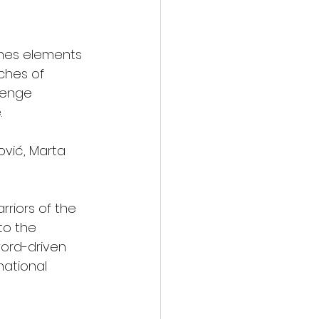
ines elements 
ches of 
venge 
.
ović, Marta 
riors of the 
to the 
ord-driven 
ational 