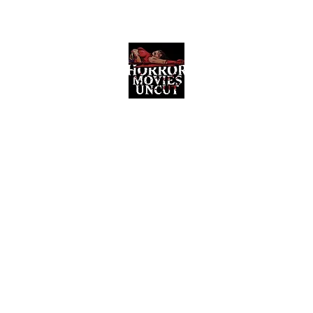
Horror Movies Uncut
Horror Movie Blog Posts and Indie
Reviews
ome
About
News
The Final Cut Podcast
Reviews
More