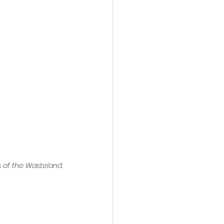
action film
s of the Wasteland
.