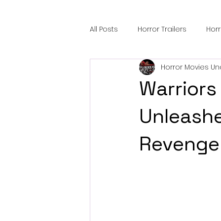
All Posts
Horror Trailers
Hor
Horror Movies Un
Sci-Fi Tech
Horror Satire
Warriors
Festival Highlights
Alien En
Unleash
Revenge
Black Horror Films
Friendsh
Gangland Films
Amazon Pr