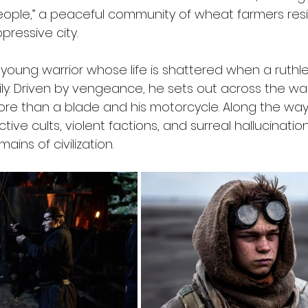
eople,” a peaceful community of wheat farmers resis
pressive city.
 young warrior whose life is shattered when a ruthl
ly. Driven by vengeance, he sets out across the wa
more than a blade and his motorcycle. Along the way
ive cults, violent factions, and surreal hallucination
ins of civilization.