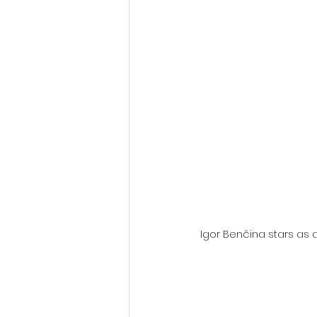
Fantastic Fest 2024 Daily Journa
Cambodia
Igor Benčina stars as a