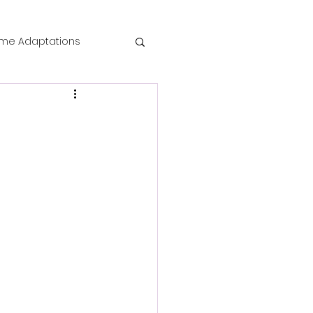
me Adaptations
film review
 Mysteries
die Horror