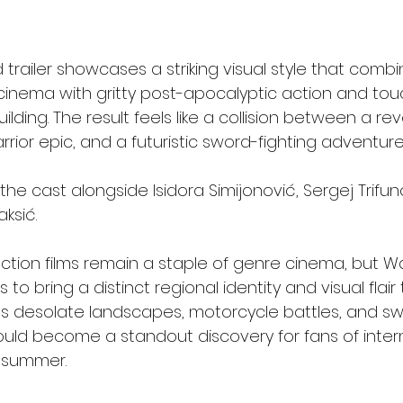
 trailer showcases a striking visual style that comb
 cinema with gritty post-apocalyptic action and tou
lding. The result feels like a collision between a re
rior epic, and a futuristic sword-fighting adventure
the cast alongside Isidora Simijonović, Sergej Trifun
ksić.
ction films remain a staple of genre cinema, but War
o bring a distinct regional identity and visual flair 
ts desolate landscapes, motorcycle battles, and sw
ould become a standout discovery for fans of intern
s summer.