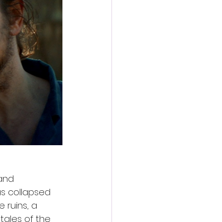
and 
s collapsed 
ruins, a 
tales of the 