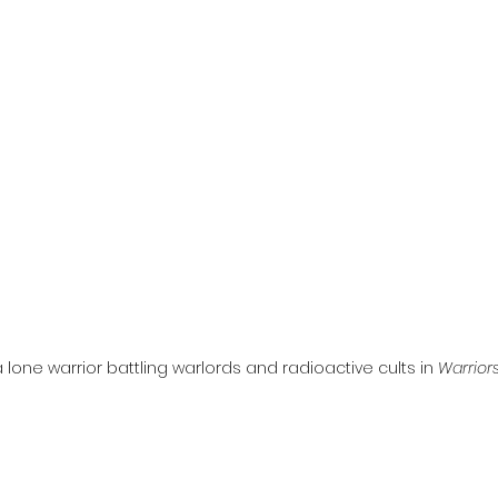
l
Grimmfest 2024
horror
zombies
VOD
 lone warrior battling warlords and radioactive cults in 
Warrior