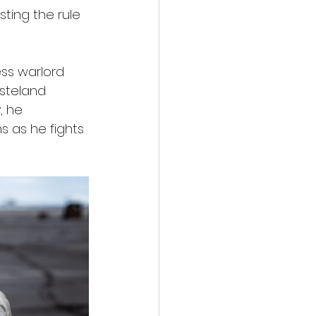
ting the rule 
ess warlord 
steland 
, he 
s as he fights 