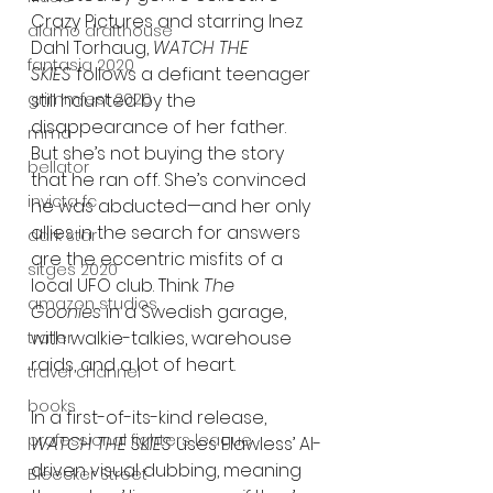
Crazy Pictures and starring Inez 
alamo drafthouse
Dahl Torhaug, 
WATCH THE 
fantasia 2020
SKIES
 follows a defiant teenager 
still haunted by the 
grimmfest 2020
disappearance of her father. 
mma
But she’s not buying the story 
bellator
that he ran off. She’s convinced 
invicta fc
he was abducted—and her only 
allies in the search for answers 
dark star
are the eccentric misfits of a 
sitges 2020
local UFO club. Think 
The 
amazon studios
Goonies
 in a Swedish garage, 
with walkie-talkies, warehouse 
trailer
raids, and a lot of heart.
travel channel
books
In a first-of-its-kind release, 
professional fighters league
WATCH THE SKIES
 uses Flawless’ AI-
driven visual dubbing, meaning 
Bleecker Street