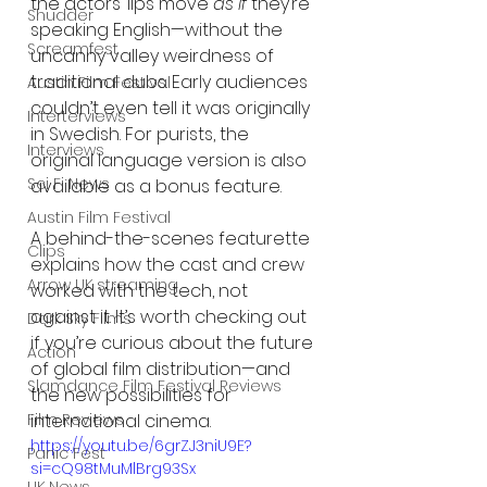
the actors’ lips move 
as if
 they’re 
Shudder
speaking English—without the 
Screamfest
uncanny valley weirdness of 
traditional dubs. Early audiences 
Austin Film Festival
couldn’t even tell it was originally 
Interterviews
in Swedish. For purists, the 
Interviews
original language version is also 
Sci Fi News
available as a bonus feature.
Austin Film Festival
A behind-the-scenes featurette 
Clips
explains how the cast and crew 
Arrow UK streaming
worked with the tech, not 
against it. It’s worth checking out 
Dark Sky Films
if you’re curious about the future 
Action
of global film distribution—and 
Slamdance Film Festival Reviews
the new possibilities for 
international cinema.
Film Reviews
https://youtu.be/6grZJ3niU9E?
Panic Fest
si=cQ98tMuMlBrg93Sx