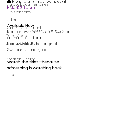
📖 Read our full review now at: 
Bigfoot Documentaries
HMUNCUT.com
Live Concerts
Vidiots
Available Now
Aura Entertainment
Rent or own 
WATCH THE SKIES
 on 
Tetro Video
all major platforms.
Animated Feature
Bonus: Watch the original 
Swedish version, too.
SLIFF
Amazon Original
Watch the skies—because 
A24
something is watching back.
Lists