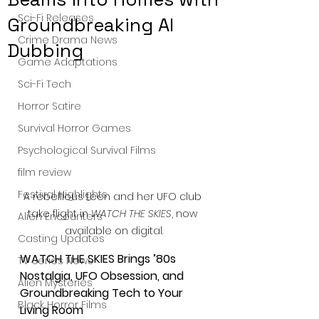
Sci-Fi Releases
Groundbreaking AI
Crime Drama News
Dubbing
Game Adaptations
Sci-Fi Tech
Horror Satire
Survival Horror Games
Psychological Survival Films
film review
Festival Highlights
A rebellious teen and her UFO club 
take flight in 
WATCH THE SKIES
, now 
Alien Encounters
available on digital.
Casting Updates
WATCH THE SKIES Brings ’80s 
TV Series News
Nostalgia, UFO Obsession, and 
Alien Mysteries
Groundbreaking Tech to Your 
Black Horror Films
Living Room