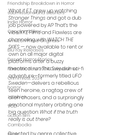
Friendship Breakdown in Horror
What if 
E.T.
 grew up watching 
submissions and slashers
Stranger Things
 and got a dub 
Indie Horror
job powered by AI? That’s the 
Gangland Films
vibe XYZ Films and Flawless are 
channeling with 
WATCH THE 
Amazon Prime Originals
SKIES
 — now available to rent or 
Blu-ray Releases
own on all major digital 
Desert Horror Stories
platforms after a buzzy 
theatrical run. This Swedish sci-fi 
Fantastic Fest 2024 Daily Journal
adventure—formerly titled 
UFO 
Grimmfest 2024
Sweden
—delivers a rebellious 
horror
teen heroine, a ragtag crew of 
zombies
alien chasers, and a surprisingly 
emotional mystery orbiting one 
VOD
big question: 
What if the truth 
action film
really is out there?
Cambodia
Directed by genre collective 
Music