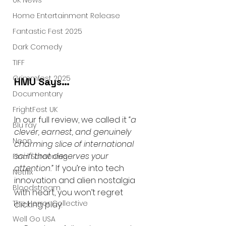
UK News
Home Entertainment Release
Fantastic Fest 2025
Dark Comedy
TIFF
Grimmfest 2025
HMU Says…
Documentary
FrightFest UK
In our full review, we called it 
“a 
Blu ray
clever, earnest, and genuinely 
Neon
charming slice of international 
sci-fi that deserves your 
Final Screening
attention.”
 If you’re into tech 
Netflix
innovation and alien nostalgia 
Bloodstream
with heart, you won’t regret 
The Horror Collective
clicking play.
Well Go USA