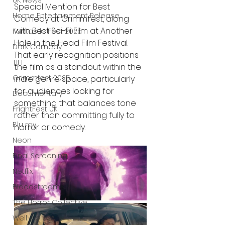
UK News
Special Mention for Best 
Home Entertainment Release
Comedy at Grimmfest, along 
with Best Sci-Fi Film at Another 
Fantastic Fest 2025
Hole in the Head Film Festival. 
Dark Comedy
That early recognition positions 
TIFF
the film as a standout within the 
Grimmfest 2025
indie genre space, particularly 
for audiences looking for 
Documentary
something that balances tone 
FrightFest UK
rather than committing fully to 
Blu ray
horror or comedy.
Neon
Final Screening
Netflix
Bloodstream
The Horror Collective
Well Go USA