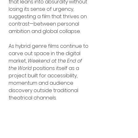
that leans into absurdity without 
losing its sense of urgency, 
suggesting a film that thrives on 
contrast—between personal 
ambition and global collapse.
As hybrid genre films continue to 
carve out space in the digital 
market, 
Weekend at the End of 
the World
 positions itself as a 
project built for accessibility, 
momentum and audience 
discovery outside traditional 
theatrical channels.