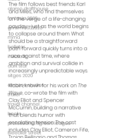
The film follows best friends Karl 
alamo drafthouse
and Miles, who find themselves 
fantasia 2020
on the verge of a life-changing 
payday—just as the world begins 
grimmfest 2020
to collapse around them. What 
mma
should be a straightforward 
bellator
path forward quickly turns into a 
race against time, where 
invicta fc
ambition and survival collide in 
dark star
increasingly unpredictable ways.
sitges 2020
amazon studios
Klabin, known for his work on 
The 
Wave
, co-wrote the film with 
trailer
Clay Elliot and Spencer 
travel channel
McCurnin, building a narrative 
books
that blends humor with 
escalating tension. The cast 
professional fighters league
includes Clay Elliot, Cameron Fife, 
Bleecker Street
Troian Bellisario and Thomas 