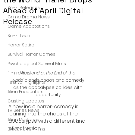
Sci-Fi Releases
Ahead of April Digital
Crime Drama News
Release
Game Adaptations
Sci-Fi Tech
Horror Satire
Survival Horror Games
Psychological Survival Films
Weekend at the End of the 
film review
World
 blends chaos and comedy 
Festival Highlights
as the apocalypse collides with 
Alien Encounters
opportunity.
Casting Updates
A new indie horror-comedy is 
TV Series News
leaning into the chaos of the 
Alien Mysteries
apocalypse with a different kind 
of motivation.
Black Horror Films