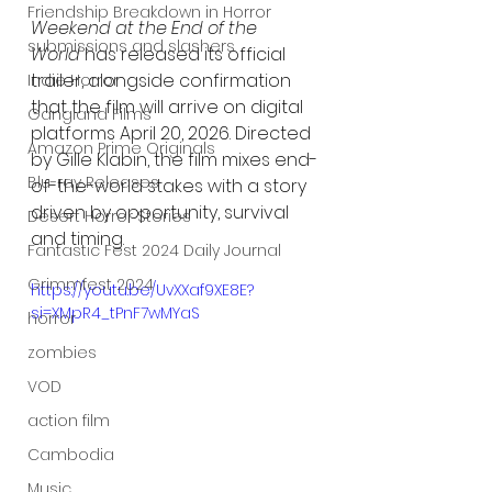
Friendship Breakdown in Horror
Weekend at the End of the 
submissions and slashers
World
 has released its official 
trailer, alongside confirmation 
Indie Horror
that the film will arrive on digital 
Gangland Films
platforms April 20, 2026. Directed 
Amazon Prime Originals
by Gille Klabin, the film mixes end-
Blu-ray Releases
of-the-world stakes with a story 
driven by opportunity, survival 
Desert Horror Stories
and timing.
Fantastic Fest 2024 Daily Journal
Grimmfest 2024
https://youtu.be/UvXXaf9XE8E?
si=XMpR4_tPnF7wMYaS
horror
zombies
VOD
action film
Cambodia
Music