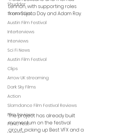
Shudder
Lennon, with supporting roles 
from Sujata Day and Adam Ray.
Screamfest
Austin Film Festival
Interterviews
Interviews
Sci Fi News
Austin Film Festival
Clips
Arrow UK streaming
Dark Sky Films
Action
Slamdance Film Festival Reviews
Film Reviews
The project has already built 
momentum on the festival 
Panic Fest
circuit, picking up Best VFX and a 