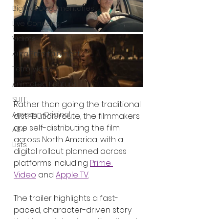
Bigfoot Documentaries
Live Concerts
Vidiots
Aura Entertainment
Tetro Video
Animated Feature
SLIFF
Rather than going the traditional 
Amazon Original
distribution route, the filmmakers 
are self-distributing the film 
A24
across North America, with a 
Lists
digital rollout planned across 
platforms including 
Prime 
Video
 and 
Apple TV
.
The trailer highlights a fast-
paced, character-driven story 