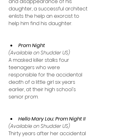
and disappearance of his 
daughter, a successful architect 
enlists the help an exorcist to 
help him find his daughter. 
Prom Night
(Available on Shudder US)
A masked killer stalks four 
teenagers who were 
responsible for the accidental 
death of a little girl six years 
earlier, at their high school's 
senior prom.
Hello Mary Lou: Prom Night II
(Available on Shudder US)
Thirty years after her accidental 