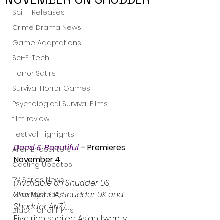
Sci-Fi Releases
Crime Drama News
Game Adaptations
Sci-Fi Tech
Horror Satire
Survival Horror Games
Psychological Survival Films
film review
Festival Highlights
Dead & Beautiful
 – Premieres 
Alien Encounters
November 4
Casting Updates
TV Series News
(Available on Shudder US, 
Shudder CA, Shudder UK and 
Alien Mysteries
Shudder ANZ) 
Black Horror Films
Five rich spoiled Asian twenty-