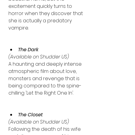
excitement quickly turns to 
horror when they discover that 
she is actually a predatory 
vampire.
The Dark
(Available on Shudder US)
A haunting and deeply intense 
atmospheric film about love, 
monsters and revenge that is 
being compared to the spine-
chilling 'Let the Right One In'.
The Closet
(Available on Shudder US)
Following the death of his wife 