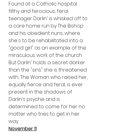
Found at a Catholic hospital 
filthy and ferocious, feral 
teenager Darlin' is whisked off to 
a care home run by The Bishop 
and his obedient nuns, where 
she's to be rehabilitated into a 
"good girl" as an example of the 
miraculous work of the church. 
But Darlin' holds a secret darker 
than the "sins" she is threatened 
with; The Woman who raised her, 
equally fierce and feral, is ever 
present in the shadows of 
Darlin's psyche and is 
determined to come for her no 
matter who tries to get in her 
way.
November 11