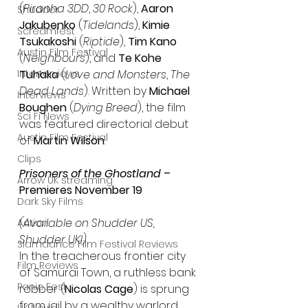
(
Piranha 3DD
, 
30 Rock
), 
Aaron 
Shudder
Jakubenko 
(
Tidelands
), 
Kimie 
Screamfest
Tsukakoshi
 (
Riptide
), 
Tim Kano
Austin Film Festival
(
Neighbours
), and 
Te Kohe 
Interterviews
Tuhaka
 (
Love and Monsters
, 
The 
Dead Lands
). 
Written by 
Michael 
Interviews
Boughen
 (
Dying Breed
), the film 
Sci Fi News
was featured directorial debut 
Austin Film Festival
of 
Martin Wilson
.
Clips
Prisoners of the Ghostland
 – 
Arrow UK streaming
Premieres November 19
Dark Sky Films
(Available on Shudder US, 
Action
Shudder UKI)
Slamdance Film Festival Reviews
In the treacherous frontier city 
Film Reviews
of Samurai Town, a ruthless bank 
Panic Fest
robber (
Nicolas Cage
) is sprung 
from jail by a wealthy warlord, 