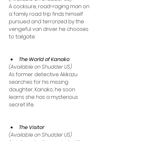
A cocksure, road-raging man on 
a family road trip finds himself 
pursued and terrorized by the 
vengeful van driver he chooses 
to tailgate.
The World of Kanako
(Available on Shudder US)
As former detective Akikazu 
searches for his missing 
daughter, Kanako, he soon 
learns she has a mysterious 
secret life.
The Visitor
(Available on Shudder US)