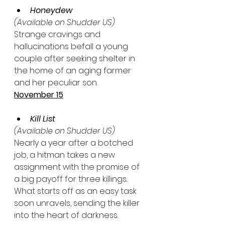
Honeydew
(Available on Shudder US)
Strange cravings and 
hallucinations befall a young 
couple after seeking shelter in 
the home of an aging farmer 
and her peculiar son.
November 15
Kill List
(Available on Shudder US)
Nearly a year after a botched 
job, a hitman takes a new 
assignment with the promise of 
a big payoff for three killings. 
What starts off as an easy task 
soon unravels, sending the killer 
into the heart of darkness.