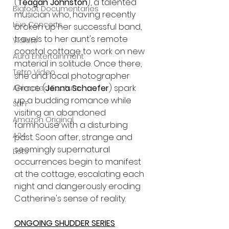
(
Teagan Johnston
), a talented 
Bigfoot Documentaries
musician who, having recently 
Live Concerts
broken up her successful band, 
travels to her aunt's remote 
Vidiots
coastal cottage to work on new 
Aura Entertainment
material in solitude. Once there, 
Tetro Video
she and local photographer 
Grace (
Jenna Schaefer
) spark 
Animated Feature
up a budding romance while 
SLIFF
visiting an abandoned 
Amazon Original
farmhouse with a disturbing 
A24
past. Soon after, strange and 
seemingly supernatural 
Lists
occurrences begin to manifest 
at the cottage, escalating each 
night and dangerously eroding 
Catherine's sense of reality.
ONGOING SHUDDER SERIES