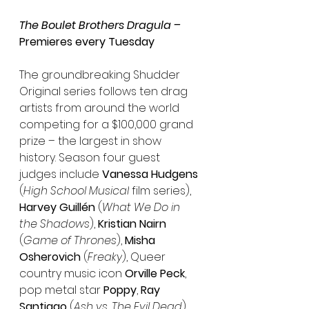
The Boulet Brothers Dragula –
Premieres every Tuesday
The groundbreaking Shudder 
Original series follows ten drag 
artists from around the world 
competing for a $100,000 grand 
prize – the largest in show 
history. Season four guest 
judges include 
Vanessa Hudgens
(
High School Musical
 film series), 
Harvey Guillén
 (
What We Do in 
the Shadows
), 
Kristian Nairn
(
Game of Thrones
), 
Misha 
Osherovich
 (
Freaky
), Queer 
country music icon 
Orville Peck
, 
pop metal star 
Poppy
, 
Ray 
Santiago
 (
Ash vs. The Evil Dead
), 