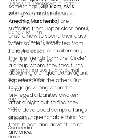
Friendship Breakdown in Horror
somethings (
Gijs Blom, Aviis 
submissions and slashers
Zhong, Yen Tsao, Philip Juan, 
Anechka Marchenko
) are 
Indie Horror
suffering from upper class ennui, 
Gangland Films
unsure how to spend their days 
Amazon Prime Originals
when so little is expected from 
them. In search of excitement, 
Blu-ray Releases
the five friends form the “Circle,” 
Desert Horror Stories
a group where they take turns 
Fantastic Fest 2024 Daily Journal
designing a unique, extravagant 
Grimmfest 2024
experience for the others. But 
things go wrong when the 
horror
privileged urbanites awaken 
zombies
after a night out, to find they 
VOD
have developed vampire fangs 
and an unquenchable thirst for 
action film
flesh, blood, and adventure at 
Cambodia
any price.
Music