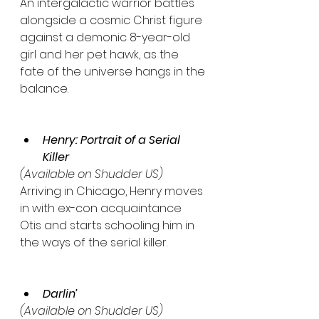
An intergalactic warrior battles 
alongside a cosmic Christ figure 
against a demonic 8-year-old 
girl and her pet hawk, as the 
fate of the universe hangs in the 
balance.
Henry: Portrait of a Serial 
Killer
(Available on Shudder US)
Arriving in Chicago, Henry moves 
in with ex-con acquaintance 
Otis and starts schooling him in 
the ways of the serial killer.
Darlin’
(Available on Shudder US)