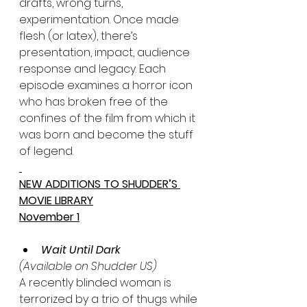
drafts, wrong turns, 
experimentation. Once made 
flesh (or latex), there’s 
presentation, impact, audience 
response and legacy. Each 
episode examines a horror icon 
who has broken free of the 
confines of the film from which it 
was born and become the stuff 
of legend.
NEW ADDITIONS TO SHUDDER’S 
MOVIE LIBRARY
November 1
Wait Until Dark 
(Available on Shudder US)
A recently blinded woman is 
terrorized by a trio of thugs while 