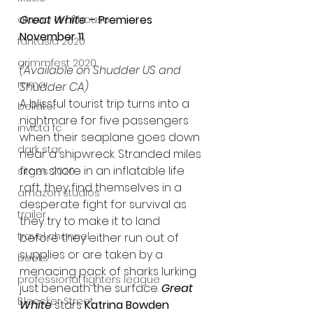
Great White 
– Premieres 
alamo drafthouse
November 11
fantasia 2020
grimmfest 2020
(Available on Shudder US and 
mma
Shudder CA)
A blissful tourist trip turns into a 
bellator
nightmare for five passengers 
invicta fc
when their seaplane goes down 
dark star
near a shipwreck. Stranded miles 
from shore in an inflatable life 
sitges 2020
raft, they find themselves in a 
amazon studios
desperate fight for survival as 
trailer
they try to make it to land 
travel channel
before they either run out of 
supplies or are taken by a 
books
menacing pack of sharks lurking 
professional fighters league
just beneath the surface.
Great 
Bleecker Street
White
 stars 
Katrina Bowden