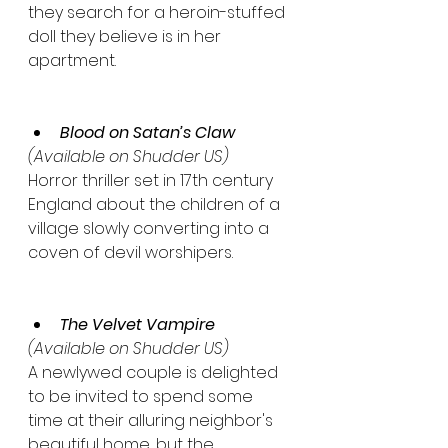
they search for a heroin-stuffed 
doll they believe is in her 
apartment.
Blood on Satan’s Claw
(Available on Shudder US)
Horror thriller set in 17th century 
England about the children of a 
village slowly converting into a 
coven of devil worshipers.
The Velvet Vampire
(Available on Shudder US)
A newlywed couple is delighted 
to be invited to spend some 
time at their alluring neighbor's 
beautiful home, but the 