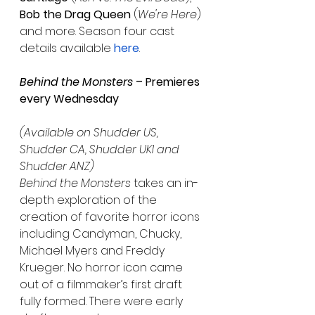
Bob the Drag Queen
 (
We're Here
) 
and more. Season four cast 
details available 
here
.
Behind the Monsters
 – Premieres 
every Wednesday
(Available on Shudder US, 
Shudder CA, Shudder UKI and 
Shudder ANZ) 
Behind the Monsters 
takes an in-
depth exploration of the 
creation of favorite horror icons 
including Candyman, Chucky, 
Michael Myers and Freddy 
Krueger. No horror icon came 
out of a filmmaker’s first draft 
fully formed. There were early 