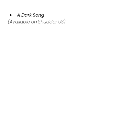
A Dark Song
(Available on Shudder US)
A determined young woman 
and a damaged occultist risk 
their lives and souls to perform a 
dangerous ritual that will grant 
them what they want.
The Hallow
(Available on Shudder US)
A family who moved into a 
remote mill house in Ireland finds 
themselves in a fight for survival 
with demonic creatures living in 
the woods.