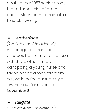
death at her 1957 senior prom, 
the tortured spirit of prom 
queen Mary Lou Maloney returns 
to seek revenge.
Leatherface
(Available on Shudder US)
A teenage Leatherface 
escapes from a mental hospital 
with three other inmates, 
kidnapping a young nurse and 
taking her on a road trip from 
hell, while being pursued by a 
lawman out for revenge.
November 8
Tailgate
(Available on Shudder US)