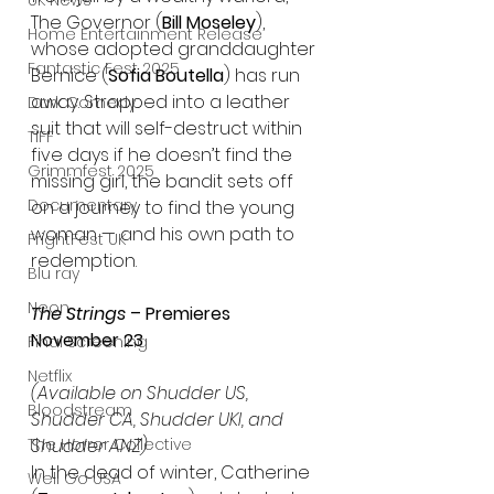
UK News
The Governor (
Bill Moseley
), 
Home Entertainment Release
whose adopted granddaughter 
Fantastic Fest 2025
Bernice (
Sofia Boutella
) has run 
away. Strapped into a leather 
Dark Comedy
suit that will self-destruct within 
TIFF
five days if he doesn’t find the 
Grimmfest 2025
missing girl, the bandit sets off 
Documentary
on a journey to find the young 
woman — and his own path to 
FrightFest UK
redemption.
Blu ray
Neon
The Strings 
– Premieres 
November 23
Final Screening
Netflix
(Available on Shudder US, 
Bloodstream
Shudder CA, Shudder UKI, and 
The Horror Collective
Shudder ANZ)
In the dead of winter, Catherine 
Well Go USA