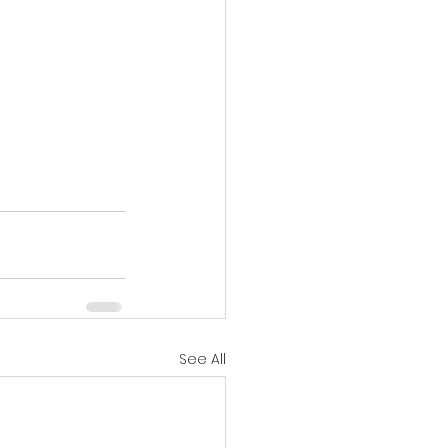
See All