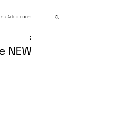
me Adaptations
film review
he NEW
 Mysteries
die Horror