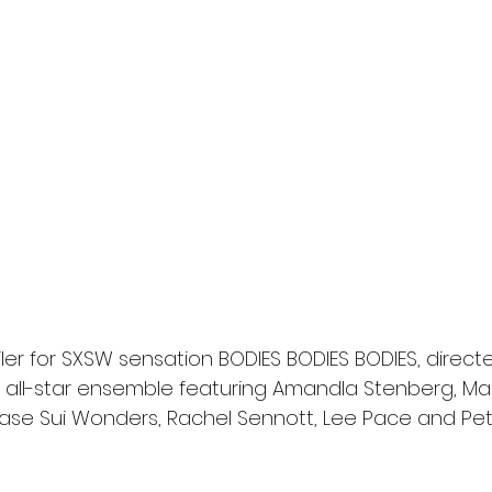
l
Grimmfest 2024
horror
zombies
VOD
ler for SXSW sensation BODIES BODIES BODIES, direct
an all-star ensemble featuring Amandla Stenberg, Ma
hase Sui Wonders, Rachel Sennott, Lee Pace and Pe