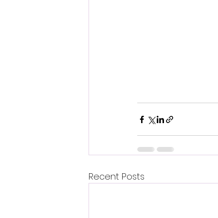
Recent Posts