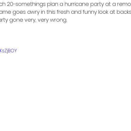
ch 20-somethings plan a hurricane party at a remot
ame goes awry in this fresh and funny look at backs
arty gone very, very wrong.
GKsZjBOY