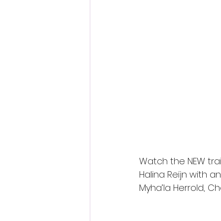
Fantastic Fest 2024 Daily Journa
Cambodia
Watch the NEW trai
Halina Reijn with 
Myha’la Herrold, C