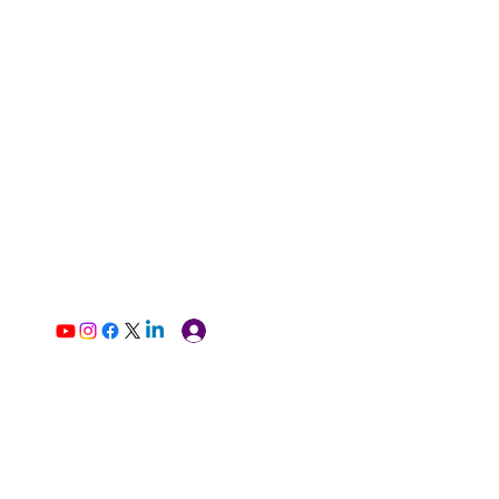
Log In