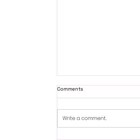
Comments
Write a comment...
British Occult Horror