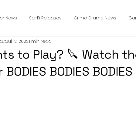
ror News
Sci-Fi Releases
Crime Drama News
Ga
cut
Jul 12, 2022
1 min read
Survival Horror Games
Psychological Survival Films
s to Play? 🔪 Watch t
counters
Casting Updates
TV Series News
Alien
for BODIES BODIES BODIES
ip Breakdown in Horror
submissions and slashers
In
ime Originals
Blu-ray Releases
Desert Horror Stories