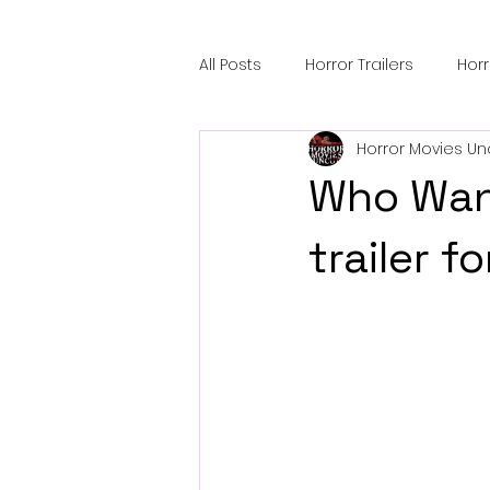
All Posts
Horror Trailers
Hor
Horror Movies Un
Sci-Fi Tech
Horror Satire
Who Want
Festival Highlights
Alien En
trailer 
Black Horror Films
Friendsh
Gangland Films
Amazon Pr