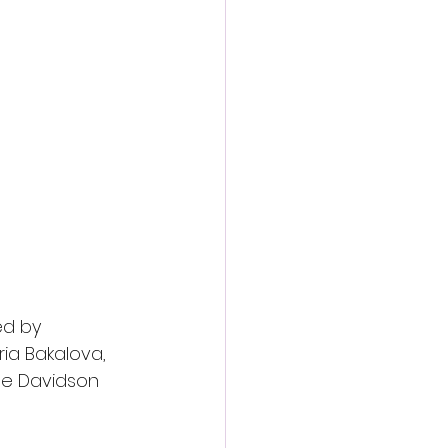
action film
ed by
ria Bakalova,
te Davidson