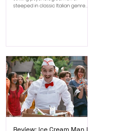
steeped in classic Italian genre
style. ★★★½/★★★★★
Review: Ice Cream Man Is