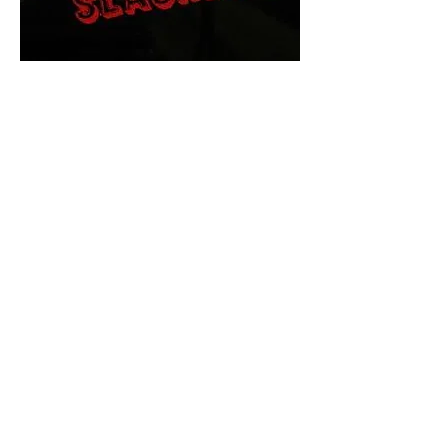
The Final Cut Podcast
HORROR MOVIES
UNCUT
Horror Movies Uncut is the eyes
and ears of the Indie horror culture!
Our goal is to forever bring
awareness to the macabre world
of horror movie blog posts that
exists below the mainstream,
shining a light on remarkable indie
content.