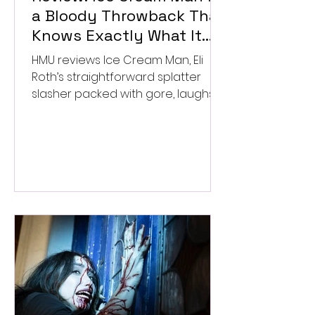
a Bloody Throwback That
Knows Exactly What It
Wants to Be
HMU reviews Ice Cream Man, Eli
Roth’s straightforward splatter
slasher packed with gore, laughs,
and old-school horror. ★★½/
★★★★★