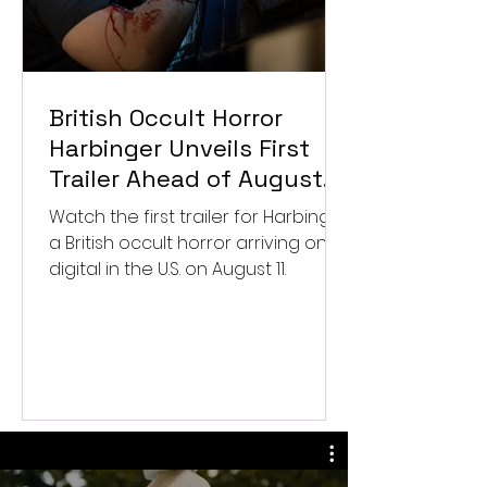
British Occult Horror
Harbinger Unveils First
Trailer Ahead of August
Digital Release
Watch the first trailer for Harbinger,
a British occult horror arriving on
digital in the U.S. on August 11.