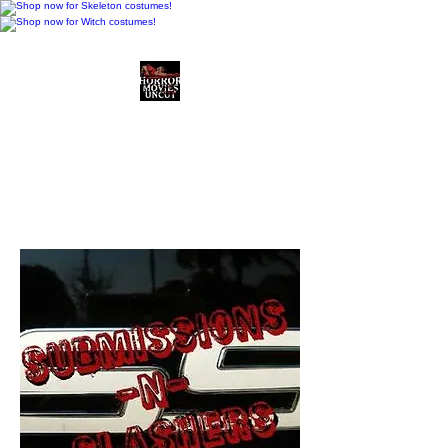
Horror Movies Uncut
Horror Movie Blog
Posts and Indie
Reviews