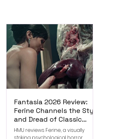
Fantasia 2026 Review:
Ferine Channels the Style
and Dread of Classic
Italian Horror
HMU reviews Ferine, a visually
striking psychological horror