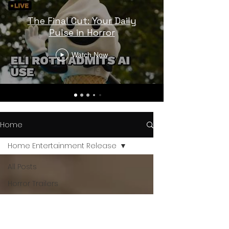
The Final Cut: Your Daily
Pulse in Horror
Watch Now
Home
Home Entertainment Release
All Posts
Horror Trailers
Horror News
Sci-Fi Releases