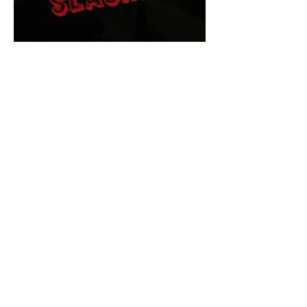
The Final Cut Podcast
HORROR MOVIES
UNCUT
Horror Movies Uncut is the eyes
and ears of the Indie horror culture!
Our goal is to forever bring
awareness to the macabre world
of horror movie blog posts that
exists below the mainstream,
shining a light on remarkable indie
content.