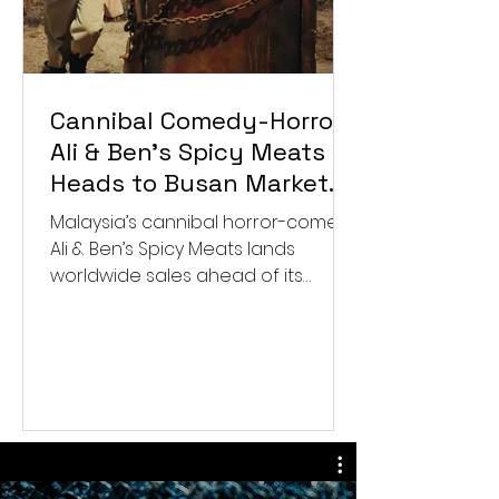
Cannibal Comedy-Horror
Ali & Ben’s Spicy Meats
Heads to Busan Market
After Worldwide Sales
Malaysia’s cannibal horror-comedy
Deal
Ali & Ben’s Spicy Meats lands
worldwide sales ahead of its
Busan market launch.