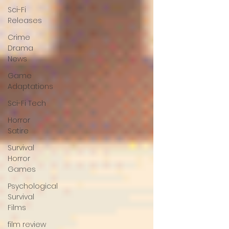
Sci-Fi
Releases
Crime
Drama
News
Game
Adaptations
Sci-Fi Tech
Horror
Satire
Survival
Horror
Games
Psychological
Survival
Films
film review