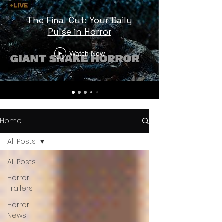
The Final Cut: Your Daily
Pulse in Horror
Watch Now
Home
All Posts
All Posts
Horror
Trailers
Horror
News