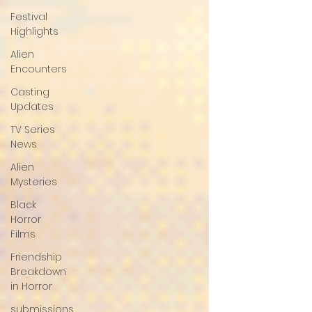
Festival
Highlights
Alien
Encounters
Casting
Updates
TV Series
News
Alien
Mysteries
Black
Horror
Films
Friendship
Breakdown
in Horror
submissions