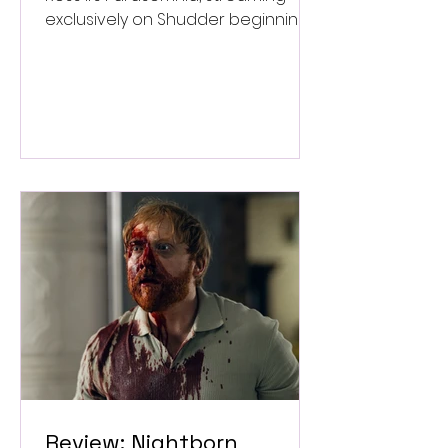
exclusively on Shudder beginning
September 4.
Review: Nightborn