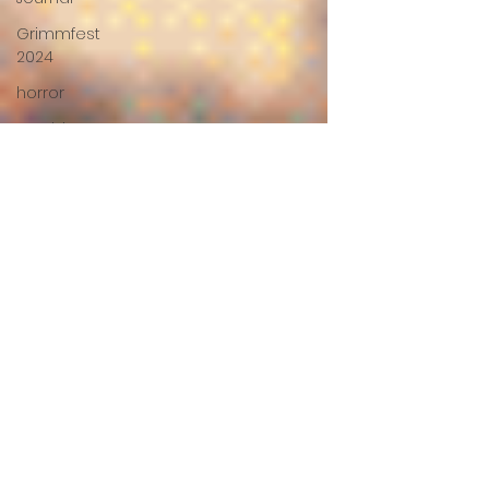
Grimmfest
2024
horror
zombies
VOD
action film
Cambodia
Music
alamo
drafthouse
fantasia
2020
grimmfest
2020
mma