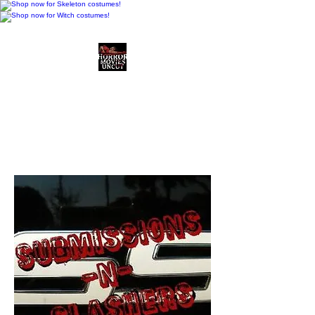
Horror Movies Uncut
Horror Movie Blog
Posts and Indie
Reviews