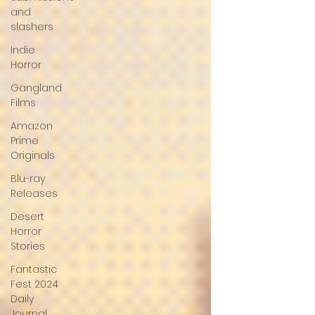
and
slashers
Indie
Horror
Gangland
Films
Amazon
Prime
Originals
Blu-ray
Releases
Desert
Horror
Stories
Fantastic
Fest 2024
Daily
Journal