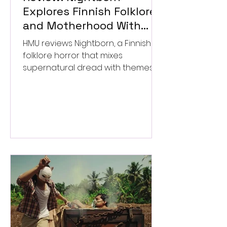
Explores Finnish Folklore
and Motherhood With
Uneven Results
HMU reviews Nightborn, a Finnish
folklore horror that mixes
supernatural dread with themes
of motherhood. ★★½/★★★★★