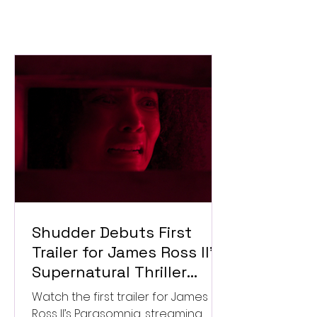
Shudder Debuts First
Trailer for James Ross II’s
Supernatural Thriller
Parasomnia
Watch the first trailer for James
Ross II’s Parasomnia, streaming