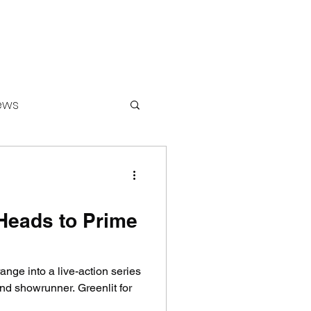
ews
ounters
 Heads to Prime
ange into a live-action series
and showrunner. Greenlit for