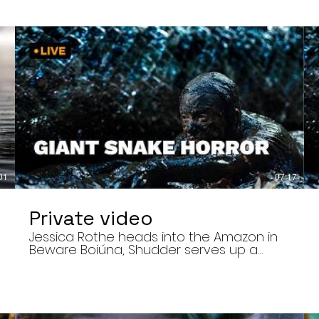
01
07:17
Private video
Jessica Rothe heads into the Amazon in
Beware Boiúna, Shudder serves up a
bloody new sports horror movie, and The
Human Centipede director Tom Six
,
reveals his final film. Today’s stories: •
Jessica Rothe stars in Beware Boiúna,
inspired by Brazilian folklore. • Shudder