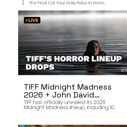
The Final Cut: Your Daily Pulse in Horro...
07:
TIFF Midnight Madness
2026 + John David
Washington’s Mime | Final
TIFF has officially unveiled its 2026
Midnight Madness lineup, including 10
Cut 8/7/26
late-night screenings, six world premieres
a special presentation of Na Hong-jin’s
Hope, and the return of Curry Barker’s