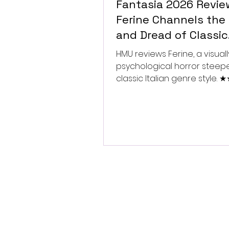
Fantasia 2026 Revie
Ferine Channels the 
and Dread of Classic
Italian Horror
HMU reviews Ferine, a visually
psychological horror steep
classic Italian genre style.
★★★★★