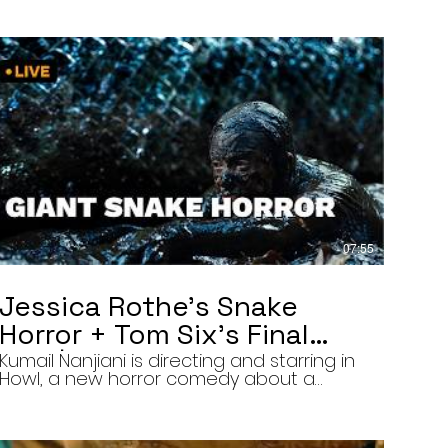
07:55
Jessica Rothe’s Snake
Horror + Tom Six’s Final
Film | The Final Cut 8/5/26
Kumail Nanjiani is directing and starring in
Howl, a new horror comedy about a
troubled actor who announces that he
will transform into a werewolf during a
live television appearance. Today on The