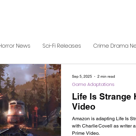
Horror News
Sci-Fi Releases
Crime Drama N
i-Fi Tech
Horror Satire
Survival Horror Games
Sep 5, 2025
2 min read
Game Adaptations
s
film review
Festival Highlights
Alien Enc
Life Is Strange
Video
eries News
Alien Mysteries
Black Horror Films
Amazon is adapting Life Is Str
with Charlie Covell as writer 
Prime Video.