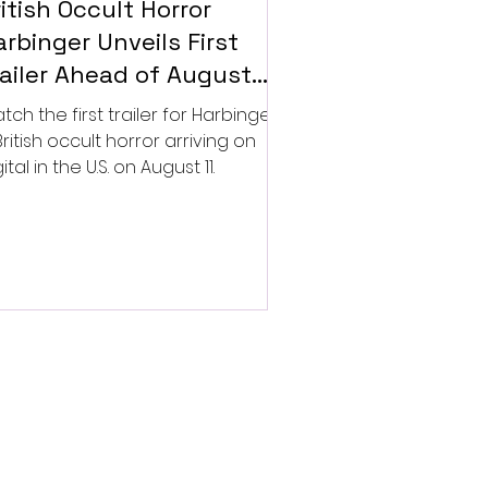
itish Occult Horror
rbinger Unveils First
railer Ahead of August
gital Release
tch the first trailer for Harbinger,
British occult horror arriving on
ital in the U.S. on August 11.