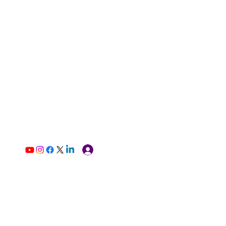
Log In