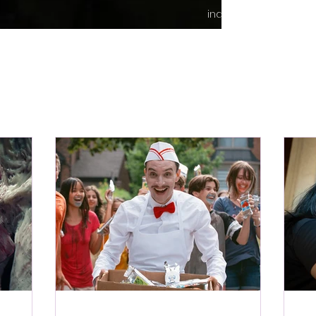
indie content.