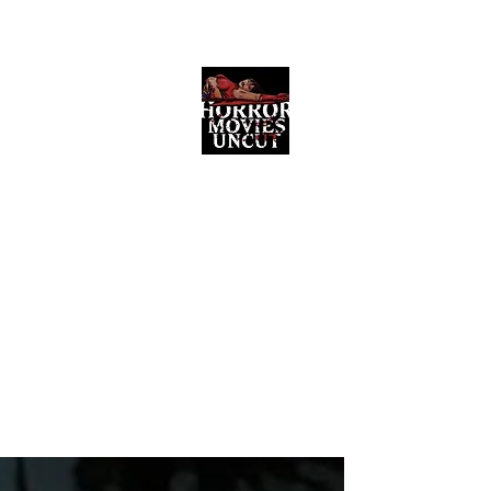
Horror Movies Uncut
Horror Movie Blog Posts and Indie
Reviews
ome
About
News
The Final Cut Podcast
Reviews
More