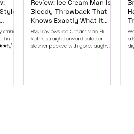
w:
Review: Ice Cream Man Is a
Br
Style
Bloody Throwback That
Ha
Knows Exactly What It
T
Wants to Be
Di
 striking
HMU reviews Ice Cream Man, Eli
Wa
ed in
Roth’s straightforward splatter
a 
 ★★★½/
slasher packed with gore, laughs,
dig
and old-school horror. ★★½/
★★★★★