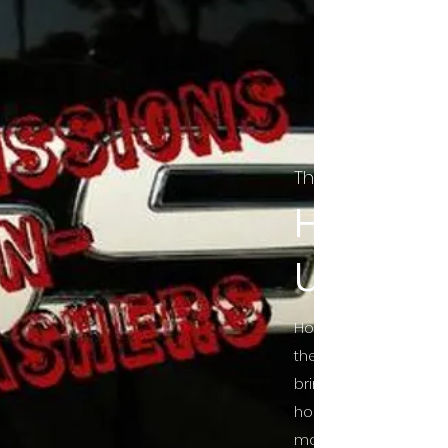
The Final Cut Pod
HORROR
UNCUT
Horror Movies Uncut 
the Indie horror cultu
bring awareness to 
horror movie blog po
mainstream, shining 