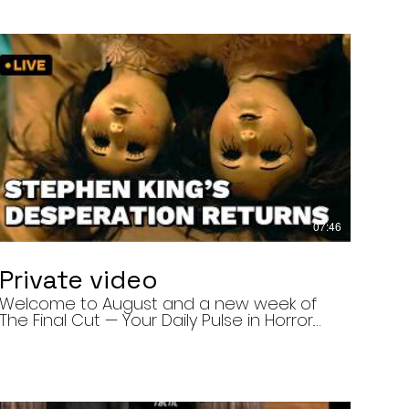
07:46
Private video
Welcome to August and a new week of
The Final Cut — Your Daily Pulse in Horror.
Today’s episode covers three very
different upcoming horror projects: • The
Day of the Cicadas, a locally produced
Flint creature feature about a father and
daughter facing mutated, flesh-eating