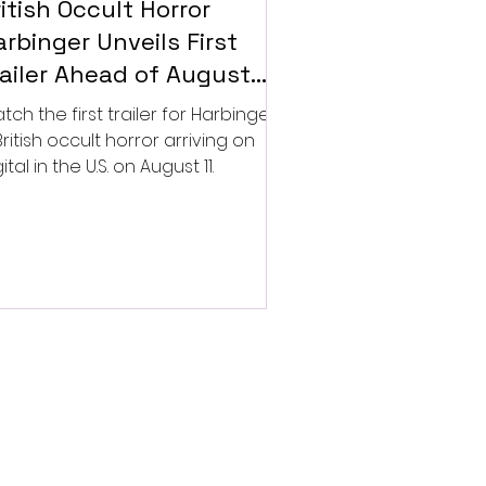
itish Occult Horror
rbinger Unveils First
railer Ahead of August
gital Release
tch the first trailer for Harbinger,
British occult horror arriving on
ital in the U.S. on August 11.