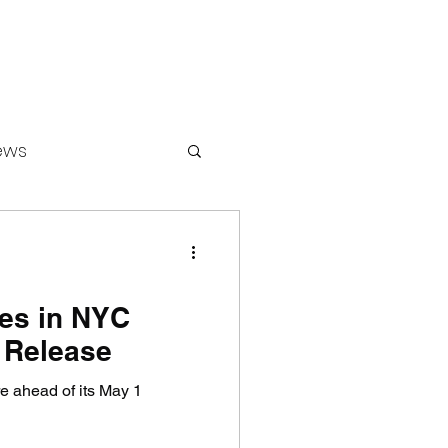
ews
ounters
es in NYC
 Release
 ahead of its May 1