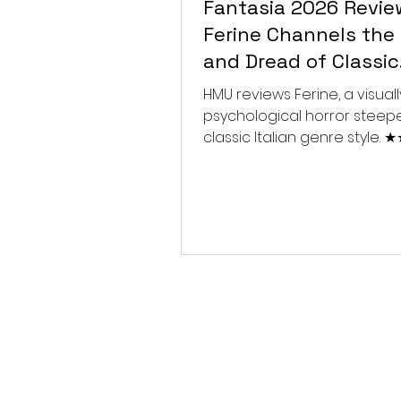
Fantasia 2026 Revie
Ferine Channels the 
and Dread of Classic
Italian Horror
HMU reviews Ferine, a visually
psychological horror steep
classic Italian genre style.
★★★★★