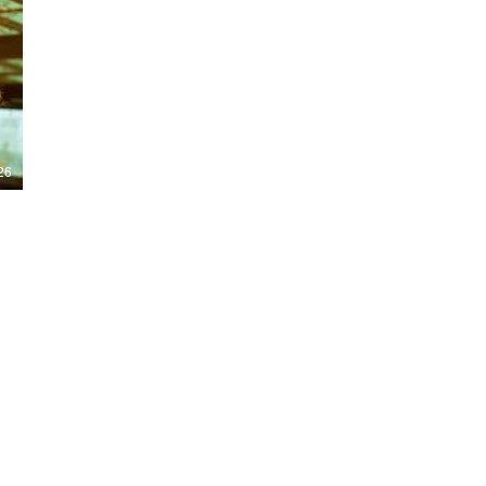
Nights 2026, including Stranger Things,
Hellraiser, Evil Dead, Sinners and the all-
new Ozzy Osbourne: Prince of Darkness
experience. 👹 Taiwan-India action horror
comedy Demon Hunters arrives on U.S.
digital platforms August 7, bringing an
international blend of action, horror,
comedy and supernatural chaos. Which
story has you the most excited? Visit
26
HMUNCUT.com for horror news, reviews,
interviews and festival coverage.
Subscribe for new episodes of The Final
Cut every weekday.
#HalloweenHorrorNights #TheFinalCut
#HMUNCUT #FinalGirlSupportGroup
#DemonHunters
Load More