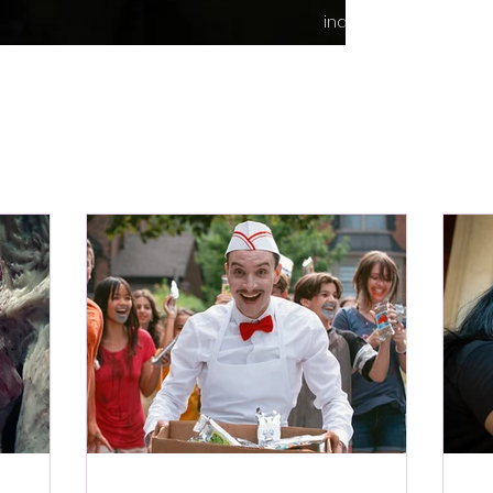
indie content.