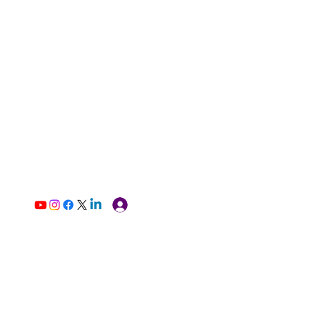
Log In