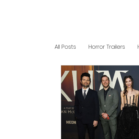
releases. 🐑 Shaun the Sheep heads into
spooky territory with The Beast of Mossy
Bottom, a family-friendly creature feature
inspired by Scooby-Doo, Goosebumps,
and Ghostbusters. Today’s Stories *
Resident Evil’s near-disaster stunt *
Onslaught Comic-Con trailer breakdown
* Shaun the Sheep embraces horror
Subscribe for The Final Cut every
All Posts
Horror Trailers
weekday. 🌐 Read more horror news,
reviews, interviews, and festival coverag
at HMUNCUT.com #ResidentEvil
#Onslaught #TheFinalCut #HMUNCUT
Game Adaptations
Sc
#HorrorNews #AdamWingard
#ZachCregger
Psychological Survival Film
Casting Updates
TV S