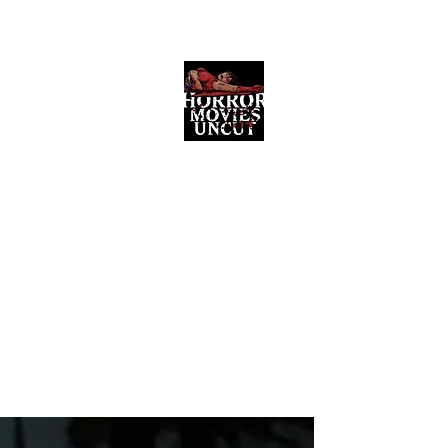
Horror Movies Uncut
Horror Movie Blog Posts and Indie
Reviews
ome
About
News
The Final Cut Podcast
Reviews
More