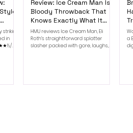
w:
Review: Ice Cream Man Is a
Br
Style
Bloody Throwback That
Ha
Knows Exactly What It
T
Wants to Be
Di
 striking
HMU reviews Ice Cream Man, Eli
Wa
ed in
Roth’s straightforward splatter
a 
 ★★★½/
slasher packed with gore, laughs,
dig
and old-school horror. ★★½/
★★★★★