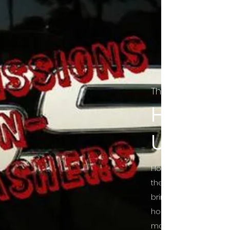
The Final Cut Pod
HORROR
UNCUT
Horror Movies Uncut 
the Indie horror cultu
bring awareness to 
horror movie blog po
mainstream, shining 