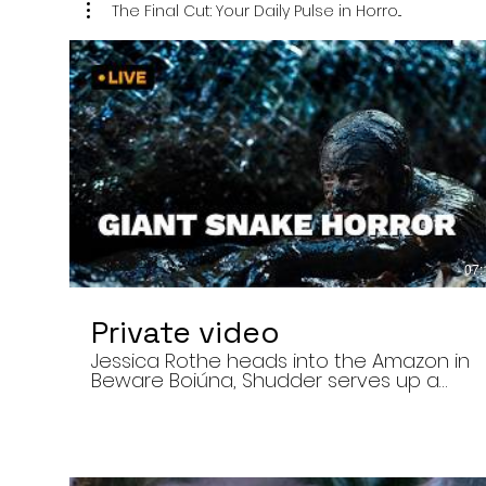
The Final Cut: Your Daily Pulse in Horro...
07:
Private video
Jessica Rothe heads into the Amazon in
Beware Boiúna, Shudder serves up a
bloody new sports horror movie, and The
Human Centipede director Tom Six
reveals his final film. Today’s stories: •
Jessica Rothe stars in Beware Boiúna,
inspired by Brazilian folklore. • Shudder