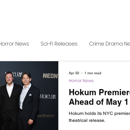
Horror News
Sci-Fi Releases
Crime Drama N
e
i-Fi Tech
Horror Satire
Survival Horror Games
Apr 30
1 min read
Horror News
s
film review
Festival Highlights
Alien Enc
Hokum Premier
Ahead of May 1
eries News
Alien Mysteries
Black Horror Films
Hokum holds its NYC premiere
theatrical release.