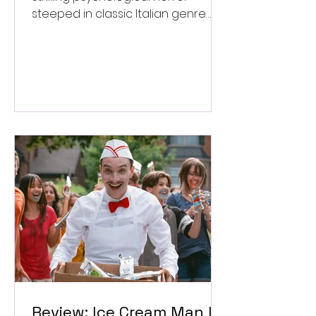
steeped in classic Italian genre
style. ★★★½/★★★★★
Review: Ice Cream Man Is