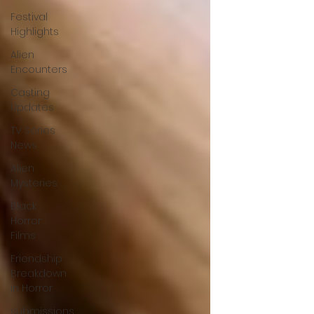
Festival
Highlights
Alien
Encounters
Casting
Updates
TV Series
News
Alien
Mysteries
Black
Horror
Films
Friendship
Breakdown
in Horror
submissions