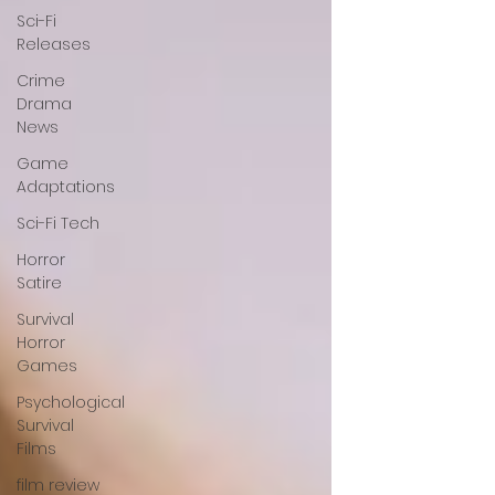
Sci-Fi
Releases
Crime
Drama
News
Game
Adaptations
Sci-Fi Tech
Horror
Satire
Survival
Horror
Games
Psychological
Survival
Films
film review