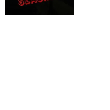
The Final Cut Podcast
HORROR MOVIES
UNCUT
Horror Movies Uncut is the eyes
and ears of the Indie horror culture!
Our goal is to forever bring
awareness to the macabre world
of horror movie blog posts that
exists below the mainstream,
shining a light on remarkable indie
content.