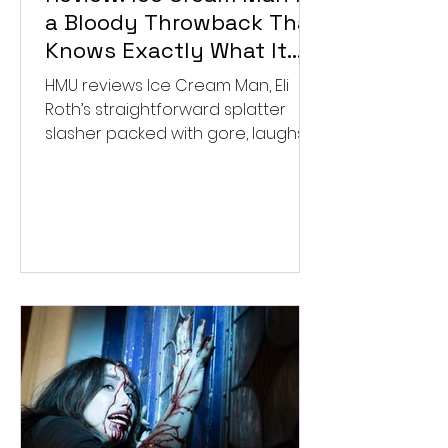
a Bloody Throwback That
Knows Exactly What It
Wants to Be
HMU reviews Ice Cream Man, Eli
Roth’s straightforward splatter
slasher packed with gore, laughs,
and old-school horror. ★★½/
★★★★★