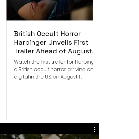
British Occult Horror
Harbinger Unveils First
Trailer Ahead of August
Digital Release
Watch the first trailer for Harbinger,
a British occult horror arriving on
digital in the U.S. on August 11.