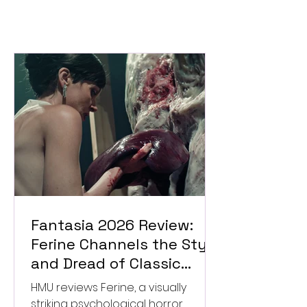
Fantasia 2026 Review:
Ferine Channels the Style
and Dread of Classic
Italian Horror
HMU reviews Ferine, a visually
striking psychological horror