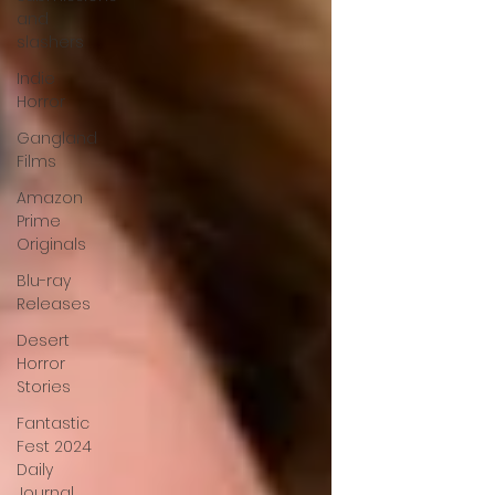
and
slashers
Indie
Horror
Gangland
Films
Amazon
Prime
Originals
Blu-ray
Releases
Desert
Horror
Stories
Fantastic
Fest 2024
Daily
Journal