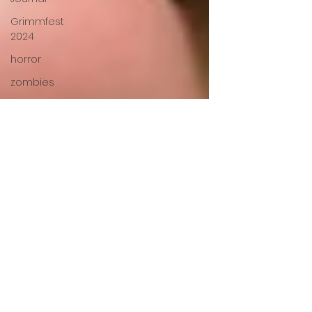
Grimmfest
2024
horror
zombies
VOD
action film
Cambodia
Music
alamo
drafthouse
fantasia
2020
grimmfest
2020
mma