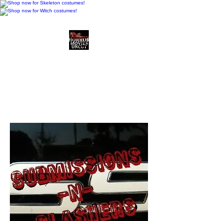
Horror Movies Uncut
Horror Movie Blog
Posts and Indie
Reviews