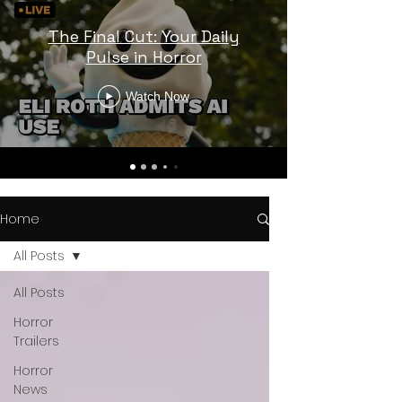
The Final Cut: Your Daily
Pulse in Horror
Watch Now
Home
All Posts
All Posts
Horror
Trailers
Horror
News