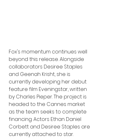
Fox's momentum continues well 
beyond this release. Alongside 
collaborators Desiree Staples 
and Geenah Krisht, she is 
currently developing her debut 
feature film Eveningstar, written 
by Charles Pieper. The project is 
headed to the Cannes market 
as the team seeks to complete 
financing. Actors Ethan Daniel 
Corbett and Desiree Staples are 
currently attached to star.