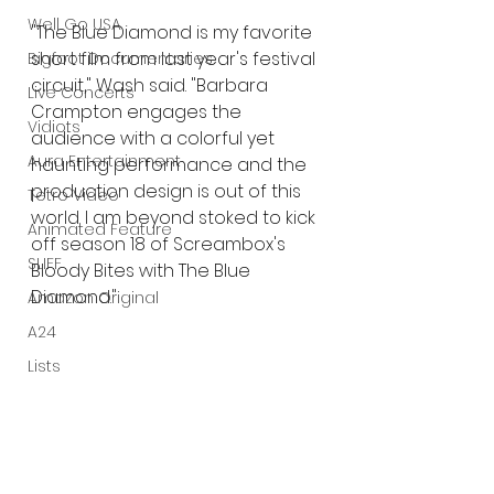
Well Go USA
"The Blue Diamond is my favorite 
short film from last year's festival 
Bigfoot Documentaries
circuit," Wash said. "Barbara 
Live Concerts
Crampton engages the 
Vidiots
audience with a colorful yet 
Aura Entertainment
haunting performance and the 
production design is out of this 
Tetro Video
world. I am beyond stoked to kick 
Animated Feature
off season 18 of Screambox's 
SLIFF
Bloody Bites with The Blue 
Diamond."
Amazon Original
A24
Lists