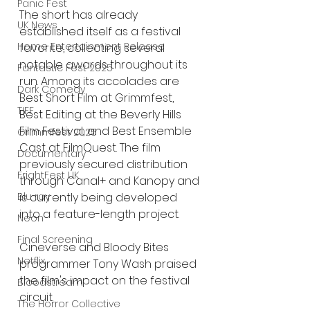
Panic Fest
The short has already 
UK News
established itself as a festival 
Home Entertainment Release
favorite, collecting several 
notable awards throughout its 
Fantastic Fest 2025
run. Among its accolades are 
Dark Comedy
Best Short Film at Grimmfest, 
TIFF
Best Editing at the Beverly Hills 
Film Festival, and Best Ensemble 
Grimmfest 2025
Cast at FilmQuest. The film 
Documentary
previously secured distribution 
FrightFest UK
through Canal+ and Kanopy and 
Blu ray
is currently being developed 
into a feature-length project.
Neon
Final Screening
Cineverse and Bloody Bites 
Netflix
programmer Tony Wash praised 
the film's impact on the festival 
Bloodstream
circuit.
The Horror Collective