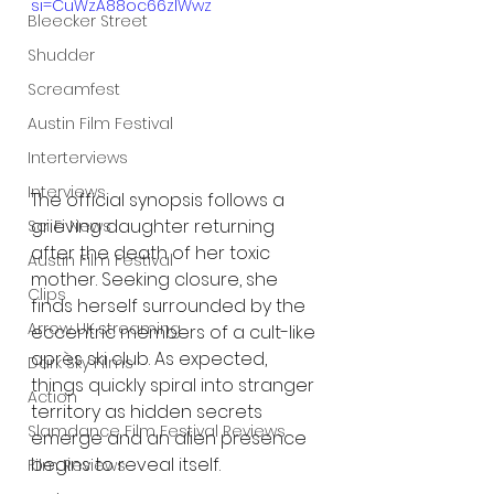
si=CuWzA88oc66zlWwz
Bleecker Street
Shudder
Screamfest
Austin Film Festival
Interterviews
Interviews
The official synopsis follows a 
grieving daughter returning 
Sci Fi News
after the death of her toxic 
Austin Film Festival
mother. Seeking closure, she 
Clips
finds herself surrounded by the 
Arrow UK streaming
eccentric members of a cult-like 
après ski club. As expected, 
Dark Sky Films
things quickly spiral into stranger 
Action
territory as hidden secrets 
Slamdance Film Festival Reviews
emerge and an alien presence 
begins to reveal itself.
Film Reviews