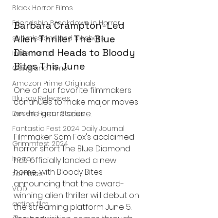
Black Horror Films
Friendship Breakdown in Horror
Barbara Crampton-Led 
Alien Thriller The Blue 
submissions and slashers
Diamond Heads to Bloody 
Indie Horror
Bites This June
Gangland Films
Amazon Prime Originals
One of our favorite filmmakers 
Blu-ray Releases
continues to make major moves 
on the genre scene.
Desert Horror Stories
Fantastic Fest 2024 Daily Journal
Filmmaker Sam Fox's acclaimed 
Grimmfest 2024
horror short The Blue Diamond 
horror
has officially landed a new 
home, with Bloody Bites 
zombies
announcing that the award-
VOD
winning alien thriller will debut on 
action film
the streaming platform June 5. 