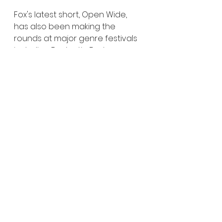
Fox's latest short, Open Wide, 
has also been making the 
rounds at major genre festivals 
including Fantastic Fest, 
Fantasia, and Beyond Fest. 
Genre fans may also recognize 
her previous work on the horror-
comedy Fck'n Nuts, which 
earned both jury and audience 
awards during its festival run, as 
well as the psychedelic horror 
short Bad Acid, which earned Fox 
a Best Director award at 
Nightmares Film Festival.
For fans of indie horror, practical 
creativity, and strange science 
fiction concepts, The Blue 