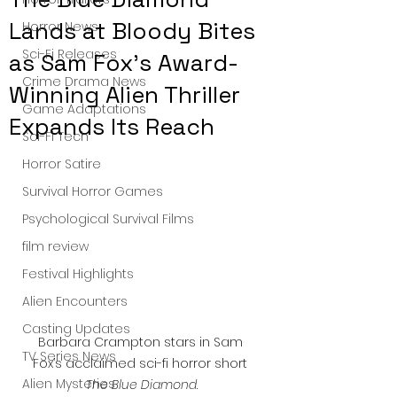
Lands at Bloody Bites
Horror News
Sci-Fi Releases
as Sam Fox’s Award-
Crime Drama News
Winning Alien Thriller
Game Adaptations
Expands Its Reach
Sci-Fi Tech
Horror Satire
Survival Horror Games
Psychological Survival Films
film review
Festival Highlights
Alien Encounters
Casting Updates
Barbara Crampton stars in Sam 
TV Series News
Fox’s acclaimed sci-fi horror short 
Alien Mysteries
The Blue Diamond
.