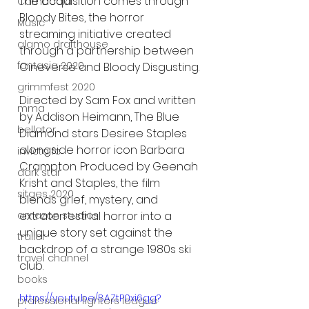
The acquisition comes through 
Cambodia
Bloody Bites, the horror 
Music
streaming initiative created 
alamo drafthouse
through a partnership between 
fantasia 2020
Cineverse and Bloody Disgusting.
grimmfest 2020
Directed by Sam Fox and written 
mma
by Addison Heimann, The Blue 
bellator
Diamond stars Desiree Staples 
alongside horror icon Barbara 
invicta fc
Crampton. Produced by Geenah 
dark star
Krisht and Staples, the film 
sitges 2020
blends grief, mystery, and 
extraterrestrial horror into a 
amazon studios
unique story set against the 
trailer
backdrop of a strange 1980s ski 
travel channel
club.
books
https://youtu.be/BAZtP0xi6gg?
professional fighters league